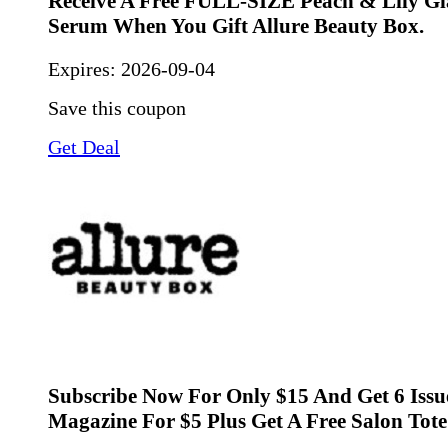
Receive A Free FULL-SIZE Peach & Lily Gl
Serum When You Gift Allure Beauty Box.
Expires:
2026-09-04
Save this coupon
Get Deal
Subscribe Now For Only $15 And Get 6 Issu
Magazine For $5 Plus Get A Free Salon Tote