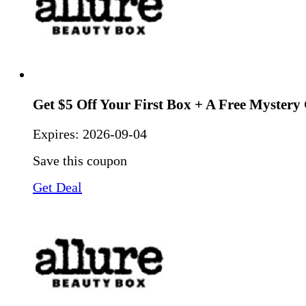
Get $5 Off Your First Box + A Free Mystery 
Expires:
2026-09-04
Save this coupon
Get Deal