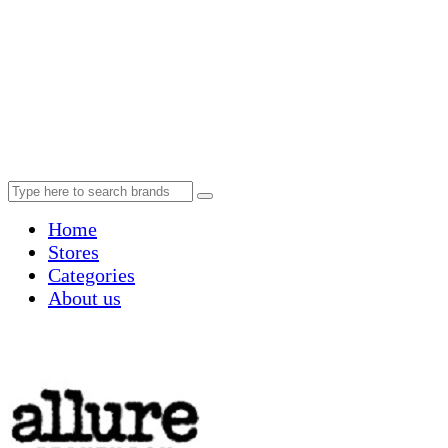
Home
Stores
Categories
About us