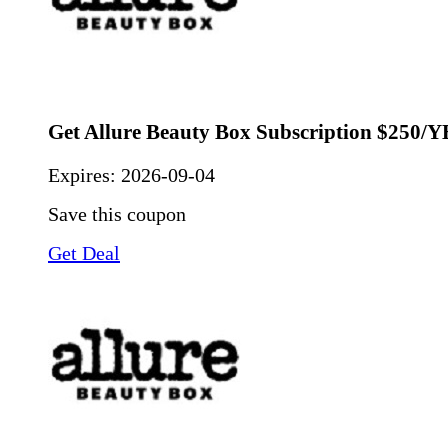
Get Allure Beauty Box Subscription $250/
Expires:
2026-09-04
Save this coupon
Get Deal