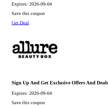
Expires:
2026-09-04
Save this coupon
Get Deal
Sign Up And Get Exclusive Offers And Deal
Expires:
2026-09-04
Save this coupon