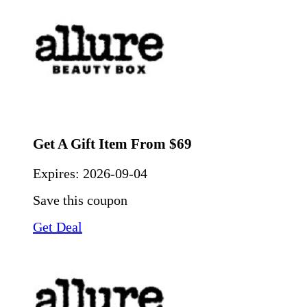
Get A Gift Item From $69
Expires:
2026-09-04
Save this coupon
Get Deal