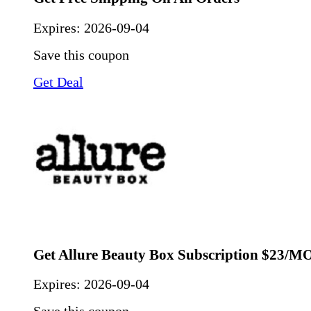
Expires:
2026-09-04
Save this coupon
Get Deal
Get Allure Beauty Box Subscription $23/
Expires:
2026-09-04