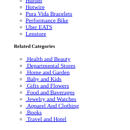
Hurom
Hotwire
Pura Vida Bracelets
Performance Bike
Uber EATS
Lenstore
Related Categories
Health and Beauty
Departmental Stores
Home and Garden
Baby and Kids
Gifts and Flowers
Food and Baverages
Jewelry and Watches
Apparel And Clothing
Books
Travel and Hotel