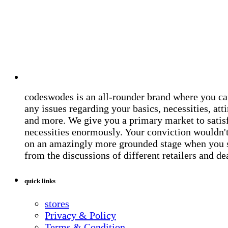
codeswodes is an all-rounder brand where you ca
any issues regarding your basics, necessities, atti
and more. We give you a primary market to satis
necessities enormously. Your conviction wouldn't 
on an amazingly more grounded stage when you 
from the discussions of different retailers and de
quick links
stores
Privacy & Policy
Terms & Condition