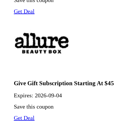
Save this coupon
Get Deal
Give Gift Subscription Starting At $45
Expires:
2026-09-04
Save this coupon
Get Deal