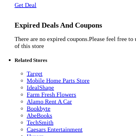
Get Deal
Expired Deals And Coupons
There are no expired coupons.Please feel free to
of this store
Related Stores
Target
Mobile Home Parts Store
IdealShape
Farm Fresh Flowers
Alamo Rent A Car
Bookbyte
AbeBooks
TechSmith
Caesars Entertainment