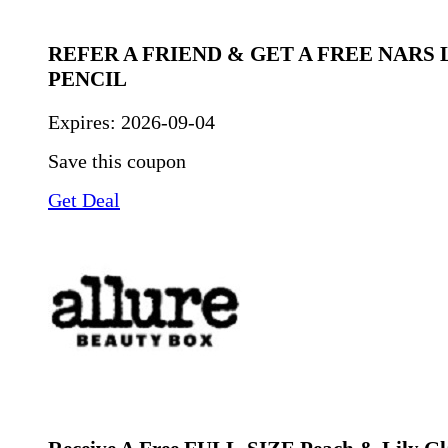
REFER A FRIEND & GET A FREE NARS 
PENCIL
Expires:
2026-09-04
Save this coupon
Get Deal