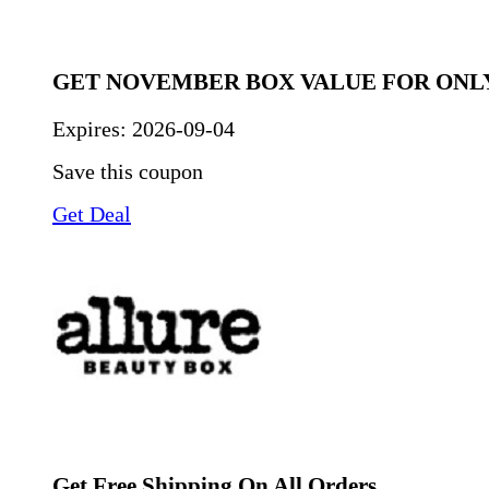
GET NOVEMBER BOX VALUE FOR ONLY
Expires:
2026-09-04
Save this coupon
Get Deal
Get Free Shipping On All Orders