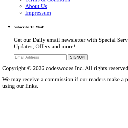
About Us
Impressum
Subscribe To Mail!
Get our Daily email newsletter with Special Serv
Updates, Offers and more!
SIGNUP!
Copyright © 2026 codeswodes Inc. All rights reserved
We may receive a commission if our readers make a 
using our links.