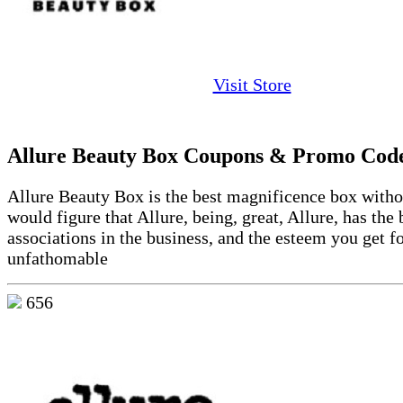
Visit Store
Allure Beauty Box Coupons & Promo Cod
Allure Beauty Box is the best magnificence box withou
would figure that Allure, being, great, Allure, has the 
associations in the business, and the esteem you get fo
unfathomable
656