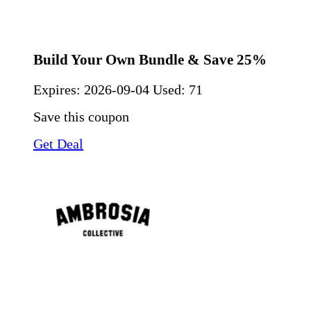
Build Your Own Bundle & Save 25%
Expires:
2026-09-04
Used: 71
Save this coupon
Get Deal