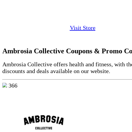
Visit Store
Ambrosia Collective Coupons & Promo C
Ambrosia Collective offers health and fitness, with th
discounts and deals available on our website.
366