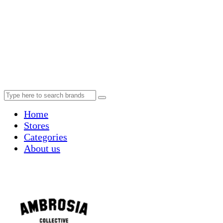
Home
Stores
Categories
About us