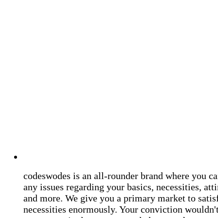
codeswodes is an all-rounder brand where you ca
any issues regarding your basics, necessities, atti
and more. We give you a primary market to satis
necessities enormously. Your conviction wouldn't 