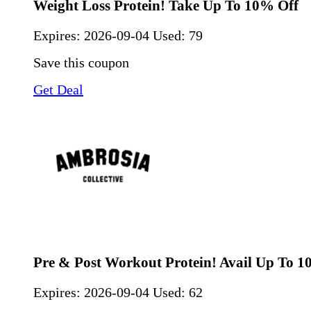
Weight Loss Protein! Take Up To 10% Off
Expires:
2026-09-04
Used: 79
Save this coupon
Get Deal
Pre & Post Workout Protein! Avail Up To 1
Expires:
2026-09-04
Used: 62