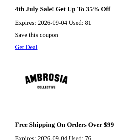
4th July Sale! Get Up To 35% Off
Expires:
2026-09-04
Used: 81
Save this coupon
Get Deal
Free Shipping On Orders Over $99
Expires:
2026-09-04
Used: 76