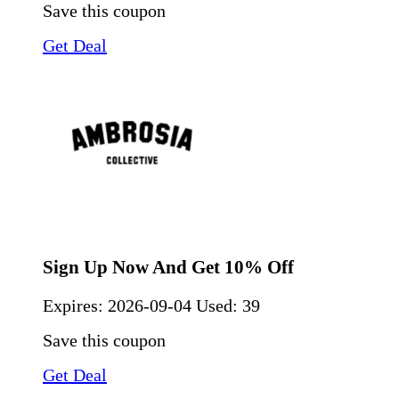
Save this coupon
Get Deal
Sign Up Now And Get 10% Off
Expires:
2026-09-04
Used: 39
Save this coupon
Get Deal