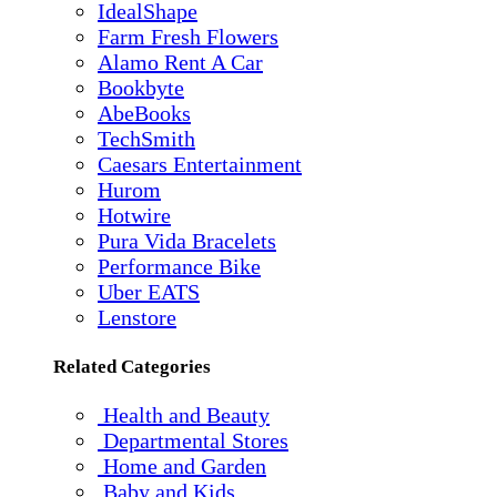
IdealShape
Farm Fresh Flowers
Alamo Rent A Car
Bookbyte
AbeBooks
TechSmith
Caesars Entertainment
Hurom
Hotwire
Pura Vida Bracelets
Performance Bike
Uber EATS
Lenstore
Related Categories
Health and Beauty
Departmental Stores
Home and Garden
Baby and Kids