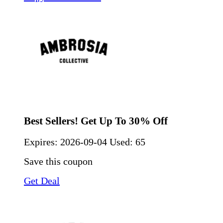
Best Sellers! Get Up To 30% Off
Expires:
2026-09-04
Used: 65
Save this coupon
Get Deal