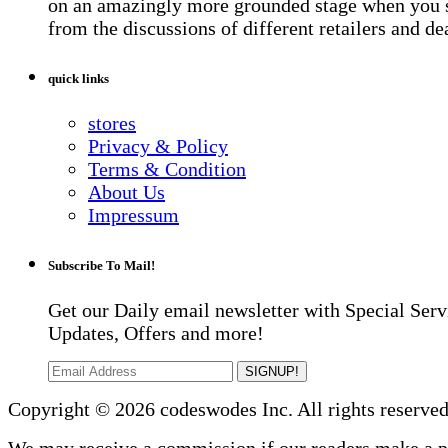
on an amazingly more grounded stage when you 
from the discussions of different retailers and de
quick links
stores
Privacy & Policy
Terms & Condition
About Us
Impressum
Subscribe To Mail!
Get our Daily email newsletter with Special Serv
Updates, Offers and more!
SIGNUP!
Copyright © 2026 codeswodes Inc. All rights reserved
We may receive a commission if our readers make a 