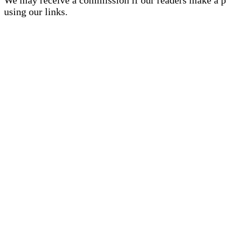
using our links.