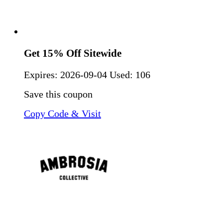
Get 15% Off Sitewide
Expires:
2026-09-04
Used: 106
Save this coupon
Copy Code & Visit