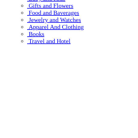
Gifts and Flowers
Food and Baverages
Jewelry and Watches
Apparel And Clothing
Books
Travel and Hotel