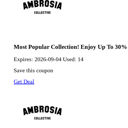
Most Popular Collection! Enjoy Up To 30%
Expires:
2026-09-04
Used: 14
Save this coupon
Get Deal