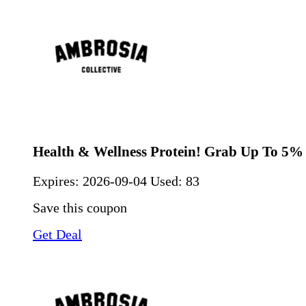
Health & Wellness Protein! Grab Up To 5%
Expires:
2026-09-04
Used: 83
Save this coupon
Get Deal