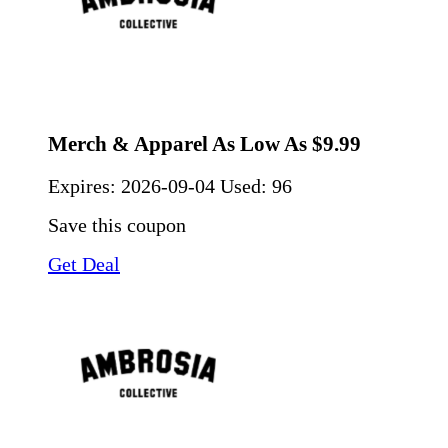
Merch & Apparel As Low As $9.99
Expires:
2026-09-04
Used: 96
Save this coupon
Get Deal