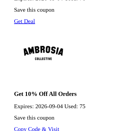
Save this coupon
Get Deal
Get 10% Off All Orders
Expires:
2026-09-04
Used: 75
Save this coupon
Copy Code & Visit