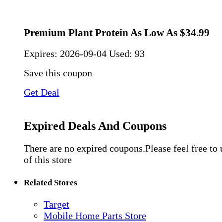
Premium Plant Protein As Low As $34.99
Expires:
2026-09-04
Used: 93
Save this coupon
Get Deal
Expired Deals And Coupons
There are no expired coupons.Please feel free to
of this store
Related Stores
Target
Mobile Home Parts Store