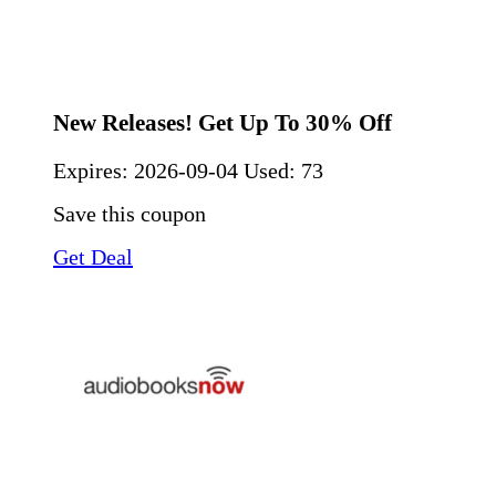
New Releases! Get Up To 30% Off
Expires:
2026-09-04
Used: 73
Save this coupon
Get Deal