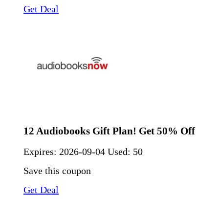
Get Deal
12 Audiobooks Gift Plan! Get 50% Off
Expires:
2026-09-04
Used: 50
Save this coupon
Get Deal