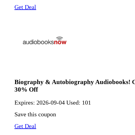
Get Deal
Biography & Autobiography Audiobooks! G
30% Off
Expires:
2026-09-04
Used: 101
Save this coupon
Get Deal