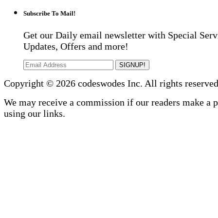
Subscribe To Mail!
Get our Daily email newsletter with Special Serv
Updates, Offers and more!
SIGNUP!
Copyright © 2026 codeswodes Inc. All rights reserved
We may receive a commission if our readers make a 
using our links.