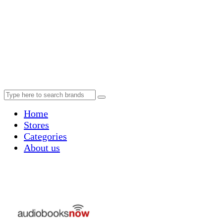
Home
Stores
Categories
About us