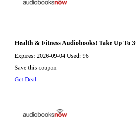
Health & Fitness Audiobooks! Take Up To 
Expires:
2026-09-04
Used: 96
Save this coupon
Get Deal