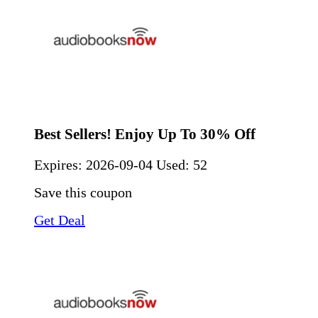
Best Sellers! Enjoy Up To 30% Off
Expires:
2026-09-04
Used: 52
Save this coupon
Get Deal