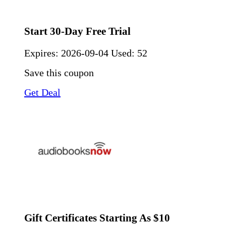
Start 30-Day Free Trial
Expires:
2026-09-04
Used: 52
Save this coupon
Get Deal
Gift Certificates Starting As $10