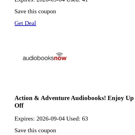
Save this coupon
Get Deal
Action & Adventure Audiobooks! Enjoy U
Off
Expires:
2026-09-04
Used: 63
Save this coupon