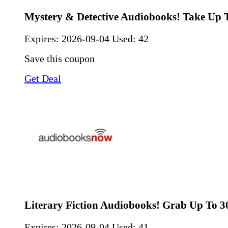
Mystery & Detective Audiobooks! Take Up 
Expires:
2026-09-04
Used: 42
Save this coupon
Get Deal
Literary Fiction Audiobooks! Grab Up To 
Expires:
2026-09-04
Used: 41