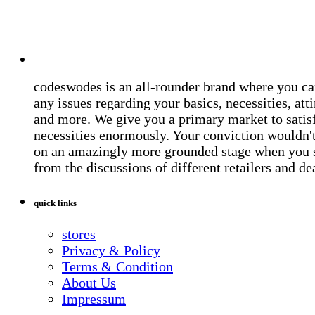
codeswodes is an all-rounder brand where you ca
any issues regarding your basics, necessities, atti
and more. We give you a primary market to satis
necessities enormously. Your conviction wouldn't 
on an amazingly more grounded stage when you 
from the discussions of different retailers and de
quick links
stores
Privacy & Policy
Terms & Condition
About Us
Impressum