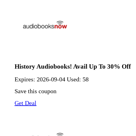
History Audiobooks! Avail Up To 30% Off
Expires:
2026-09-04
Used: 58
Save this coupon
Get Deal