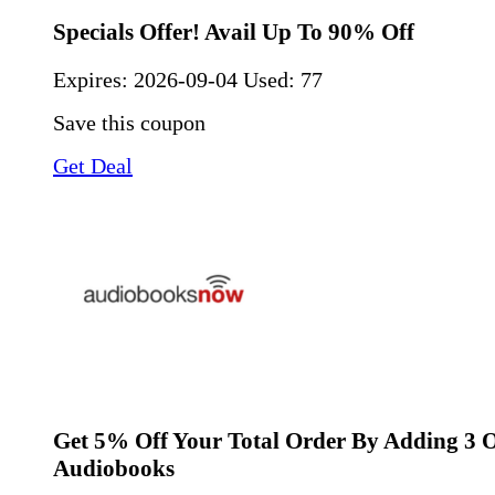
Specials Offer! Avail Up To 90% Off
Expires:
2026-09-04
Used: 77
Save this coupon
Get Deal
Get 5% Off Your Total Order By Adding 3 
Audiobooks