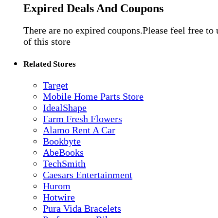
Expired Deals And Coupons
There are no expired coupons.Please feel free to
of this store
Related Stores
Target
Mobile Home Parts Store
IdealShape
Farm Fresh Flowers
Alamo Rent A Car
Bookbyte
AbeBooks
TechSmith
Caesars Entertainment
Hurom
Hotwire
Pura Vida Bracelets