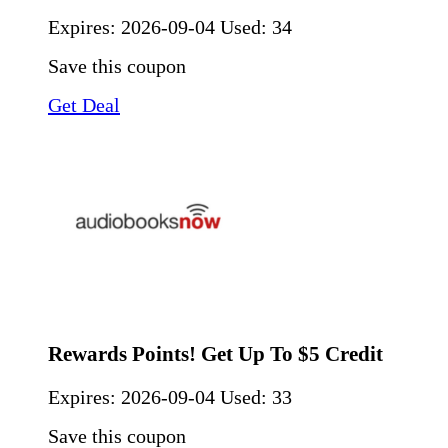
Expires:
2026-09-04
Used: 34
Save this coupon
Get Deal
Rewards Points! Get Up To $5 Credit
Expires:
2026-09-04
Used: 33
Save this coupon