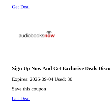
Get Deal
Sign Up Now And Get Exclusive Deals Disco
Expires:
2026-09-04
Used: 30
Save this coupon
Get Deal