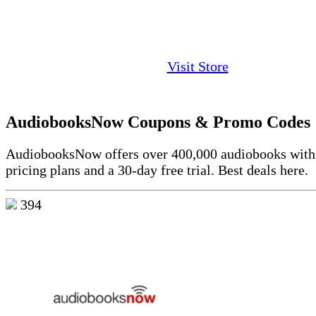
Visit Store
AudiobooksNow Coupons & Promo Codes
AudiobooksNow offers over 400,000 audiobooks with 
pricing plans and a 30-day free trial. Best deals here.
394