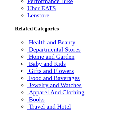
Performance Bike
Uber EATS
Lenstore
Related Categories
Health and Beauty
Departmental Stores
Home and Garden
Baby and Kids
Gifts and Flowers
Food and Baverages
Jewelry and Watches
Apparel And Clothing
Books
Travel and Hotel