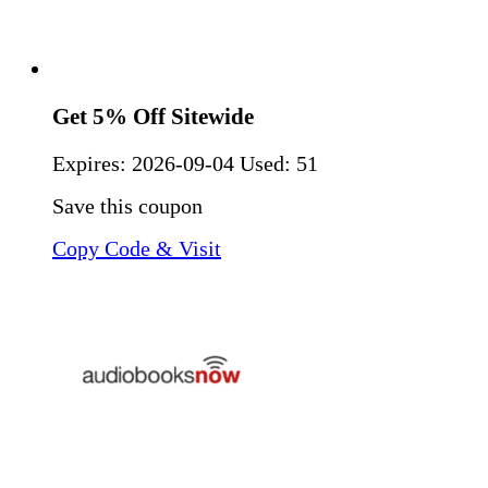
Get 5% Off Sitewide
Expires:
2026-09-04
Used: 51
Save this coupon
Copy Code & Visit