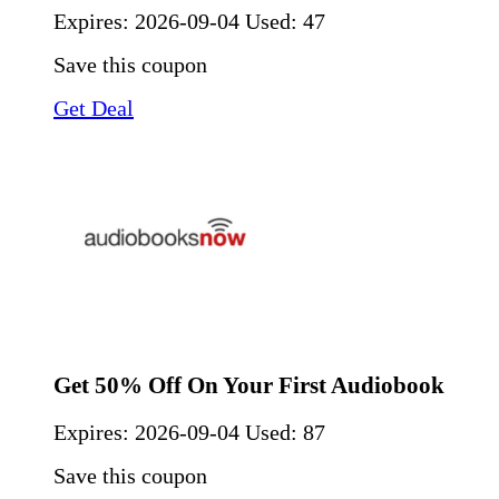
Expires:
2026-09-04
Used: 47
Save this coupon
Get Deal
Get 50% Off On Your First Audiobook
Expires:
2026-09-04
Used: 87
Save this coupon