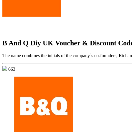
B And Q Diy UK Voucher & Discount Cod
The name combines the initials of the company`s co-founders, Richard
663