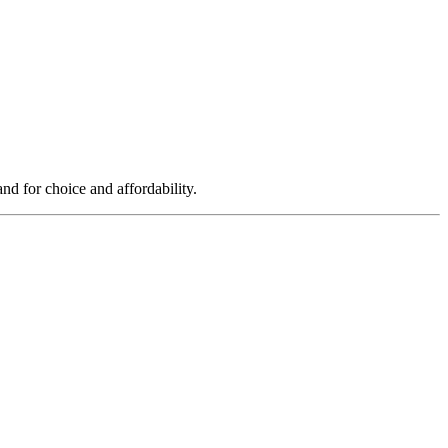
d for choice and affordability.