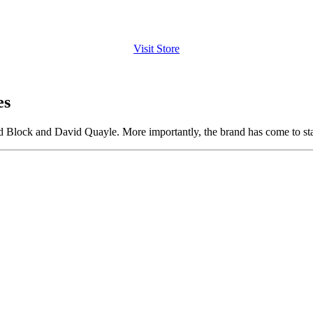
Visit Store
es
 Block and David Quayle. More importantly, the brand has come to stan