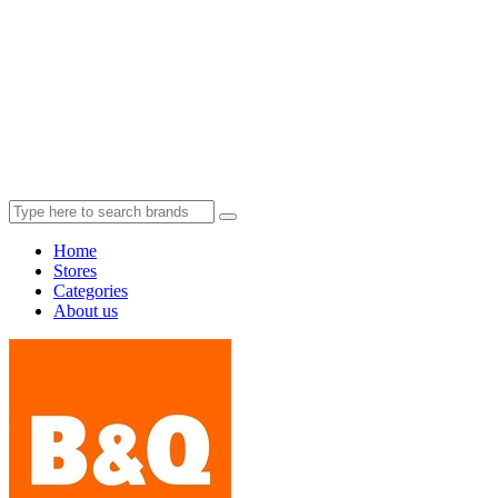
Home
Stores
Categories
About us