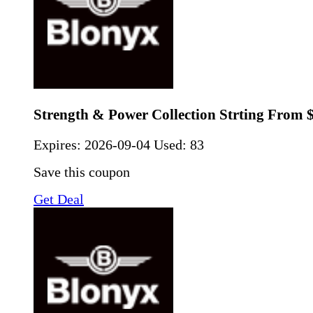
Strength & Power Collection Strting From 
Expires:
2026-09-04
Used: 83
Save this coupon
Get Deal