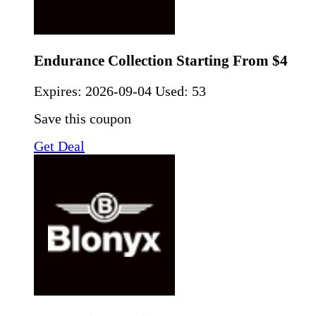
Endurance Collection Starting From $4
Expires:
2026-09-04
Used: 53
Save this coupon
Get Deal