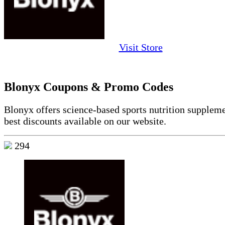
Visit Store
Blonyx Coupons & Promo Codes
Blonyx offers science-based sports nutrition suppleme
best discounts available on our website.
294