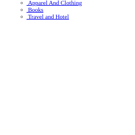
Apparel And Clothing
Books
Travel and Hotel