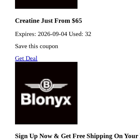
Creatine Just From $65
Expires:
2026-09-04
Used: 32
Save this coupon
Get Deal
Sign Up Now & Get Free Shipping On Your 