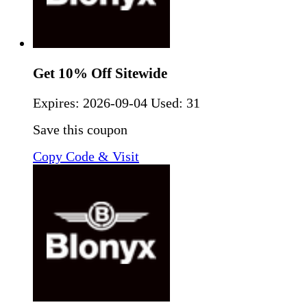
Get 10% Off Sitewide
Expires:
2026-09-04
Used: 31
Save this coupon
Copy Code & Visit