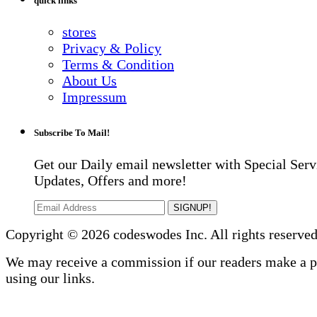
quick links
stores
Privacy & Policy
Terms & Condition
About Us
Impressum
Subscribe To Mail!
Get our Daily email newsletter with Special Serv
Updates, Offers and more!
SIGNUP!
Copyright © 2026 codeswodes Inc. All rights reserved
We may receive a commission if our readers make a 
using our links.