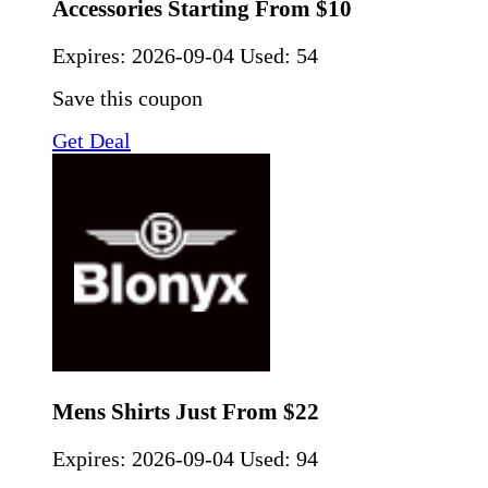
Accessories Starting From $10
Expires:
2026-09-04
Used: 54
Save this coupon
Get Deal
Mens Shirts Just From $22
Expires:
2026-09-04
Used: 94