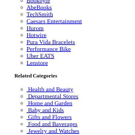
Bookbyte
AbeBooks
TechSmith
Caesars Entertainment
Hurom
Hotwire
Pura Vida Bracelets
Performance Bike
Uber EATS
Lenstore
Related Categories
Health and Beauty
Departmental Stores
Home and Garden
Baby and Kids
Gifts and Flowers
Food and Baverages
Jewelry and Watches