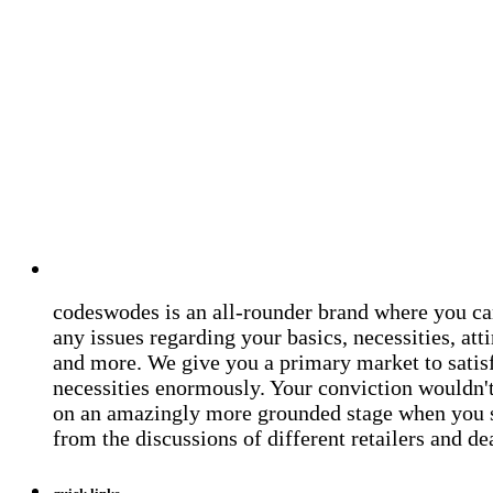
codeswodes is an all-rounder brand where you ca
any issues regarding your basics, necessities, atti
and more. We give you a primary market to satis
necessities enormously. Your conviction wouldn't 
on an amazingly more grounded stage when you 
from the discussions of different retailers and de