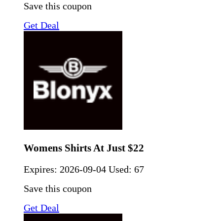
Save this coupon
Get Deal
Womens Shirts At Just $22
Expires:
2026-09-04
Used: 67
Save this coupon
Get Deal