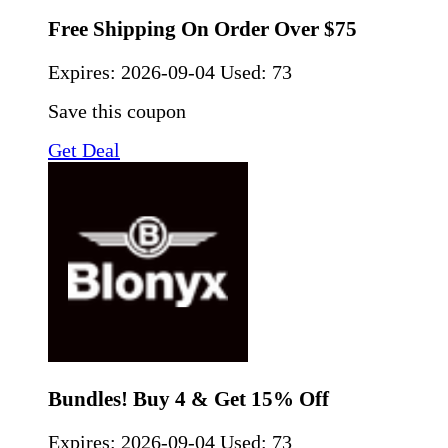
Free Shipping On Order Over $75
Expires:
2026-09-04
Used: 73
Save this coupon
Get Deal
Bundles! Buy 4 & Get 15% Off
Expires:
2026-09-04
Used: 73