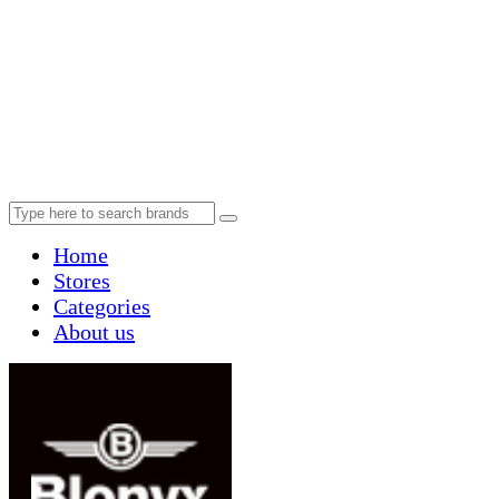
Home
Stores
Categories
About us