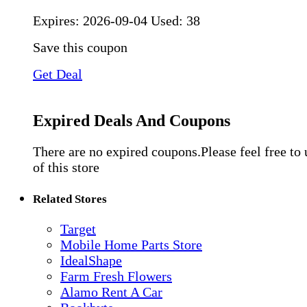
Expires:
2026-09-04
Used: 38
Save this coupon
Get Deal
Expired Deals And Coupons
There are no expired coupons.Please feel free to
of this store
Related Stores
Target
Mobile Home Parts Store
IdealShape
Farm Fresh Flowers
Alamo Rent A Car