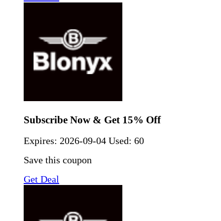
Subscribe Now & Get 15% Off
Expires:
2026-09-04
Used: 60
Save this coupon
Get Deal