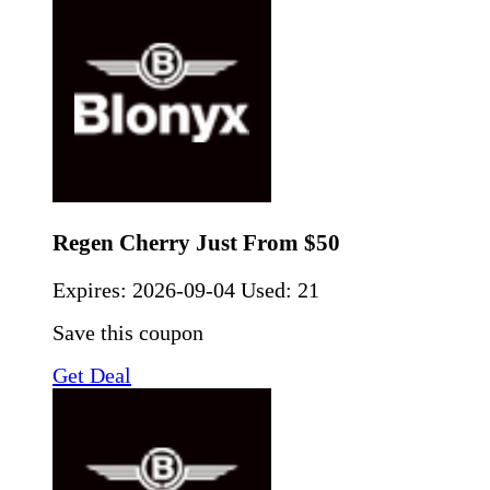
Regen Cherry Just From $50
Expires:
2026-09-04
Used: 21
Save this coupon
Get Deal