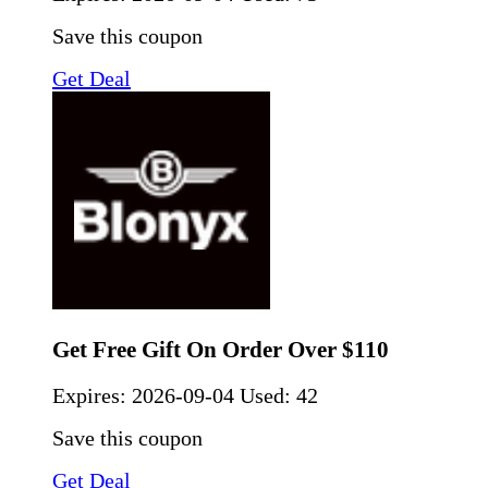
Save this coupon
Get Deal
Get Free Gift On Order Over $110
Expires:
2026-09-04
Used: 42
Save this coupon
Get Deal