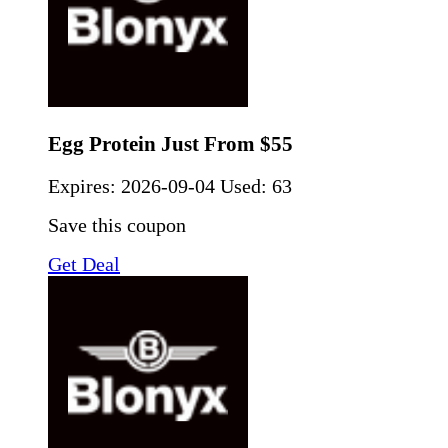
Egg Protein Just From $55
Expires:
2026-09-04
Used: 63
Save this coupon
Get Deal