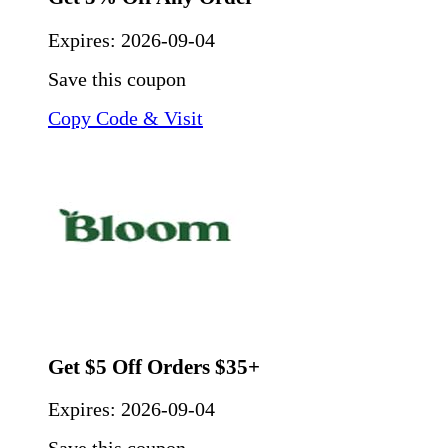
Expires:
2026-09-04
Save this coupon
Copy Code & Visit
Get $5 Off Orders $35+
Expires:
2026-09-04