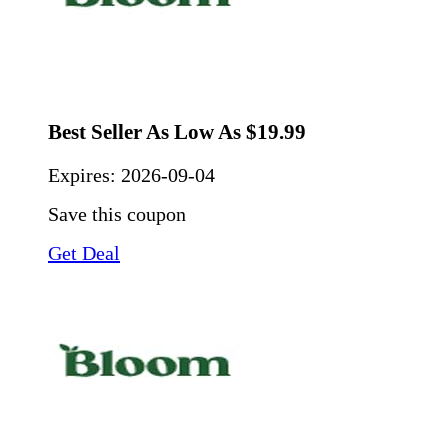
Best Seller As Low As $19.99
Expires:
2026-09-04
Save this coupon
Get Deal