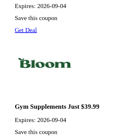
Expires:
2026-09-04
Save this coupon
Get Deal
Gym Supplements Just $39.99
Expires:
2026-09-04
Save this coupon