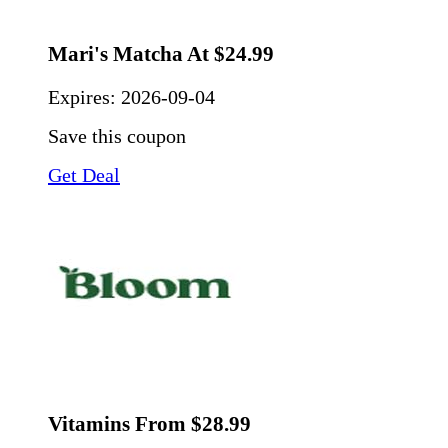
Mari's Matcha At $24.99
Expires:
2026-09-04
Save this coupon
Get Deal
Vitamins From $28.99