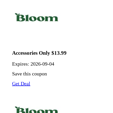
Accessories Only $13.99
Expires:
2026-09-04
Save this coupon
Get Deal