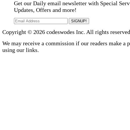
Get our Daily email newsletter with Special Serv
Updates, Offers and more!
SIGNUP!
Copyright © 2026 codeswodes Inc. All rights reserved
We may receive a commission if our readers make a 
using our links.