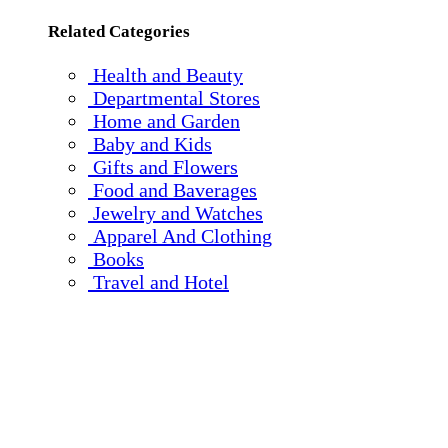
Related Categories
Health and Beauty
Departmental Stores
Home and Garden
Baby and Kids
Gifts and Flowers
Food and Baverages
Jewelry and Watches
Apparel And Clothing
Books
Travel and Hotel