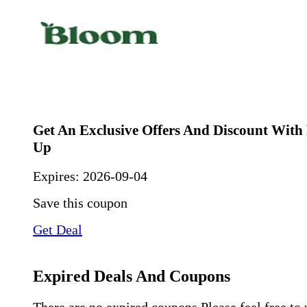
Get An Exclusive Offers And Discount With
Up
Expires:
2026-09-04
Save this coupon
Get Deal
Expired Deals And Coupons