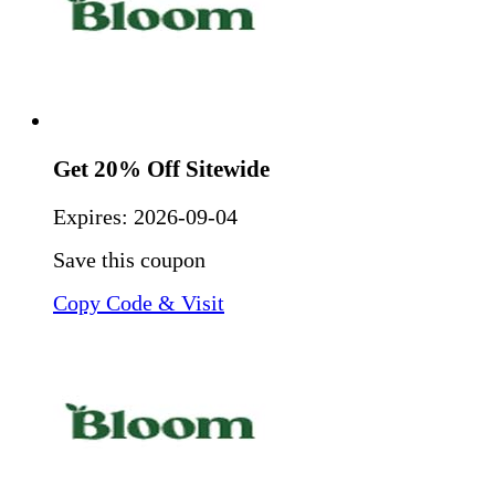
Get 20% Off Sitewide
Expires:
2026-09-04
Save this coupon
Copy Code & Visit