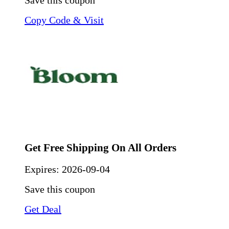
Save this coupon
Copy Code & Visit
Get Free Shipping On All Orders
Expires:
2026-09-04
Save this coupon
Get Deal