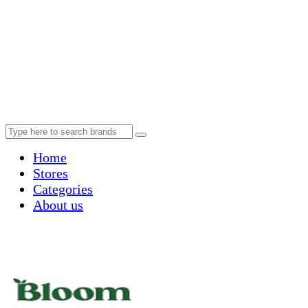
Home
Stores
Categories
About us