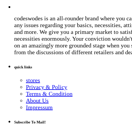
codeswodes is an all-rounder brand where you ca
any issues regarding your basics, necessities, atti
and more. We give you a primary market to satis
necessities enormously. Your conviction wouldn't 
on an amazingly more grounded stage when you 
from the discussions of different retailers and de
quick links
stores
Privacy & Policy
Terms & Condition
About Us
Impressum
Subscribe To Mail!