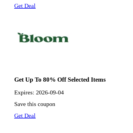
Get Deal
Get Up To 80% Off Selected Items
Expires:
2026-09-04
Save this coupon
Get Deal