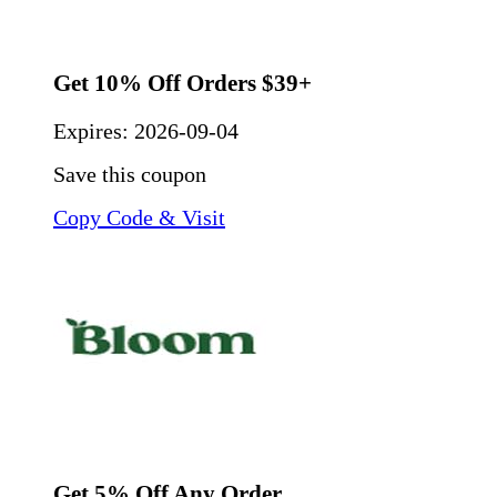
Get 10% Off Orders $39+
Expires:
2026-09-04
Save this coupon
Copy Code & Visit
Get 5% Off Any Order