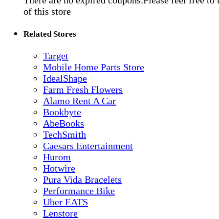
There are no expired coupons.Please feel free to
of this store
Related Stores
Target
Mobile Home Parts Store
IdealShape
Farm Fresh Flowers
Alamo Rent A Car
Bookbyte
AbeBooks
TechSmith
Caesars Entertainment
Hurom
Hotwire
Pura Vida Bracelets
Performance Bike
Uber EATS
Lenstore