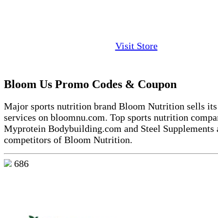
Visit Store
Bloom Us Promo Codes & Coupon
Major sports nutrition brand Bloom Nutrition sells it
services on bloomnu.com. Top sports nutrition compan
Myprotein Bodybuilding.com and Steel Supplements 
competitors of Bloom Nutrition.
686