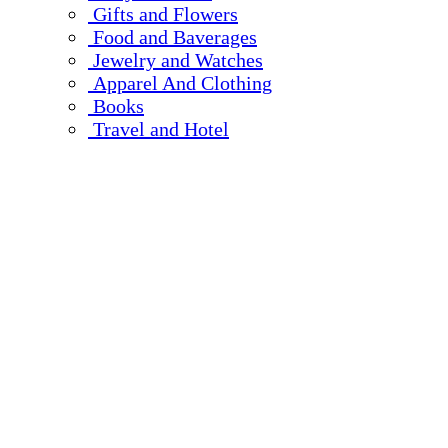
Gifts and Flowers
Food and Baverages
Jewelry and Watches
Apparel And Clothing
Books
Travel and Hotel