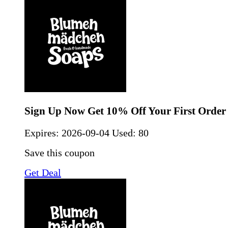
Sign Up Now Get 10% Off Your First Order
Expires:
2026-09-04
Used: 80
Save this coupon
Get Deal