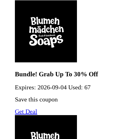
Bundle! Grab Up To 30% Off
Expires:
2026-09-04
Used: 67
Save this coupon
Get Deal