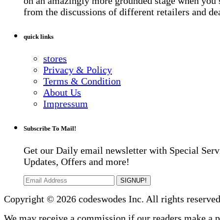
on an amazingly more grounded stage when you 
from the discussions of different retailers and de
quick links
stores
Privacy & Policy
Terms & Condition
About Us
Impressum
Subscribe To Mail!
Get our Daily email newsletter with Special Serv
Updates, Offers and more!
SIGNUP!
Copyright © 2026 codeswodes Inc. All rights reserved
We may receive a commission if our readers make a 