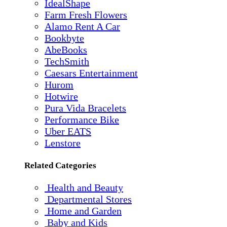
IdealShape
Farm Fresh Flowers
Alamo Rent A Car
Bookbyte
AbeBooks
TechSmith
Caesars Entertainment
Hurom
Hotwire
Pura Vida Bracelets
Performance Bike
Uber EATS
Lenstore
Related Categories
Health and Beauty
Departmental Stores
Home and Garden
Baby and Kids