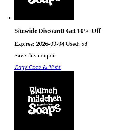
Sitewide Discount! Get 10% Off
Expires:
2026-09-04
Used: 58
Save this coupon
Copy Code & Visit