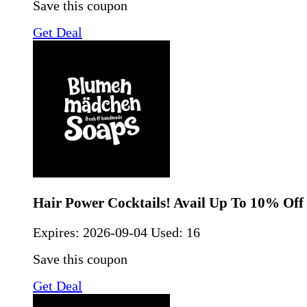
Save this coupon
Get Deal
Hair Power Cocktails! Avail Up To 10% Off
Expires:
2026-09-04
Used: 16
Save this coupon
Get Deal