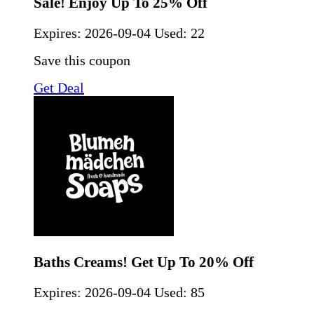
Sale! Enjoy Up To 25% Off
Expires:
2026-09-04
Used: 22
Save this coupon
Get Deal
Baths Creams! Get Up To 20% Off
Expires:
2026-09-04
Used: 85