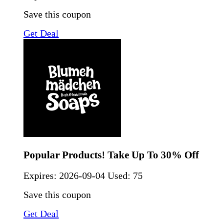
Save this coupon
Get Deal
Popular Products! Take Up To 30% Off
Expires:
2026-09-04
Used: 75
Save this coupon
Get Deal