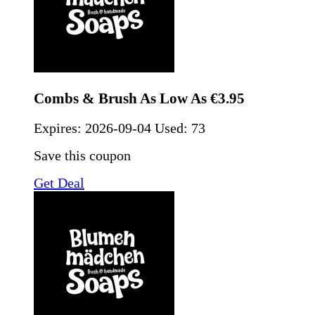
Combs & Brush As Low As €3.95
Expires:
2026-09-04
Used: 73
Save this coupon
Get Deal