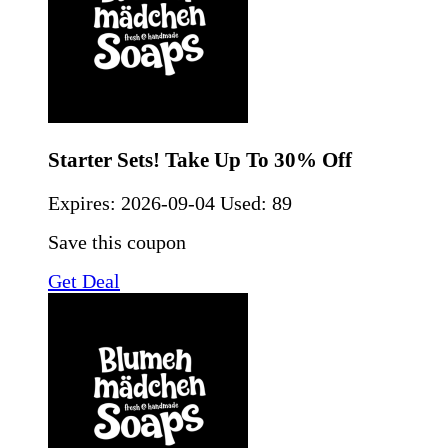
Starter Sets! Take Up To 30% Off
Expires:
2026-09-04
Used: 89
Save this coupon
Get Deal