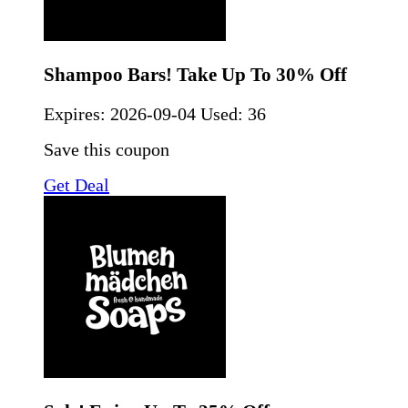
Shampoo Bars! Take Up To 30% Off
Expires:
2026-09-04
Used: 36
Save this coupon
Get Deal