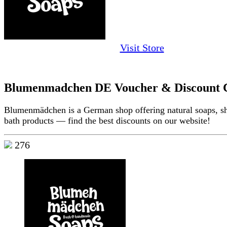
Visit Store
Blumenmadchen DE Voucher & Discount 
Blumenmädchen is a German shop offering natural soaps, 
bath products — find the best discounts on our website!
276