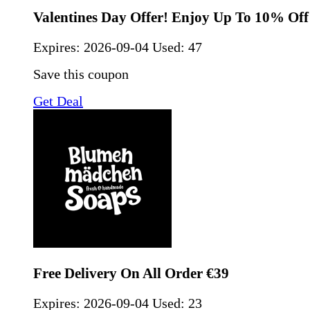
Valentines Day Offer! Enjoy Up To 10% Off
Expires:
2026-09-04
Used: 47
Save this coupon
Get Deal
Free Delivery On All Order €39
Expires:
2026-09-04
Used: 23