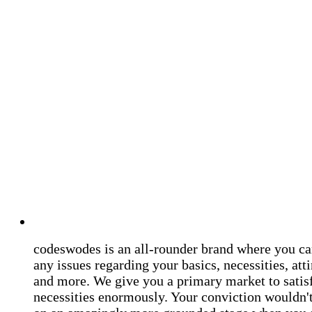
codeswodes is an all-rounder brand where you ca
any issues regarding your basics, necessities, atti
and more. We give you a primary market to satis
necessities enormously. Your conviction wouldn't 