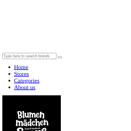
Home
Stores
Categories
About us