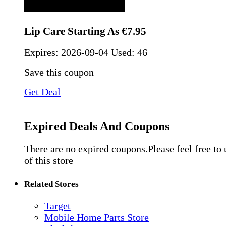
Lip Care Starting As €7.95
Expires:
2026-09-04
Used: 46
Save this coupon
Get Deal
Expired Deals And Coupons
There are no expired coupons.Please feel free to
of this store
Related Stores
Target
Mobile Home Parts Store