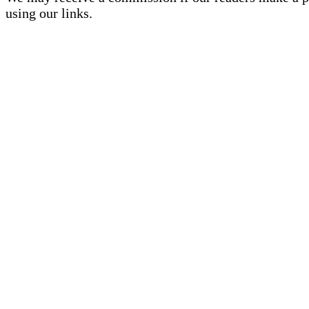
using our links.