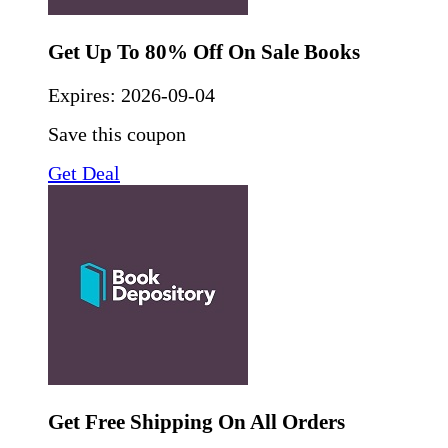
Get Up To 80% Off On Sale Books
Expires:
2026-09-04
Save this coupon
Get Deal
Get Free Shipping On All Orders