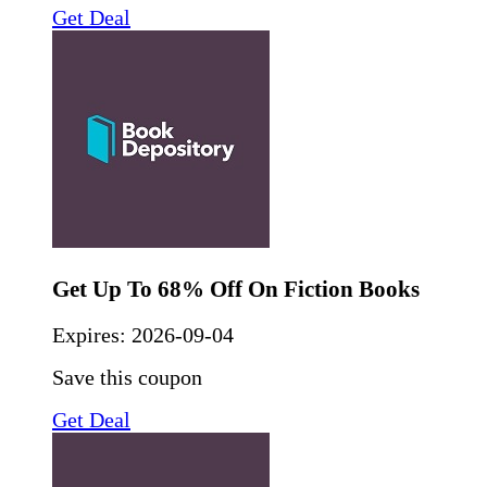
Get Deal
Get Up To 68% Off On Fiction Books
Expires:
2026-09-04
Save this coupon
Get Deal