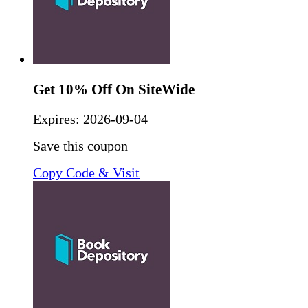
Get 10% Off On SiteWide
Expires:
2026-09-04
Save this coupon
Copy Code & Visit