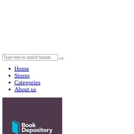
Home
Stores
Categories
About us