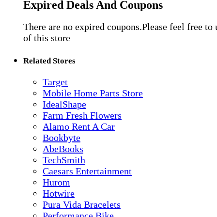
Expired Deals And Coupons
There are no expired coupons.Please feel free to
of this store
Related Stores
Target
Mobile Home Parts Store
IdealShape
Farm Fresh Flowers
Alamo Rent A Car
Bookbyte
AbeBooks
TechSmith
Caesars Entertainment
Hurom
Hotwire
Pura Vida Bracelets
Performance Bike