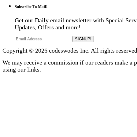
Subscribe To Mail!
Get our Daily email newsletter with Special Serv
Updates, Offers and more!
SIGNUP!
Copyright © 2026 codeswodes Inc. All rights reserved
We may receive a commission if our readers make a 
using our links.