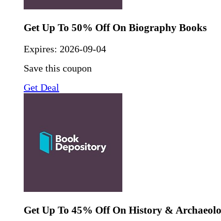
Get Up To 50% Off On Biography Books
Expires:
2026-09-04
Save this coupon
Get Deal
Get Up To 45% Off On History & Archaeol