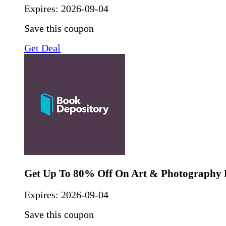
Expires:
2026-09-04
Save this coupon
Get Deal
Get Up To 80% Off On Art & Photography
Expires:
2026-09-04
Save this coupon