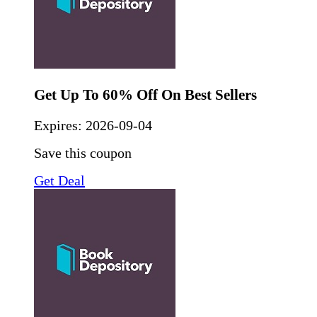
Get Up To 60% Off On Best Sellers
Expires:
2026-09-04
Save this coupon
Get Deal