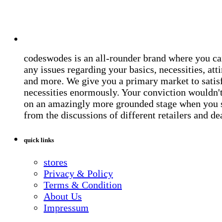
codeswodes is an all-rounder brand where you ca
any issues regarding your basics, necessities, atti
and more. We give you a primary market to satis
necessities enormously. Your conviction wouldn't 
on an amazingly more grounded stage when you 
from the discussions of different retailers and de
quick links
stores
Privacy & Policy
Terms & Condition
About Us
Impressum