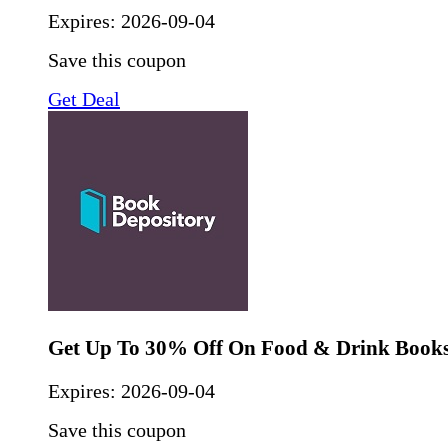
Expires:
2026-09-04
Save this coupon
Get Deal
Get Up To 30% Off On Food & Drink Book
Expires:
2026-09-04
Save this coupon