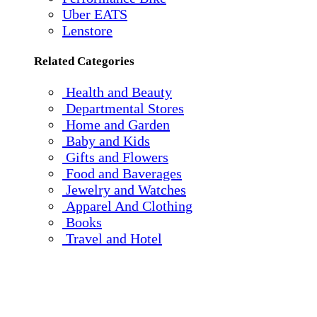
Uber EATS
Lenstore
Related Categories
Health and Beauty
Departmental Stores
Home and Garden
Baby and Kids
Gifts and Flowers
Food and Baverages
Jewelry and Watches
Apparel And Clothing
Books
Travel and Hotel