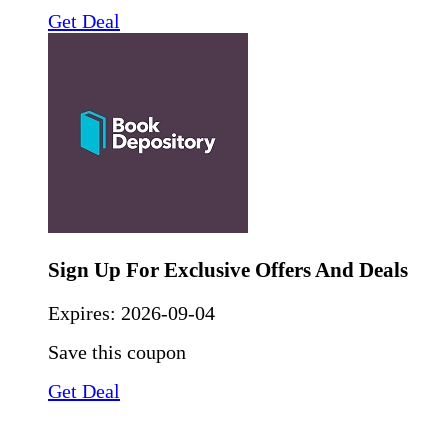
Get Deal
Sign Up For Exclusive Offers And Deals
Expires:
2026-09-04
Save this coupon
Get Deal