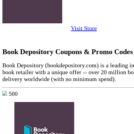
Visit Store
Book Depository Coupons & Promo Codes
Book Depository (bookdepository.com) is a leading in
book retailer with a unique offer -- over 20 million b
delivery worldwide (with no minimum spend).
500