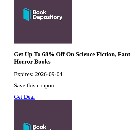
Get Up To 68% Off On Science Fiction, Fan
Horror Books
Expires:
2026-09-04
Save this coupon
Get Deal