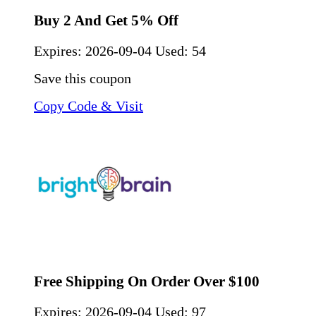
Buy 2 And Get 5% Off
Expires:
2026-09-04
Used: 54
Save this coupon
Copy Code & Visit
Free Shipping On Order Over $100
Expires:
2026-09-04
Used: 97