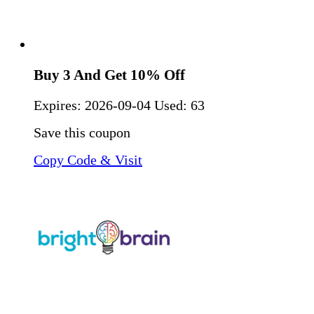
Buy 3 And Get 10% Off
Expires:
2026-09-04
Used: 63
Save this coupon
Copy Code & Visit