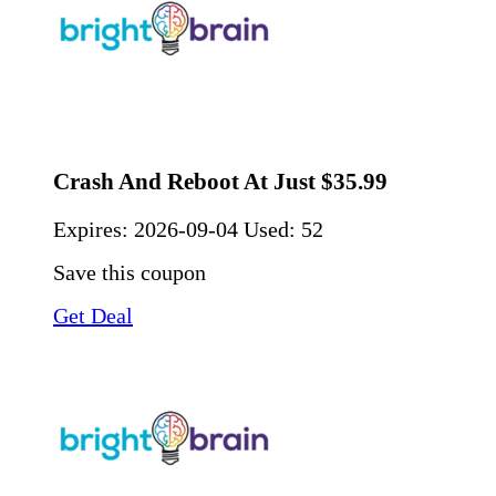
Crash And Reboot At Just $35.99
Expires:
2026-09-04
Used: 52
Save this coupon
Get Deal