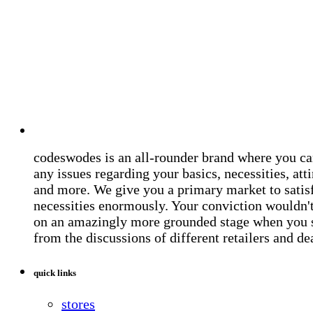
codeswodes is an all-rounder brand where you ca
any issues regarding your basics, necessities, atti
and more. We give you a primary market to satis
necessities enormously. Your conviction wouldn't 
on an amazingly more grounded stage when you 
from the discussions of different retailers and de
quick links
stores