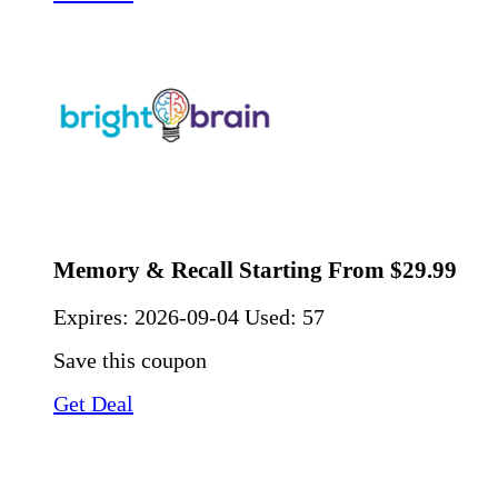
Memory & Recall Starting From $29.99
Expires:
2026-09-04
Used: 57
Save this coupon
Get Deal