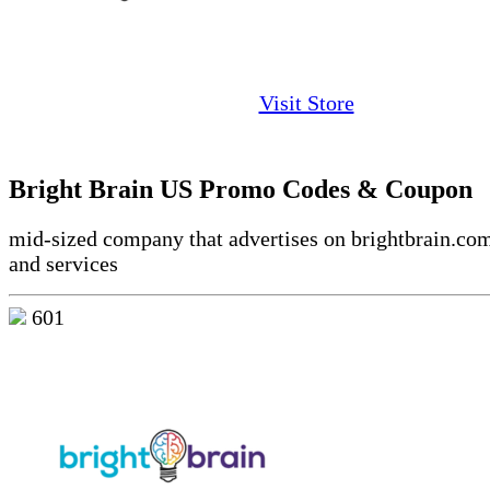
Visit Store
Bright Brain US Promo Codes & Coupon
mid-sized company that advertises on brightbrain.co
and services
601