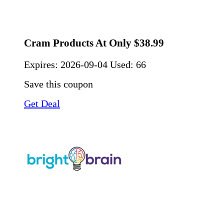
Cram Products At Only $38.99
Expires:
2026-09-04
Used: 66
Save this coupon
Get Deal