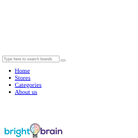
Home
Stores
Categories
About us