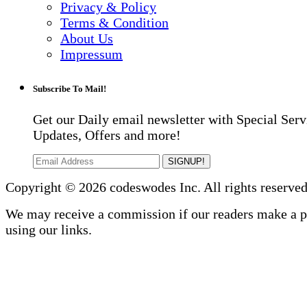
Privacy & Policy
Terms & Condition
About Us
Impressum
Subscribe To Mail!
Get our Daily email newsletter with Special Serv
Updates, Offers and more!
SIGNUP!
Copyright © 2026 codeswodes Inc. All rights reserved
We may receive a commission if our readers make a 
using our links.