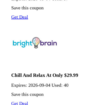
Save this coupon
Get Deal
Chill And Relax At Only $29.99
Expires:
2026-09-04
Used: 40
Save this coupon
Get Deal