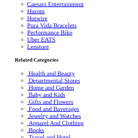
Caesars Entertainment
Hurom
Hotwire
Pura Vida Bracelets
Performance Bike
Uber EATS
Lenstore
Related Categories
Health and Beauty
Departmental Stores
Home and Garden
Baby and Kids
Gifts and Flowers
Food and Baverages
Jewelry and Watches
Apparel And Clothing
Books
Travel and Hotel