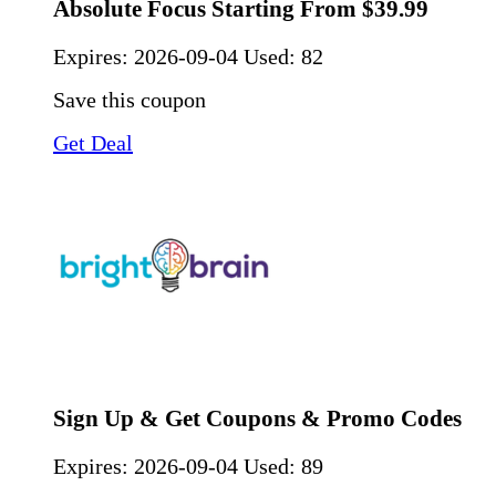
Absolute Focus Starting From $39.99
Expires:
2026-09-04
Used: 82
Save this coupon
Get Deal
Sign Up & Get Coupons & Promo Codes
Expires:
2026-09-04
Used: 89