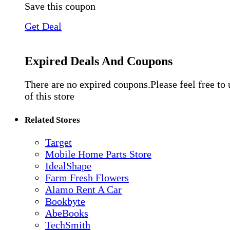
Save this coupon
Get Deal
Expired Deals And Coupons
There are no expired coupons.Please feel free to
of this store
Related Stores
Target
Mobile Home Parts Store
IdealShape
Farm Fresh Flowers
Alamo Rent A Car
Bookbyte
AbeBooks
TechSmith