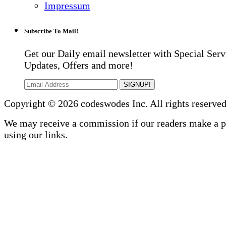
Impressum
Subscribe To Mail!
Get our Daily email newsletter with Special Serv
Updates, Offers and more!
SIGNUP!
Copyright © 2026 codeswodes Inc. All rights reserved
We may receive a commission if our readers make a 
using our links.