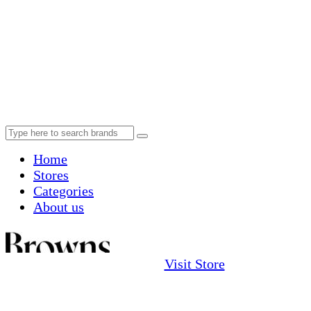
Home
Stores
Categories
About us
Visit Store