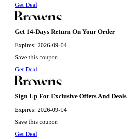
Get Deal
Get 14-Days Return On Your Order
Expires:
2026-09-04
Save this coupon
Get Deal
Sign Up For Exclusive Offers And Deals
Expires:
2026-09-04
Save this coupon
Get Deal