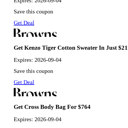
Expires:
2026-09-04
Save this coupon
Get Deal
Get Kenzo Tiger Cotton Sweater In Just $2
Expires:
2026-09-04
Save this coupon
Get Deal
Get Cross Body Bag For $764
Expires:
2026-09-04