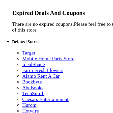
Expired Deals And Coupons
There are no expired coupons.Please feel free to
of this store
Related Stores
Target
Mobile Home Parts Store
IdealShape
Farm Fresh Flowers
Alamo Rent A Car
Bookbyte
AbeBooks
TechSmith
Caesars Entertainment
Hurom
Hotwire