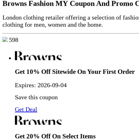
Browns Fashion MY Coupon And Promo 
London clothing retailer offering a selection of fashi
clothing for men, women and the home.
598
Get 10% Off Sitewide On Your First Order
Expires:
2026-09-04
Save this coupon
Get Deal
Get 20% Off On Select Items