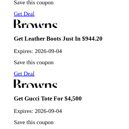
Save this coupon
Get Deal
Get Leather Boots Just In $944.20
Expires:
2026-09-04
Save this coupon
Get Deal
Get Gucci Tote For $4,500
Expires:
2026-09-04
Save this coupon