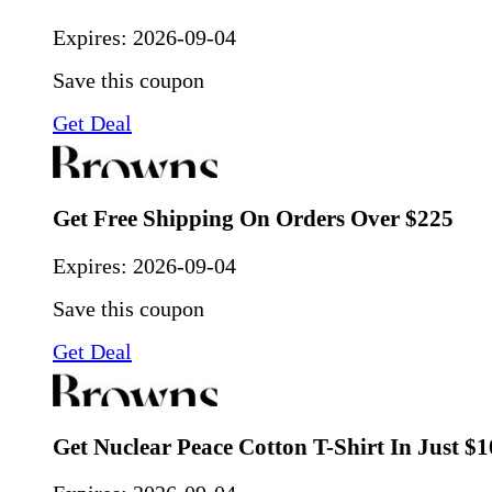
Expires:
2026-09-04
Save this coupon
Get Deal
Get Free Shipping On Orders Over $225
Expires:
2026-09-04
Save this coupon
Get Deal
Get Nuclear Peace Cotton T-Shirt In Just $