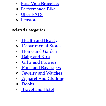
Pura Vida Bracelets
Performance Bike
Uber EATS
Lenstore
Related Categories
Health and Beauty
Departmental Stores
Home and Garden
Baby and Kids
Gifts and Flowers
Food and Baverages
Jewelry and Watches
Apparel And Clothing
Books
Travel and Hotel