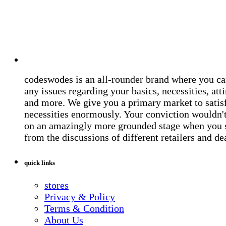
codeswodes is an all-rounder brand where you ca
any issues regarding your basics, necessities, atti
and more. We give you a primary market to satis
necessities enormously. Your conviction wouldn't 
on an amazingly more grounded stage when you 
from the discussions of different retailers and de
quick links
stores
Privacy & Policy
Terms & Condition
About Us