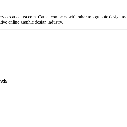
ervices at canva.com. Canva competes with other top graphic design to
tive online graphic design industry.
nth