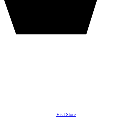
Visit Store