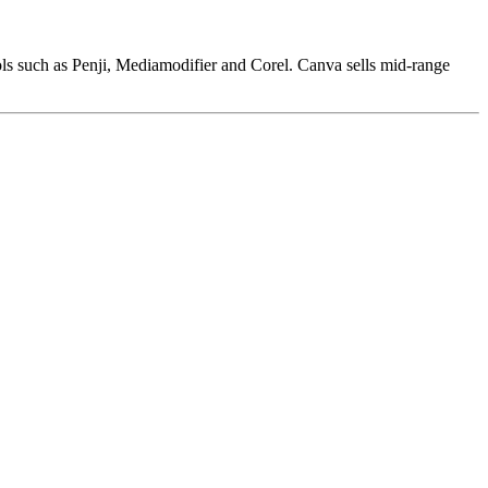
ols such as Penji, Mediamodifier and Corel. Canva sells mid-range