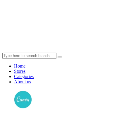
Home
Stores
Categories
About us