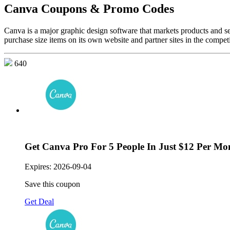
Canva Coupons & Promo Codes
Canva is a major graphic design software that markets products and s
purchase size items on its own website and partner sites in the competi
640
Get Canva Pro For 5 People In Just $12 Per Mo
Expires:
2026-09-04
Save this coupon
Get Deal