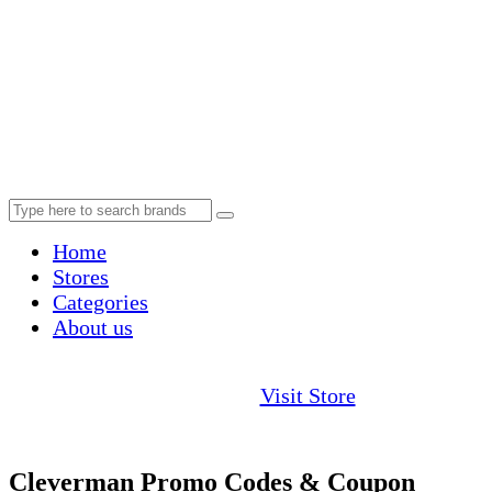
Home
Stores
Categories
About us
Visit Store
Cleverman Promo Codes & Coupon