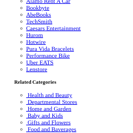
Alamo Rent A Car
Bookbyte
AbeBooks
TechSmith
Caesars Entertainment
Hurom
Hotwire
Pura Vida Bracelets
Performance Bike
Uber EATS
Lenstore
Related Categories
Health and Beauty
Departmental Stores
Home and Garden
Baby and Kids
Gifts and Flowers
Food and Baverages