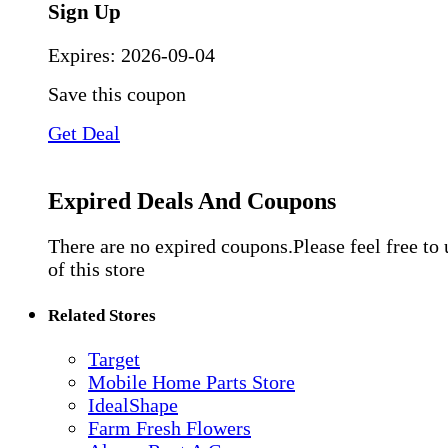
Sign Up
Expires:
2026-09-04
Save this coupon
Get Deal
Expired Deals And Coupons
There are no expired coupons.Please feel free to
of this store
Related Stores
Target
Mobile Home Parts Store
IdealShape
Farm Fresh Flowers