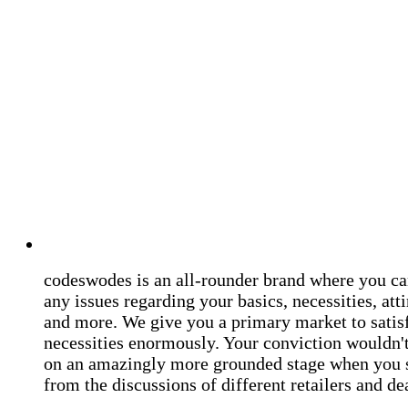
codeswodes is an all-rounder brand where you ca
any issues regarding your basics, necessities, atti
and more. We give you a primary market to satis
necessities enormously. Your conviction wouldn't 
on an amazingly more grounded stage when you 
from the discussions of different retailers and de