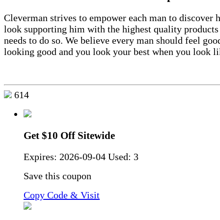
Cleverman strives to empower each man to discover h
look supporting him with the highest quality products
needs to do so. We believe every man should feel goo
looking good and you look your best when you look li
614
Get $10 Off Sitewide
Expires:
2026-09-04
Used: 3
Save this coupon
Copy Code & Visit