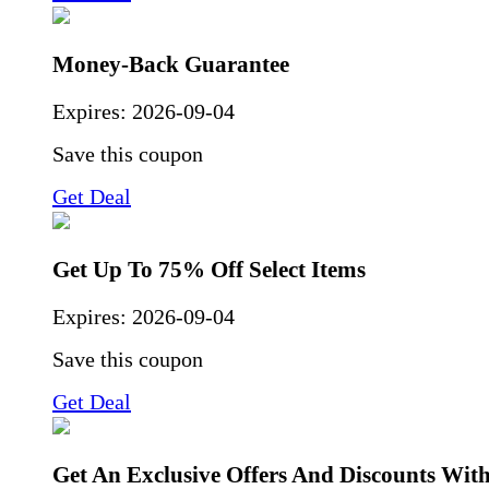
Money-Back Guarantee
Expires:
2026-09-04
Save this coupon
Get Deal
Get Up To 75% Off Select Items
Expires:
2026-09-04
Save this coupon
Get Deal
Get An Exclusive Offers And Discounts Wit