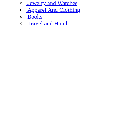
Jewelry and Watches
Apparel And Clothing
Books
Travel and Hotel