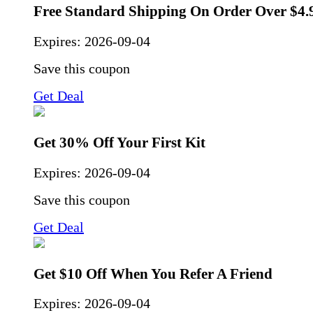
Free Standard Shipping On Order Over $4.
Expires:
2026-09-04
Save this coupon
Get Deal
Get 30% Off Your First Kit
Expires:
2026-09-04
Save this coupon
Get Deal
Get $10 Off When You Refer A Friend
Expires:
2026-09-04