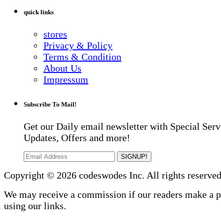
quick links
stores
Privacy & Policy
Terms & Condition
About Us
Impressum
Subscribe To Mail!
Get our Daily email newsletter with Special Serv
Updates, Offers and more!
SIGNUP!
Copyright © 2026 codeswodes Inc. All rights reserved
We may receive a commission if our readers make a 
using our links.