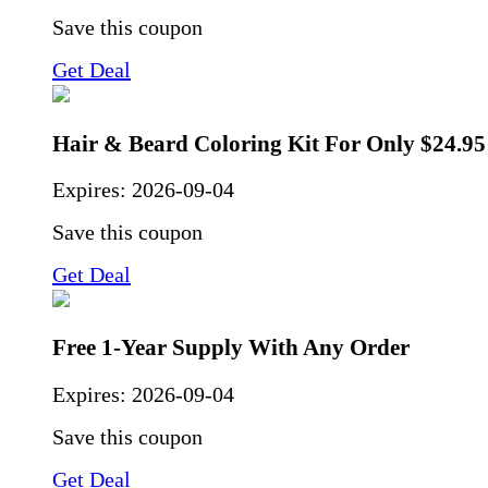
Save this coupon
Get Deal
Hair & Beard Coloring Kit For Only $24.95
Expires:
2026-09-04
Save this coupon
Get Deal
Free 1-Year Supply With Any Order
Expires:
2026-09-04
Save this coupon
Get Deal