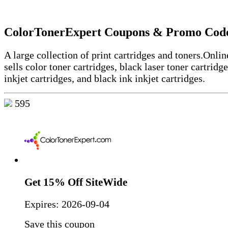
ColorTonerExpert Coupons & Promo Cod
A large collection of print cartridges and toners.
Online
sells color toner cartridges, black laser toner cartridge
inkjet cartridges, and black ink inkjet cartridges.
595
Get 15% Off SiteWide
Expires:
2026-09-04
Save this coupon