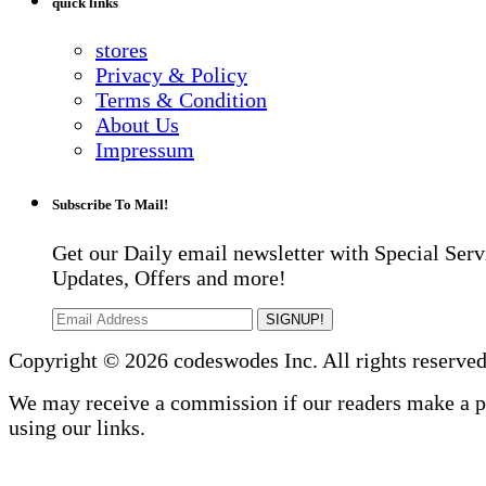
quick links
stores
Privacy & Policy
Terms & Condition
About Us
Impressum
Subscribe To Mail!
Get our Daily email newsletter with Special Serv
Updates, Offers and more!
SIGNUP!
Copyright © 2026 codeswodes Inc. All rights reserved
We may receive a commission if our readers make a 
using our links.