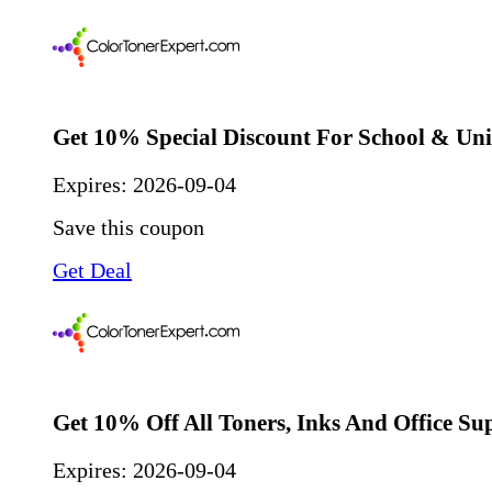
Get 10% Special Discount For School & Uni
Expires:
2026-09-04
Save this coupon
Get Deal
Get 10% Off All Toners, Inks And Office Su
Expires:
2026-09-04