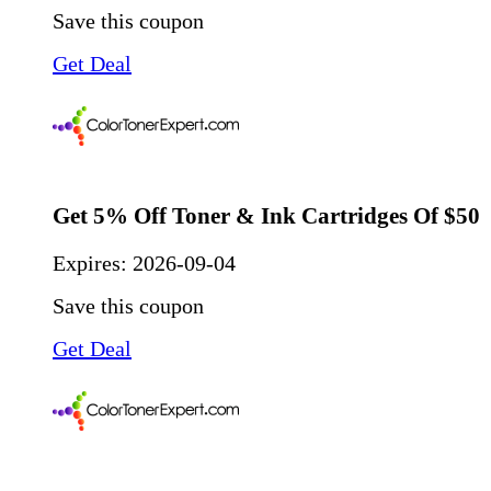
Save this coupon
Get Deal
Get 5% Off Toner & Ink Cartridges Of $50
Expires:
2026-09-04
Save this coupon
Get Deal