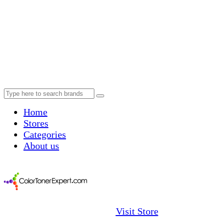
Home
Stores
Categories
About us
Visit Store