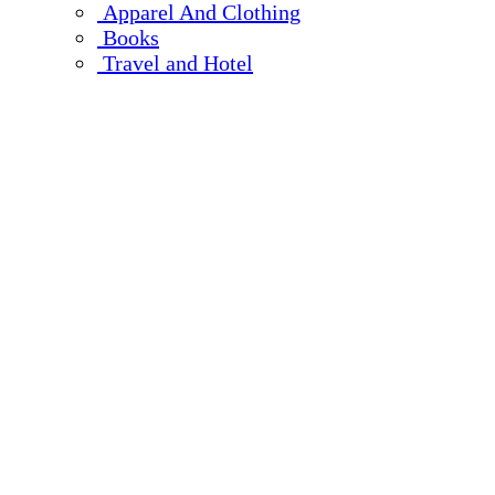
Apparel And Clothing
Books
Travel and Hotel