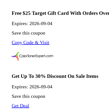
Free $25 Target Gift Card With Orders Ove
Expires:
2026-09-04
Save this coupon
Copy Code & Visit
Get Up To 30% Discount On Sale Items
Expires:
2026-09-04
Save this coupon
Get Deal