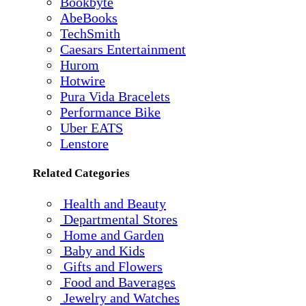
Bookbyte
AbeBooks
TechSmith
Caesars Entertainment
Hurom
Hotwire
Pura Vida Bracelets
Performance Bike
Uber EATS
Lenstore
Related Categories
Health and Beauty
Departmental Stores
Home and Garden
Baby and Kids
Gifts and Flowers
Food and Baverages
Jewelry and Watches