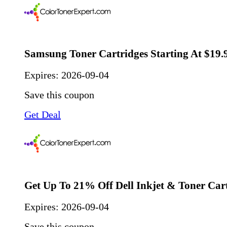
Samsung Toner Cartridges Starting At $19.
Expires:
2026-09-04
Save this coupon
Get Deal
Get Up To 21% Off Dell Inkjet & Toner Car
Expires:
2026-09-04
Save this coupon