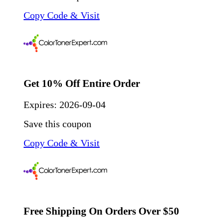
Copy Code & Visit
Get 10% Off Entire Order
Expires:
2026-09-04
Save this coupon
Copy Code & Visit
Free Shipping On Orders Over $50