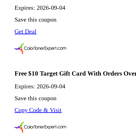
Expires:
2026-09-04
Save this coupon
Get Deal
Free $10 Target Gift Card With Orders Ove
Expires:
2026-09-04
Save this coupon
Copy Code & Visit