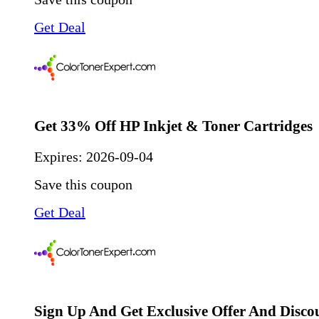
Get Deal
Get 33% Off HP Inkjet & Toner Cartridges
Expires:
2026-09-04
Save this coupon
Get Deal
Sign Up And Get Exclusive Offer And Disco