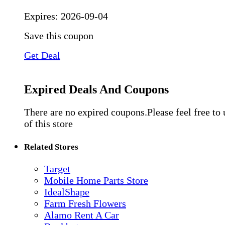
Expires:
2026-09-04
Save this coupon
Get Deal
Expired Deals And Coupons
There are no expired coupons.Please feel free to
of this store
Related Stores
Target
Mobile Home Parts Store
IdealShape
Farm Fresh Flowers
Alamo Rent A Car