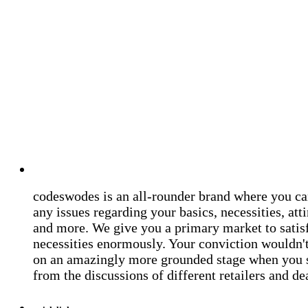
codeswodes is an all-rounder brand where you ca
any issues regarding your basics, necessities, atti
and more. We give you a primary market to satis
necessities enormously. Your conviction wouldn't 
on an amazingly more grounded stage when you 
from the discussions of different retailers and de