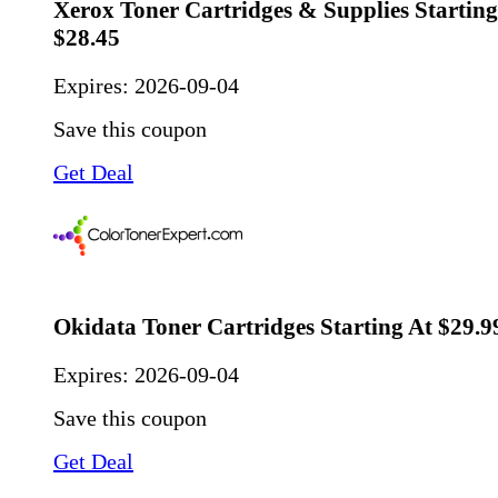
Xerox Toner Cartridges & Supplies Startin
$28.45
Expires:
2026-09-04
Save this coupon
Get Deal
Okidata Toner Cartridges Starting At $29.9
Expires:
2026-09-04
Save this coupon
Get Deal