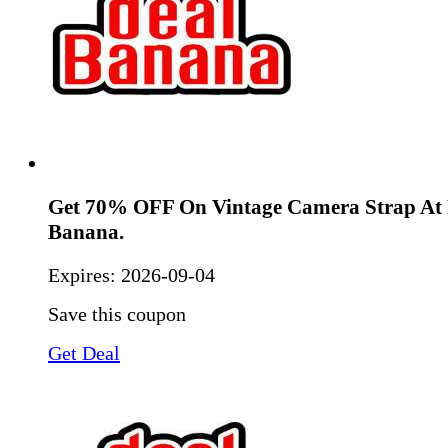
Get 70% OFF On Vintage Camera Strap At 
Banana.
Expires:
2026-09-04
Save this coupon
Get Deal