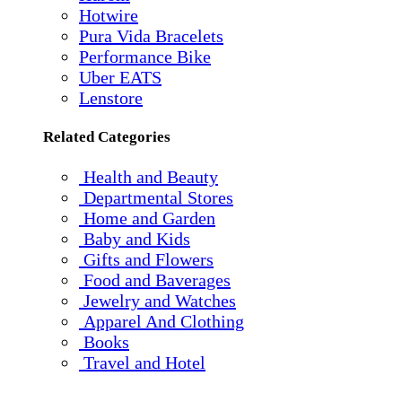
Hotwire
Pura Vida Bracelets
Performance Bike
Uber EATS
Lenstore
Related Categories
Health and Beauty
Departmental Stores
Home and Garden
Baby and Kids
Gifts and Flowers
Food and Baverages
Jewelry and Watches
Apparel And Clothing
Books
Travel and Hotel