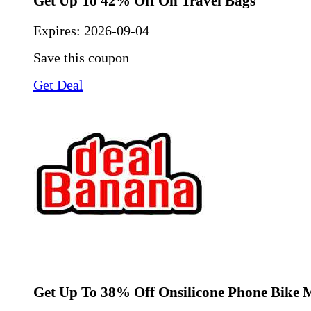
Get Up To 42% Off On Travel Bags
Expires:
2026-09-04
Save this coupon
Get Deal
Get Up To 38% Off Onsilicone Phone Bike 