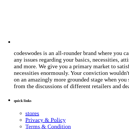
codeswodes is an all-rounder brand where you ca
any issues regarding your basics, necessities, atti
and more. We give you a primary market to satis
necessities enormously. Your conviction wouldn't 
on an amazingly more grounded stage when you 
from the discussions of different retailers and de
quick links
stores
Privacy & Policy
Terms & Condition