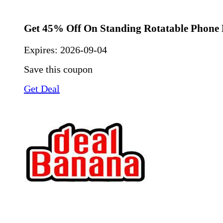
Get 45% Off On Standing Rotatable Phone 
Expires:
2026-09-04
Save this coupon
Get Deal