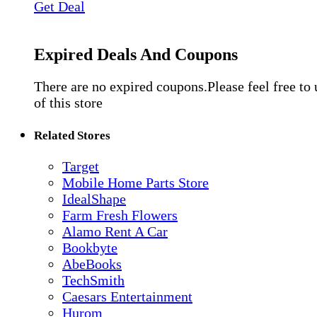
Get Deal
Expired Deals And Coupons
There are no expired coupons.Please feel free to
of this store
Related Stores
Target
Mobile Home Parts Store
IdealShape
Farm Fresh Flowers
Alamo Rent A Car
Bookbyte
AbeBooks
TechSmith
Caesars Entertainment
Hurom