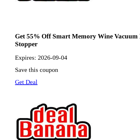
Get 55% Off Smart Memory Wine Vacuum B
Stopper
Expires:
2026-09-04
Save this coupon
Get Deal