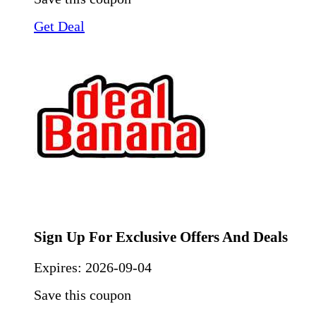
Get Deal
Sign Up For Exclusive Offers And Deals
Expires:
2026-09-04
Save this coupon