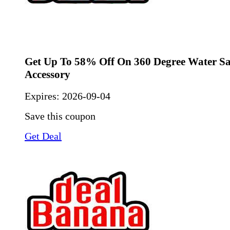
Get Up To 58% Off On 360 Degree Water S
Accessory
Expires:
2026-09-04
Save this coupon
Get Deal