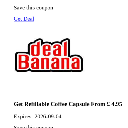
Save this coupon
Get Deal
Get Refillable Coffee Capsule From £ 4.95
Expires:
2026-09-04
Save this coupon