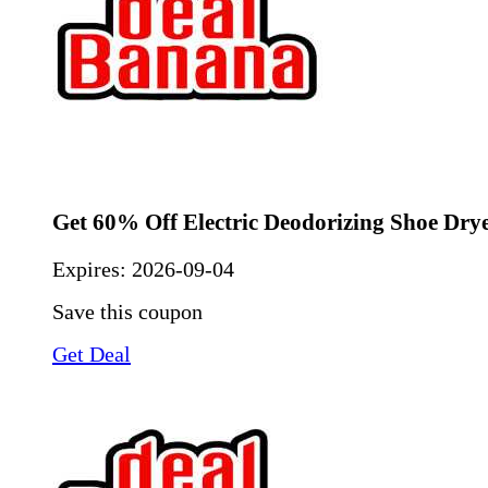
Get 60% Off Electric Deodorizing Shoe Dry
Expires:
2026-09-04
Save this coupon
Get Deal