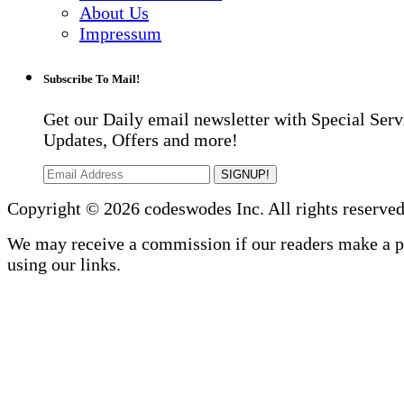
About Us
Impressum
Subscribe To Mail!
Get our Daily email newsletter with Special Serv
Updates, Offers and more!
SIGNUP!
Copyright © 2026 codeswodes Inc. All rights reserved
We may receive a commission if our readers make a 
using our links.