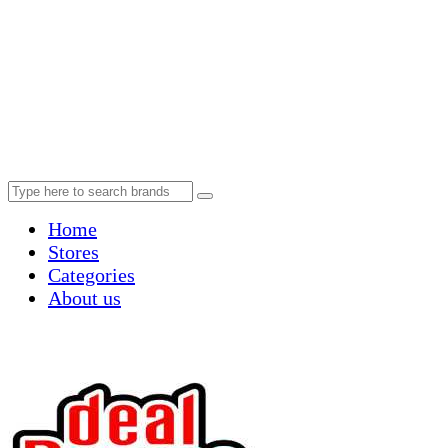
Home
Stores
Categories
About us