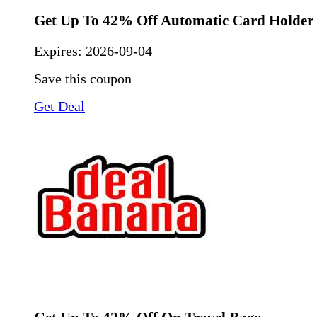
Get Up To 42% Off Automatic Card Holder
Expires:
2026-09-04
Save this coupon
Get Deal