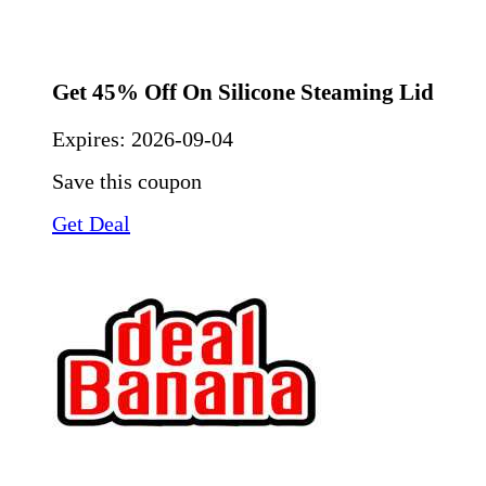
Get 45% Off On Silicone Steaming Lid
Expires:
2026-09-04
Save this coupon
Get Deal