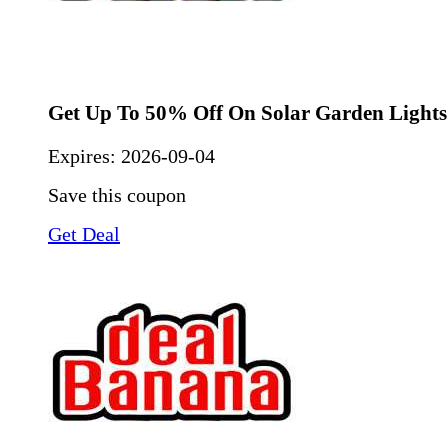
Get Up To 50% Off On Solar Garden Lights
Expires:
2026-09-04
Save this coupon
Get Deal