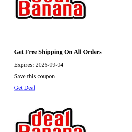
Get Free Shipping On All Orders
Expires:
2026-09-04
Save this coupon
Get Deal