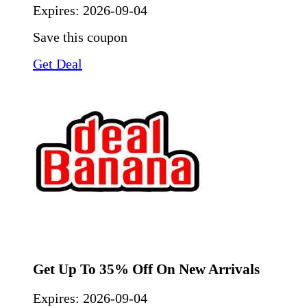
Expires:
2026-09-04
Save this coupon
Get Deal
Get Up To 35% Off On New Arrivals
Expires:
2026-09-04