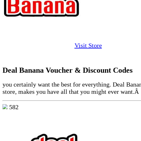
Visit Store
Deal Banana Voucher & Discount Codes
you certainly want the best for everything. Deal Bana
store, makes you have all that you might ever want.Â
582