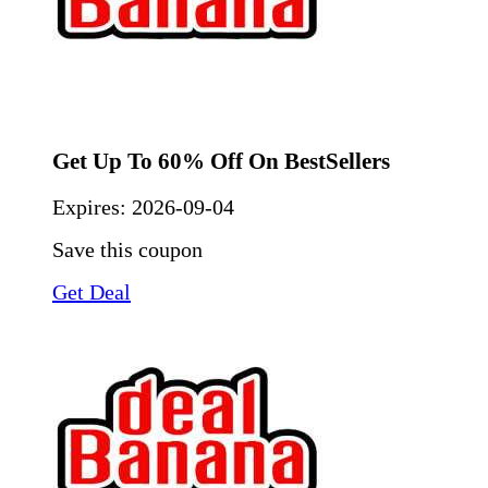
Get Up To 60% Off On BestSellers
Expires:
2026-09-04
Save this coupon
Get Deal