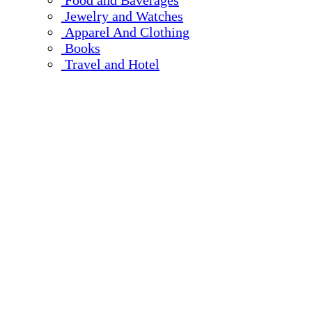
Food and Baverages
Jewelry and Watches
Apparel And Clothing
Books
Travel and Hotel