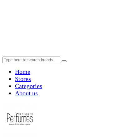
Home
Stores
Categories
About us