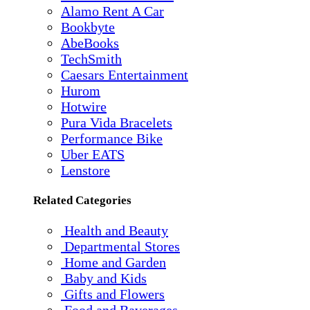
Alamo Rent A Car
Bookbyte
AbeBooks
TechSmith
Caesars Entertainment
Hurom
Hotwire
Pura Vida Bracelets
Performance Bike
Uber EATS
Lenstore
Related Categories
Health and Beauty
Departmental Stores
Home and Garden
Baby and Kids
Gifts and Flowers