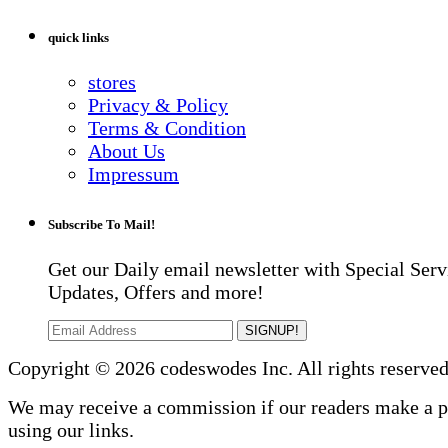
quick links
stores
Privacy & Policy
Terms & Condition
About Us
Impressum
Subscribe To Mail!
Get our Daily email newsletter with Special Serv
Updates, Offers and more!
SIGNUP!
Copyright © 2026 codeswodes Inc. All rights reserved
We may receive a commission if our readers make a 
using our links.