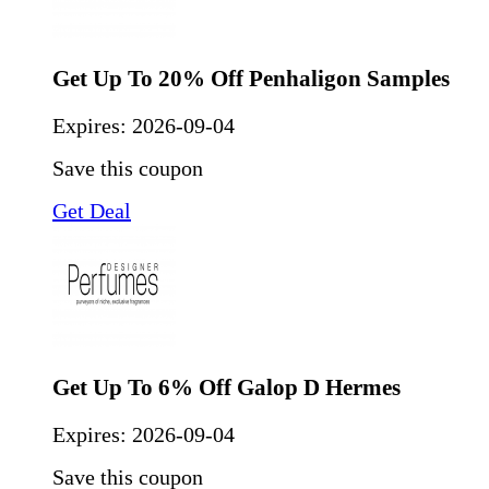
Get Up To 20% Off Penhaligon Samples
Expires:
2026-09-04
Save this coupon
Get Deal
Get Up To 6% Off Galop D Hermes
Expires:
2026-09-04
Save this coupon