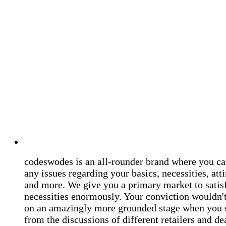
codeswodes is an all-rounder brand where you ca
any issues regarding your basics, necessities, atti
and more. We give you a primary market to satis
necessities enormously. Your conviction wouldn't 
on an amazingly more grounded stage when you 
from the discussions of different retailers and de