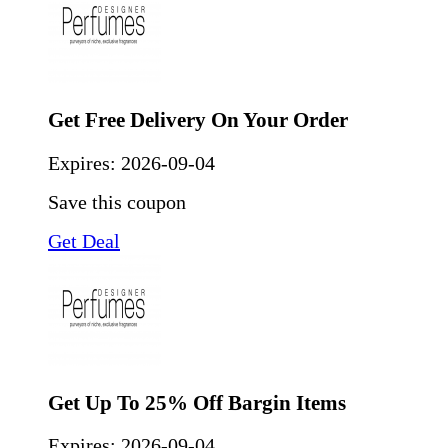
Get Free Delivery On Your Order
Expires:
2026-09-04
Save this coupon
Get Deal
Get Up To 25% Off Bargin Items
Expires:
2026-09-04