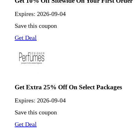
Get 10% Off Sitewide On Your First Order
Expires:
2026-09-04
Save this coupon
Get Deal
Get Extra 25% Off On Select Packages
Expires:
2026-09-04
Save this coupon
Get Deal