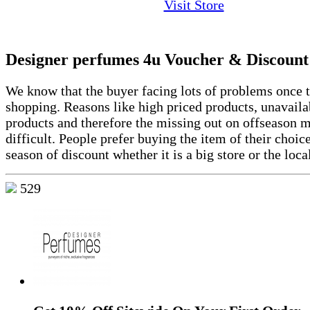
Visit Store
Designer perfumes 4u Voucher & Discount
We know that the buyer facing lots of problems once t
shopping. Reasons like high priced products, unavailab
products and therefore the missing out on offseason 
difficult. People prefer buying the item of their choic
season of discount whether it is a big store or the loca
529