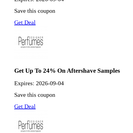
Save this coupon
Get Deal
Get Up To 24% On Aftershave Samples
Expires:
2026-09-04
Save this coupon
Get Deal