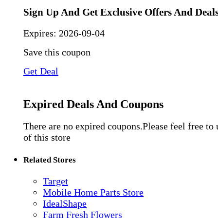
Sign Up And Get Exclusive Offers And Deal
Expires:
2026-09-04
Save this coupon
Get Deal
Expired Deals And Coupons
There are no expired coupons.Please feel free to
of this store
Related Stores
Target
Mobile Home Parts Store
IdealShape
Farm Fresh Flowers