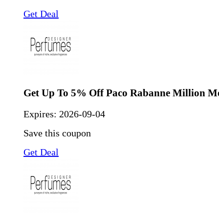
Get Deal
Get Up To 5% Off Paco Rabanne Million M
Expires:
2026-09-04
Save this coupon
Get Deal