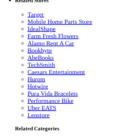
Related Stores
Target
Mobile Home Parts Store
IdealShape
Farm Fresh Flowers
Alamo Rent A Car
Bookbyte
AbeBooks
TechSmith
Caesars Entertainment
Hurom
Hotwire
Pura Vida Bracelets
Performance Bike
Uber EATS
Lenstore
Related Categories