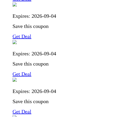
Expires:
2026-09-04
Save this coupon
Get Deal
Expires:
2026-09-04
Save this coupon
Get Deal
Expires:
2026-09-04
Save this coupon
Get Deal