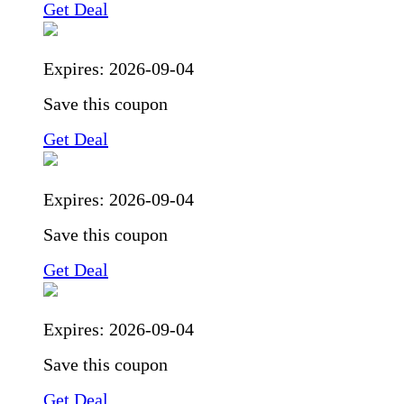
Get Deal
Expires:
2026-09-04
Save this coupon
Get Deal
Expires:
2026-09-04
Save this coupon
Get Deal
Expires:
2026-09-04
Save this coupon
Get Deal