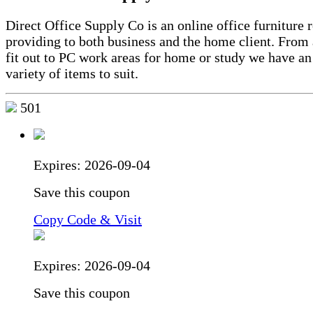
Direct Office Supply Co is an online office furniture r
providing to both business and the home client. From a
fit out to PC work areas for home or study we have an
variety of items to suit.
501
Expires:
2026-09-04
Save this coupon
Copy Code & Visit
Expires:
2026-09-04
Save this coupon