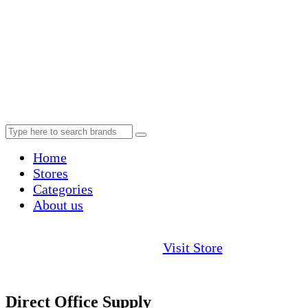
Home
Stores
Categories
About us
Visit Store
Direct Office Supply