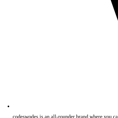
codeswodes is an all-rounder brand where you ca