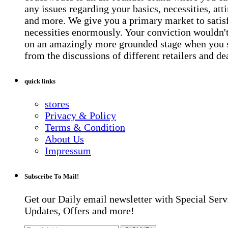
any issues regarding your basics, necessities, atti
and more. We give you a primary market to satis
necessities enormously. Your conviction wouldn't 
on an amazingly more grounded stage when you 
from the discussions of different retailers and de
quick links
stores
Privacy & Policy
Terms & Condition
About Us
Impressum
Subscribe To Mail!
Get our Daily email newsletter with Special Serv
Updates, Offers and more!