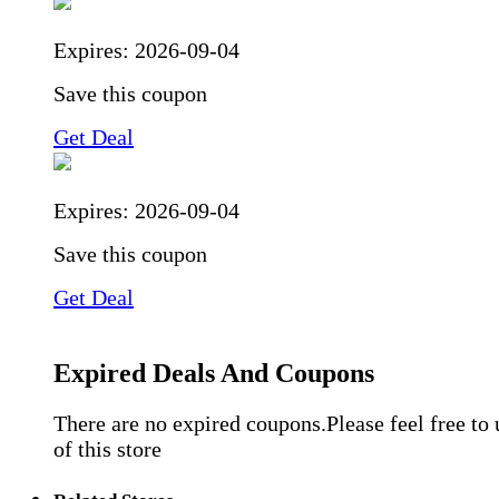
Expires:
2026-09-04
Save this coupon
Get Deal
Expires:
2026-09-04
Save this coupon
Get Deal
Expired Deals And Coupons
There are no expired coupons.Please feel free to
of this store