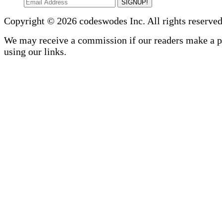
SIGNUP!
Copyright © 2026 codeswodes Inc. All rights reserved
We may receive a commission if our readers make a 
using our links.