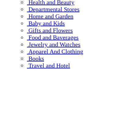
Health and Beauty
Departmental Stores
Home and Garden
Baby and Kids
Gifts and Flowers
Food and Baverages
Jewelry and Watches
Apparel And Clothing
Books
Travel and Hotel