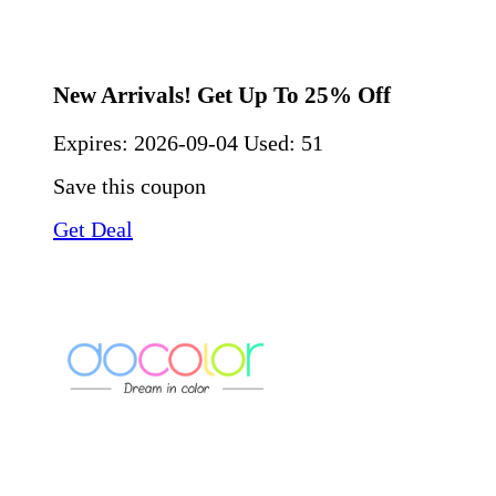
New Arrivals! Get Up To 25% Off
Expires:
2026-09-04
Used: 51
Save this coupon
Get Deal