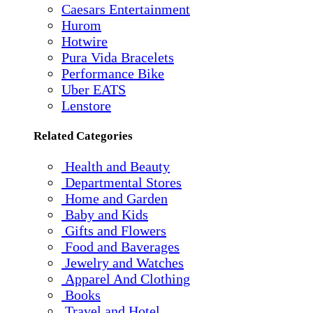
Caesars Entertainment
Hurom
Hotwire
Pura Vida Bracelets
Performance Bike
Uber EATS
Lenstore
Related Categories
Health and Beauty
Departmental Stores
Home and Garden
Baby and Kids
Gifts and Flowers
Food and Baverages
Jewelry and Watches
Apparel And Clothing
Books
Travel and Hotel