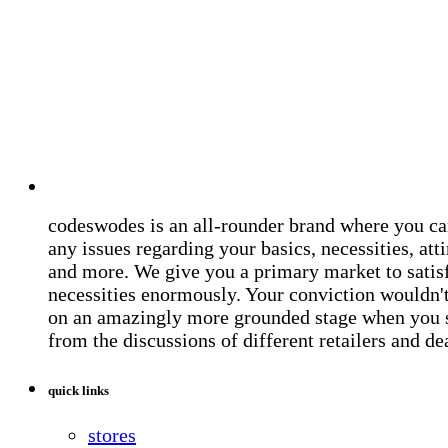
codeswodes is an all-rounder brand where you ca
any issues regarding your basics, necessities, atti
and more. We give you a primary market to satis
necessities enormously. Your conviction wouldn't 
on an amazingly more grounded stage when you 
from the discussions of different retailers and de
quick links
stores