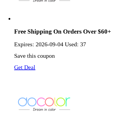
Free Shipping On Orders Over $60+
Expires:
2026-09-04
Used: 37
Save this coupon
Get Deal