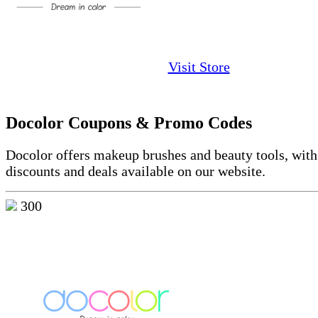
Visit Store
Docolor Coupons & Promo Codes
Docolor
offers makeup brushes and beauty tools, with
discounts and deals available on our website.
300