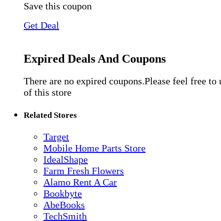
Save this coupon
Get Deal
Expired Deals And Coupons
There are no expired coupons.Please feel free to
of this store
Related Stores
Target
Mobile Home Parts Store
IdealShape
Farm Fresh Flowers
Alamo Rent A Car
Bookbyte
AbeBooks
TechSmith