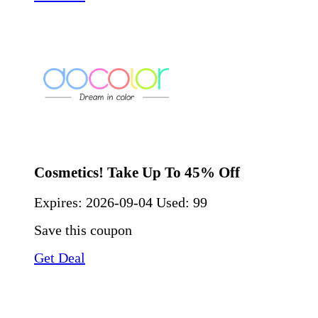
Cosmetics! Take Up To 45% Off
Expires:
2026-09-04
Used: 99
Save this coupon
Get Deal