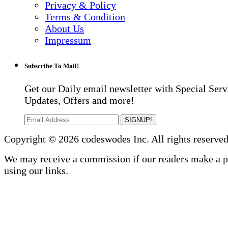
Privacy & Policy
Terms & Condition
About Us
Impressum
Subscribe To Mail!
Get our Daily email newsletter with Special Serv
Updates, Offers and more!
SIGNUP!
Copyright © 2026 codeswodes Inc. All rights reserved
We may receive a commission if our readers make a 
using our links.