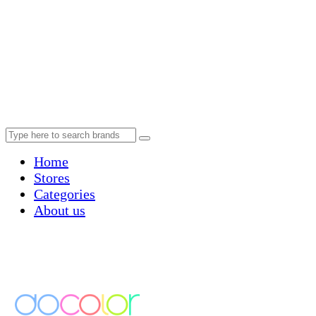
Home
Stores
Categories
About us