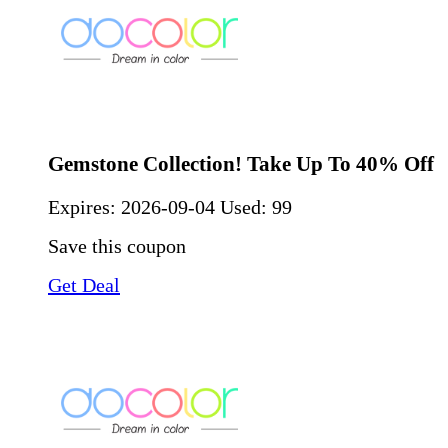
Gemstone Collection! Take Up To 40% Off
Expires:
2026-09-04
Used: 99
Save this coupon
Get Deal