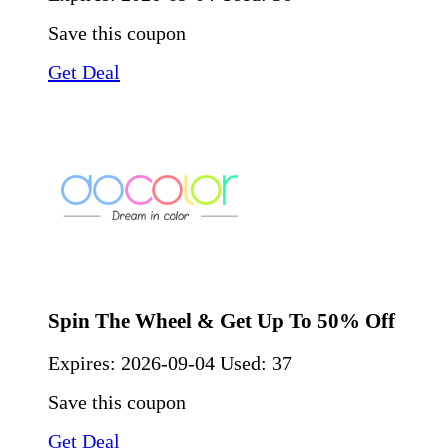
Save this coupon
Get Deal
Spin The Wheel & Get Up To 50% Off
Expires:
2026-09-04
Used: 37
Save this coupon
Get Deal