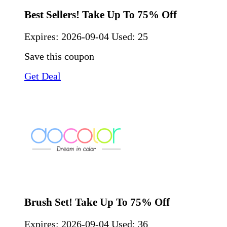
Best Sellers! Take Up To 75% Off
Expires:
2026-09-04
Used: 25
Save this coupon
Get Deal
Brush Set! Take Up To 75% Off
Expires:
2026-09-04
Used: 36