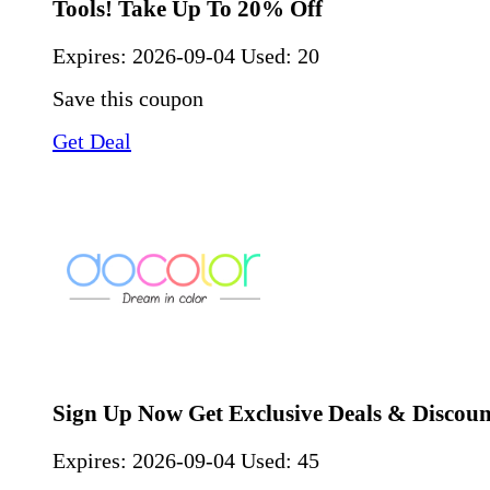
Tools! Take Up To 20% Off
Expires:
2026-09-04
Used: 20
Save this coupon
Get Deal
Sign Up Now Get Exclusive Deals & Discoun
Expires:
2026-09-04
Used: 45