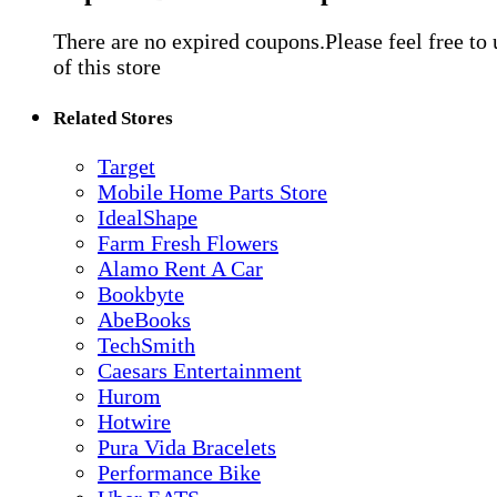
There are no expired coupons.Please feel free to
of this store
Related Stores
Target
Mobile Home Parts Store
IdealShape
Farm Fresh Flowers
Alamo Rent A Car
Bookbyte
AbeBooks
TechSmith
Caesars Entertainment
Hurom
Hotwire
Pura Vida Bracelets
Performance Bike