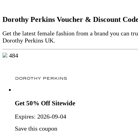
Dorothy Perkins Voucher & Discount Cod
Get the latest female fashion from a brand you can tru
Dorothy Perkins UK.
484
Get 50% Off Sitewide
Expires:
2026-09-04
Save this coupon