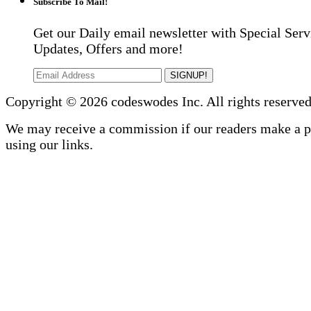
Subscribe To Mail!
Get our Daily email newsletter with Special Serv
Updates, Offers and more!
SIGNUP!
Copyright © 2026 codeswodes Inc. All rights reserved
We may receive a commission if our readers make a 
using our links.