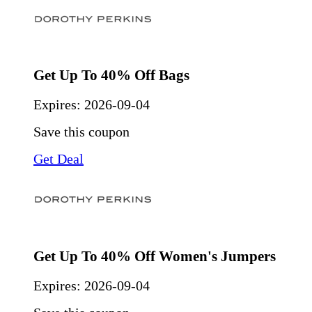
Get Up To 40% Off Bags
Expires:
2026-09-04
Save this coupon
Get Deal
Get Up To 40% Off Women's Jumpers
Expires:
2026-09-04