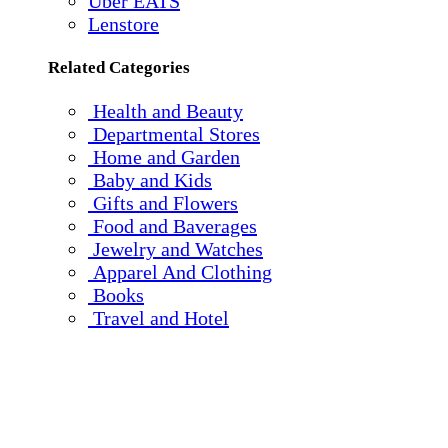
Uber EATS
Lenstore
Related Categories
Health and Beauty
Departmental Stores
Home and Garden
Baby and Kids
Gifts and Flowers
Food and Baverages
Jewelry and Watches
Apparel And Clothing
Books
Travel and Hotel