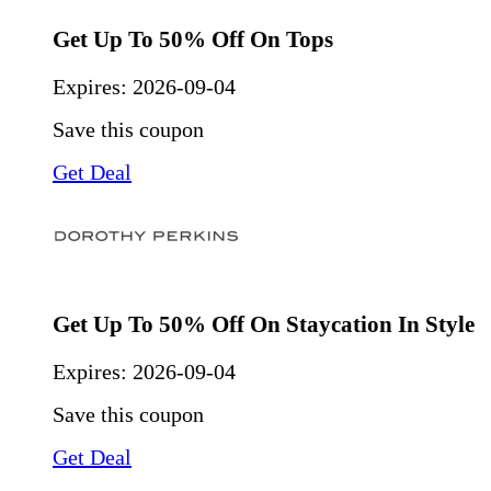
Get Up To 50% Off On Tops
Expires:
2026-09-04
Save this coupon
Get Deal
Get Up To 50% Off On Staycation In Style
Expires:
2026-09-04
Save this coupon
Get Deal