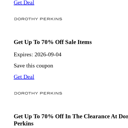
Get Deal
Get Up To 70% Off Sale Items
Expires:
2026-09-04
Save this coupon
Get Deal
Get Up To 70% Off In The Clearance At Do
Perkins