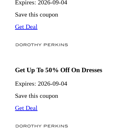
Expires:
2026-09-04
Save this coupon
Get Deal
Get Up To 50% Off On Dresses
Expires:
2026-09-04
Save this coupon
Get Deal