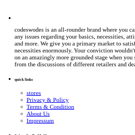
codeswodes is an all-rounder brand where you ca
any issues regarding your basics, necessities, atti
and more. We give you a primary market to satis
necessities enormously. Your conviction wouldn't 
on an amazingly more grounded stage when you 
from the discussions of different retailers and de
quick links
stores
Privacy & Policy
Terms & Condition
About Us
Impressum