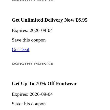
Get Unlimited Delivery Now £6.95
Expires:
2026-09-04
Save this coupon
Get Deal
Get Up To 70% Off Footwear
Expires:
2026-09-04
Save this coupon