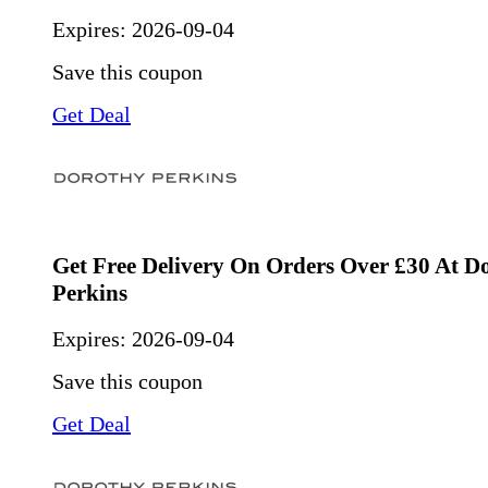
Expires:
2026-09-04
Save this coupon
Get Deal
Get Free Delivery On Orders Over £30 At D
Perkins
Expires:
2026-09-04
Save this coupon
Get Deal