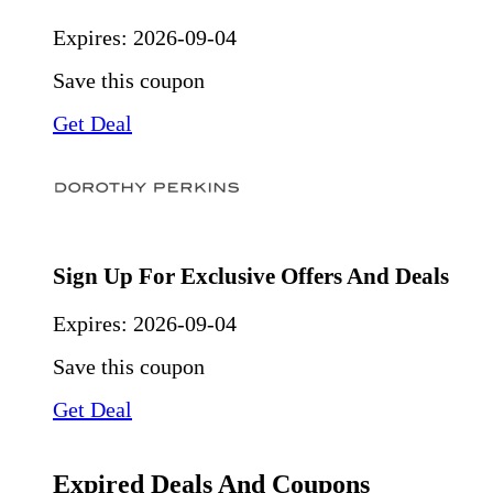
Expires:
2026-09-04
Save this coupon
Get Deal
Sign Up For Exclusive Offers And Deals
Expires:
2026-09-04
Save this coupon
Get Deal
Expired Deals And Coupons