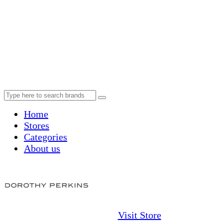
Home
Stores
Categories
About us
Visit Store