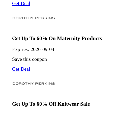
Get Deal
Get Up To 60% On Maternity Products
Expires:
2026-09-04
Save this coupon
Get Deal
Get Up To 60% Off Knitwear Sale