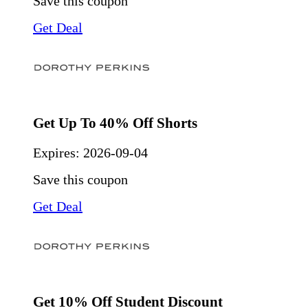
Save this coupon
Get Deal
Get Up To 40% Off Shorts
Expires:
2026-09-04
Save this coupon
Get Deal
Get 10% Off Student Discount