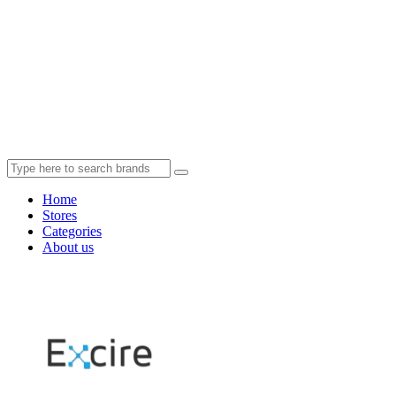
Home
Stores
Categories
About us