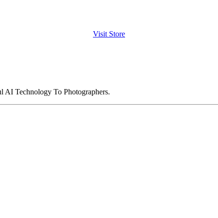
Visit Store
ul AI Technology To Photographers.