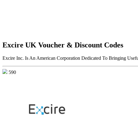
Excire UK Voucher & Discount Codes
Excire Inc. Is An American Corporation Dedicated To Bringing Usef
590