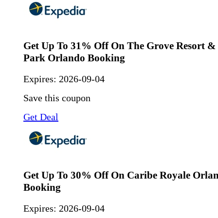
Get Up To 31% Off On The Grove Resort &
Park Orlando Booking
Expires:
2026-09-04
Save this coupon
Get Deal
Get Up To 30% Off On Caribe Royale Orla
Booking
Expires:
2026-09-04