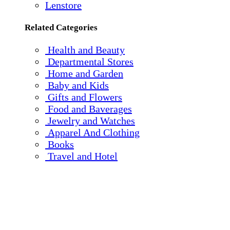
Lenstore
Related Categories
Health and Beauty
Departmental Stores
Home and Garden
Baby and Kids
Gifts and Flowers
Food and Baverages
Jewelry and Watches
Apparel And Clothing
Books
Travel and Hotel