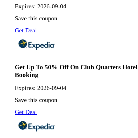
Expires:
2026-09-04
Save this coupon
Get Deal
Get Up To 50% Off On Club Quarters Hotel, 
Booking
Expires:
2026-09-04
Save this coupon
Get Deal