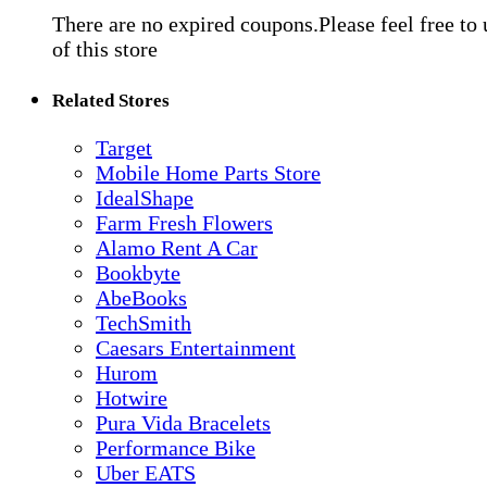
There are no expired coupons.Please feel free to
of this store
Related Stores
Target
Mobile Home Parts Store
IdealShape
Farm Fresh Flowers
Alamo Rent A Car
Bookbyte
AbeBooks
TechSmith
Caesars Entertainment
Hurom
Hotwire
Pura Vida Bracelets
Performance Bike
Uber EATS