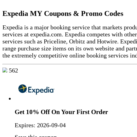
Expedia MY Coupons & Promo Codes
Expedia is a major booking service that markets prod
services at expedia.com. Expedia competes with othe
services such as Priceline, Orbitz and Hotwire. Expedi
range purchase size items on its own website and partn
the extremely competitive online booking services ind
562
Get 10% Off On Your First Order
Expires:
2026-09-04
Save this coupon