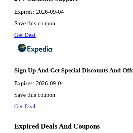
Expires:
2026-09-04
Save this coupon
Get Deal
Sign Up And Get Special Discounts And Off
Expires:
2026-09-04
Save this coupon
Get Deal
Expired Deals And Coupons