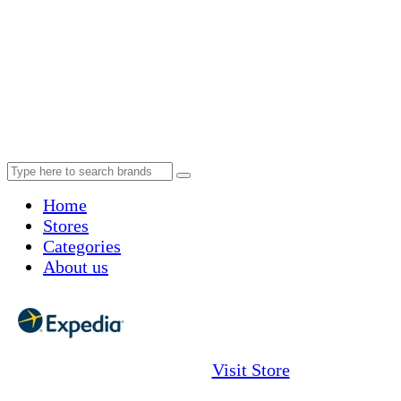
Home
Stores
Categories
About us
Visit Store