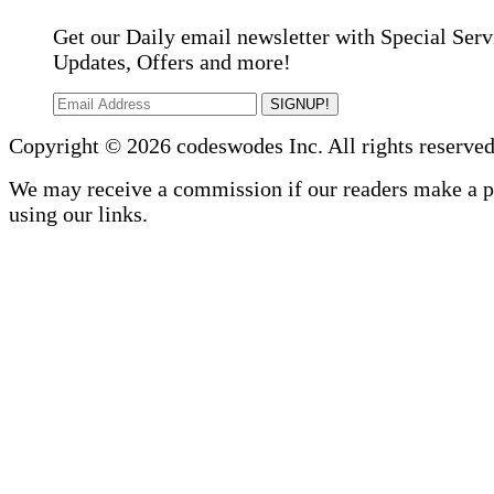
Get our Daily email newsletter with Special Serv
Updates, Offers and more!
SIGNUP!
Copyright © 2026 codeswodes Inc. All rights reserved
We may receive a commission if our readers make a 
using our links.