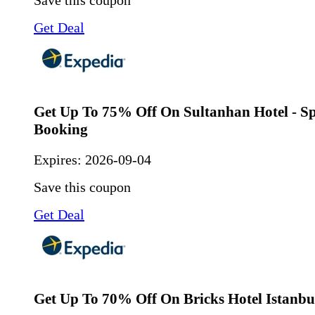
Get Deal
Get Up To 75% Off On Sultanhan Hotel - Sp
Booking
Expires:
2026-09-04
Save this coupon
Get Deal
Get Up To 70% Off On Bricks Hotel Istanb