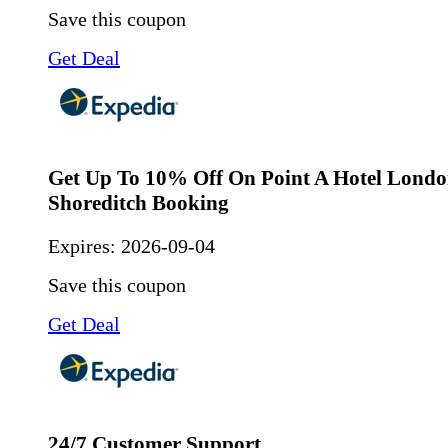
Save this coupon
Get Deal
Get Up To 10% Off On Point A Hotel Lond
Shoreditch Booking
Expires:
2026-09-04
Save this coupon
Get Deal
24/7 Customer Support