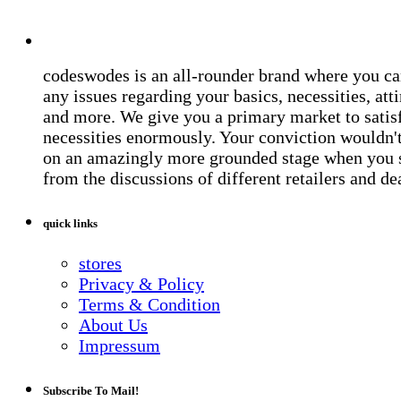
codeswodes is an all-rounder brand where you ca
any issues regarding your basics, necessities, atti
and more. We give you a primary market to satis
necessities enormously. Your conviction wouldn't 
on an amazingly more grounded stage when you 
from the discussions of different retailers and de
quick links
stores
Privacy & Policy
Terms & Condition
About Us
Impressum
Subscribe To Mail!