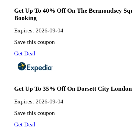
Get Up To 40% Off On The Bermondsey Squ
Booking
Expires:
2026-09-04
Save this coupon
Get Deal
Get Up To 35% Off On Dorsett City Londo
Expires:
2026-09-04
Save this coupon
Get Deal