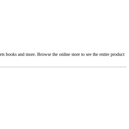
gets books and more. Browse the online store to see the entire product