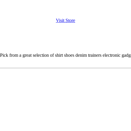
Visit Store
Pick from a great selection of shirt shoes denim trainers electronic gad