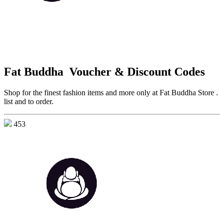
Fat Buddha Voucher & Discount Codes
Shop for the finest fashion items and more only at Fat Buddha Store . 
list and to order.
453