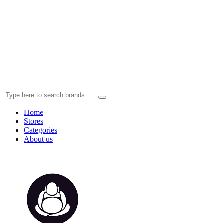
Home
Stores
Categories
About us