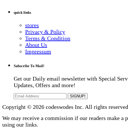
quick links
stores
Privacy & Policy
Terms & Condition
About Us
Impressum
Subscribe To Mail!
Get our Daily email newsletter with Special Serv
Updates, Offers and more!
SIGNUP!
Copyright © 2026 codeswodes Inc. All rights reserved
We may receive a commission if our readers make a 
using our links.