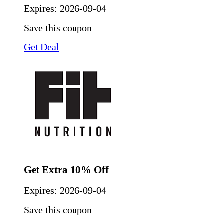
Expires:
2026-09-04
Save this coupon
Get Deal
Get Extra 10% Off
Expires:
2026-09-04
Save this coupon