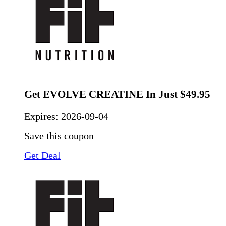
Get EVOLVE CREATINE In Just $49.95
Expires:
2026-09-04
Save this coupon
Get Deal