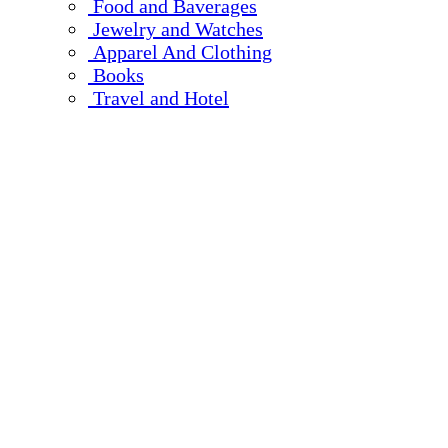
Food and Baverages
Jewelry and Watches
Apparel And Clothing
Books
Travel and Hotel