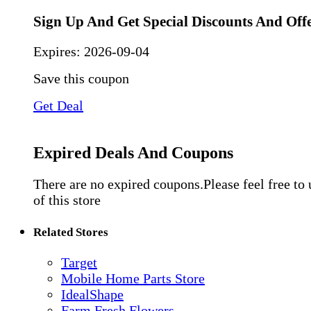
Sign Up And Get Special Discounts And Off
Expires:
2026-09-04
Save this coupon
Get Deal
Expired Deals And Coupons
There are no expired coupons.Please feel free to
of this store
Related Stores
Target
Mobile Home Parts Store
IdealShape
Farm Fresh Flowers