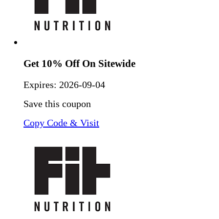
Get 10% Off On Sitewide
Expires:
2026-09-04
Save this coupon
Copy Code & Visit