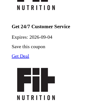
Get 24/7 Customer Service
Expires:
2026-09-04
Save this coupon
Get Deal