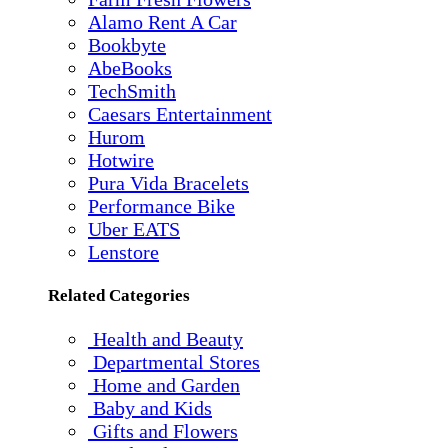
Alamo Rent A Car
Bookbyte
AbeBooks
TechSmith
Caesars Entertainment
Hurom
Hotwire
Pura Vida Bracelets
Performance Bike
Uber EATS
Lenstore
Related Categories
Health and Beauty
Departmental Stores
Home and Garden
Baby and Kids
Gifts and Flowers