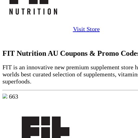
Visit Store
FIT Nutrition AU Coupons & Promo Code
FIT is an innovative new premium supplement store h
worlds best curated selection of supplements, vitamin
superfoods.
663