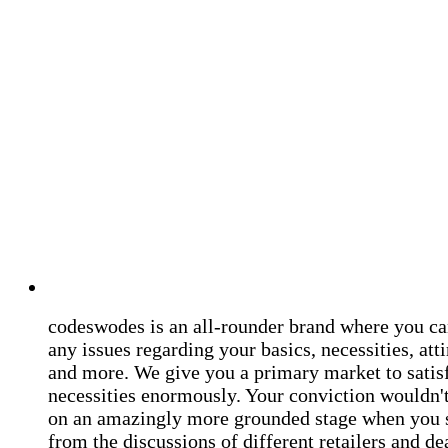
codeswodes is an all-rounder brand where you ca
any issues regarding your basics, necessities, atti
and more. We give you a primary market to satis
necessities enormously. Your conviction wouldn't 
on an amazingly more grounded stage when you 
from the discussions of different retailers and de