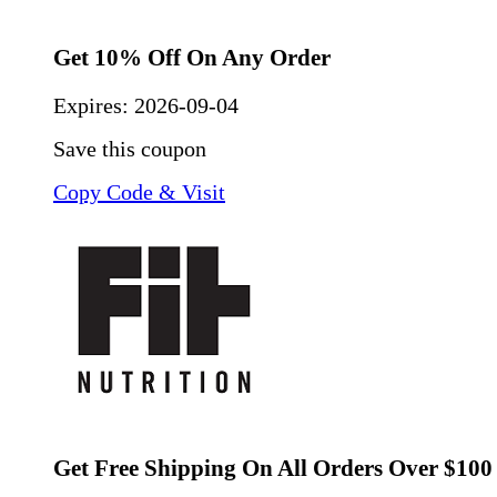
Get 10% Off On Any Order
Expires:
2026-09-04
Save this coupon
Copy Code & Visit
Get Free Shipping On All Orders Over $100