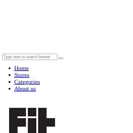
Home
Stores
Categories
About us