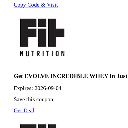
Copy Code & Visit
Get EVOLVE INCREDIBLE WHEY In Just 
Expires:
2026-09-04
Save this coupon
Get Deal