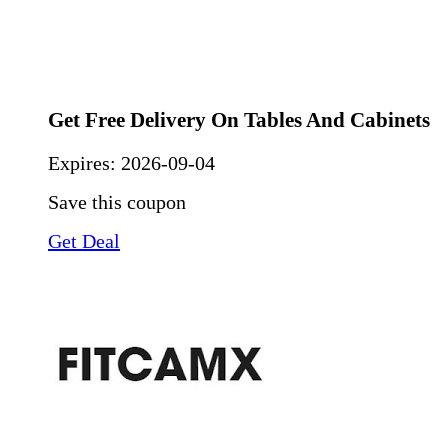
Get Free Delivery On Tables And Cabinets
Expires:
2026-09-04
Save this coupon
Get Deal