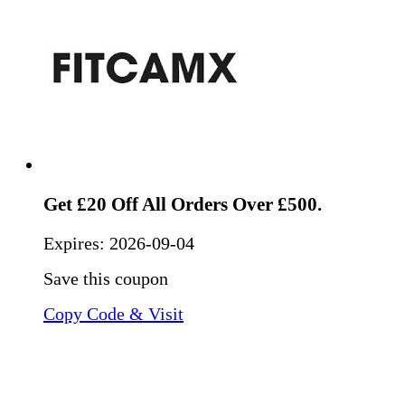
Get £20 Off All Orders Over £500.
Expires:
2026-09-04
Save this coupon
Copy Code & Visit