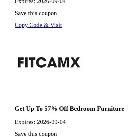
Expires:
2026-09-04
Save this coupon
Copy Code & Visit
Get Up To 57% Off Bedroom Furniture
Expires:
2026-09-04
Save this coupon