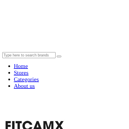
Home
Stores
Categories
About us