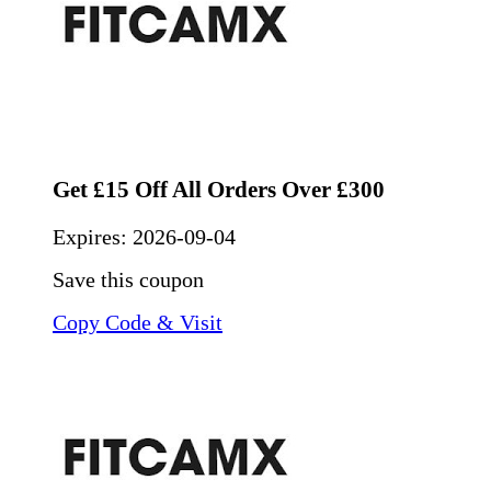
Get £15 Off All Orders Over £300
Expires:
2026-09-04
Save this coupon
Copy Code & Visit