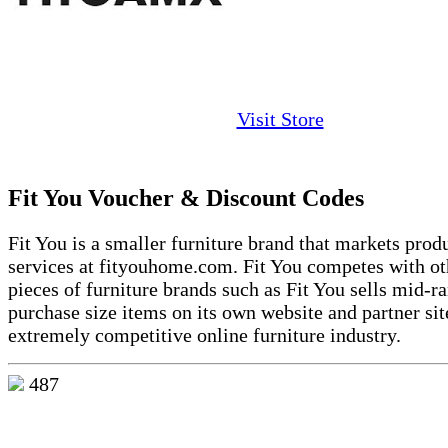
Visit Store
Fit You Voucher & Discount Codes
Fit You is
a smaller furniture brand
that markets prod
services at
fityouhome.com
. Fit You competes with ot
pieces of furniture brands such as Fit You sells
mid-ra
purchase size
items on its own website and partner sit
extremely competitive online furniture industry.
487