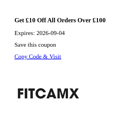
Get £10 Off All Orders Over £100
Expires:
2026-09-04
Save this coupon
Copy Code & Visit