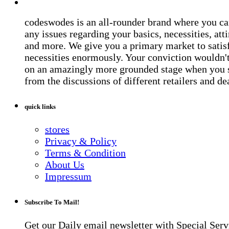
codeswodes is an all-rounder brand where you ca
any issues regarding your basics, necessities, atti
and more. We give you a primary market to satis
necessities enormously. Your conviction wouldn't 
on an amazingly more grounded stage when you 
from the discussions of different retailers and de
quick links
stores
Privacy & Policy
Terms & Condition
About Us
Impressum
Subscribe To Mail!
Get our Daily email newsletter with Special Serv