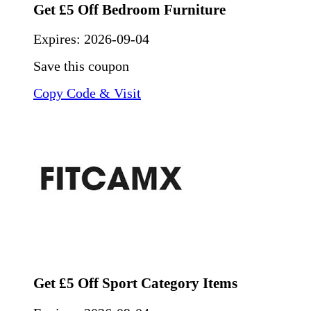
Get £5 Off Bedroom Furniture
Expires:
2026-09-04
Save this coupon
Copy Code & Visit
Get £5 Off Sport Category Items