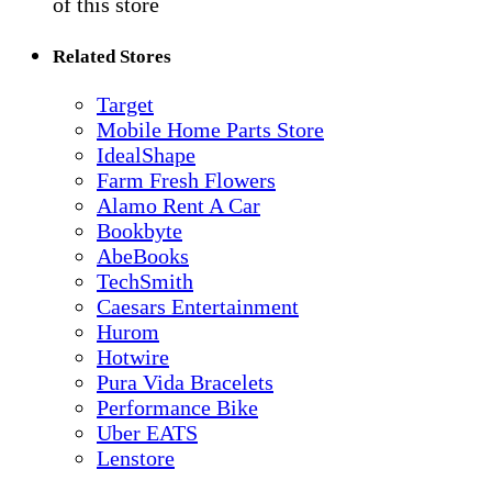
of this store
Related Stores
Target
Mobile Home Parts Store
IdealShape
Farm Fresh Flowers
Alamo Rent A Car
Bookbyte
AbeBooks
TechSmith
Caesars Entertainment
Hurom
Hotwire
Pura Vida Bracelets
Performance Bike
Uber EATS
Lenstore