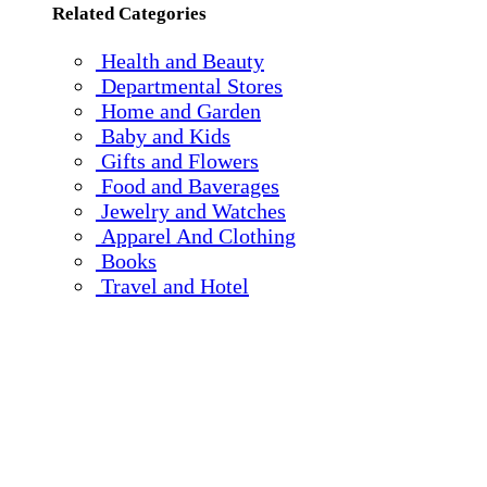
Related Categories
Health and Beauty
Departmental Stores
Home and Garden
Baby and Kids
Gifts and Flowers
Food and Baverages
Jewelry and Watches
Apparel And Clothing
Books
Travel and Hotel