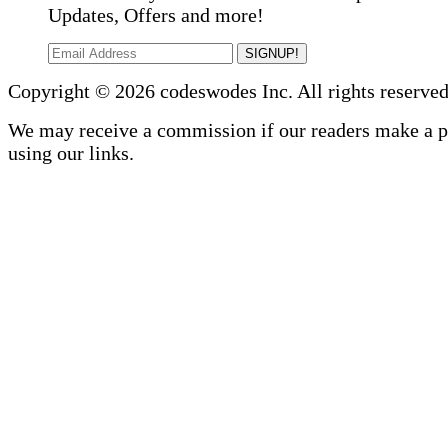
Updates, Offers and more!
SIGNUP!
Copyright © 2026 codeswodes Inc. All rights reserved
We may receive a commission if our readers make a 
using our links.