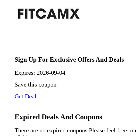
Sign Up For Exclusive Offers And Deals
Expires:
2026-09-04
Save this coupon
Get Deal
Expired Deals And Coupons
There are no expired coupons.Please feel free to