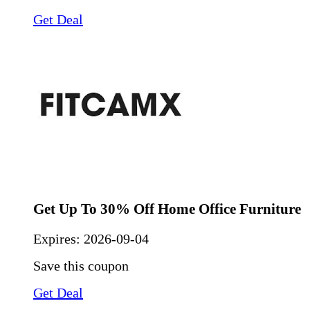
Get Deal
Get Up To 30% Off Home Office Furniture
Expires:
2026-09-04
Save this coupon
Get Deal