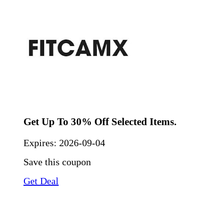
Get Up To 30% Off Selected Items.
Expires:
2026-09-04
Save this coupon
Get Deal