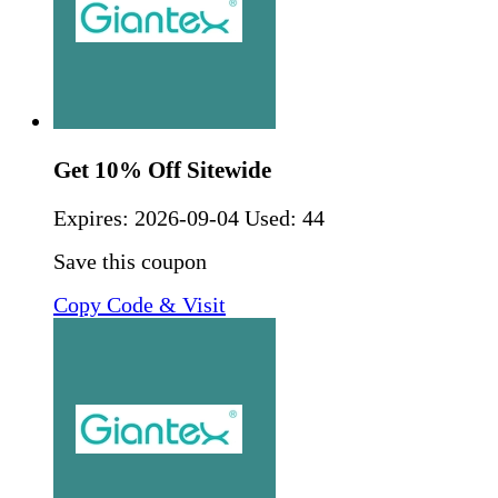
Get 10% Off Sitewide
Expires:
2026-09-04
Used: 44
Save this coupon
Copy Code & Visit