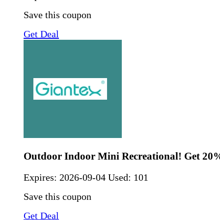
Save this coupon
Get Deal
Outdoor Indoor Mini Recreational! Get 20
Expires:
2026-09-04
Used: 101
Save this coupon
Get Deal