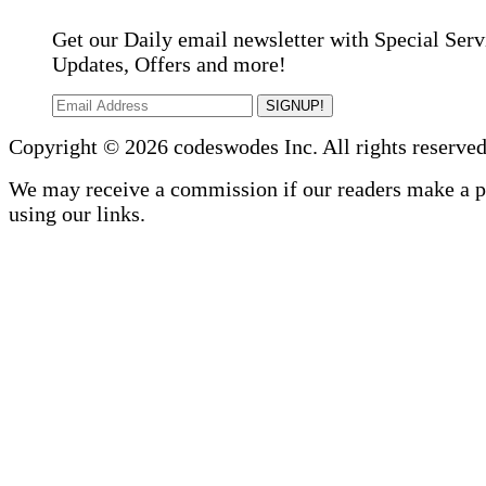
Get our Daily email newsletter with Special Serv
Updates, Offers and more!
SIGNUP!
Copyright © 2026 codeswodes Inc. All rights reserved
We may receive a commission if our readers make a 
using our links.