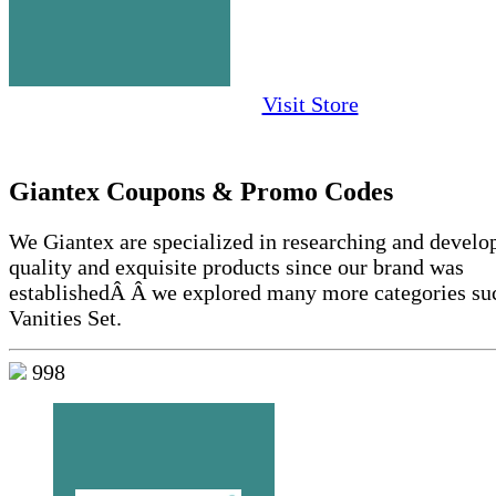
Visit Store
Giantex Coupons & Promo Codes
We Giantex are specialized in researching and develo
quality and exquisite products since our brand was
establishedÂ Â we explored many more categories su
Vanities Set.
998