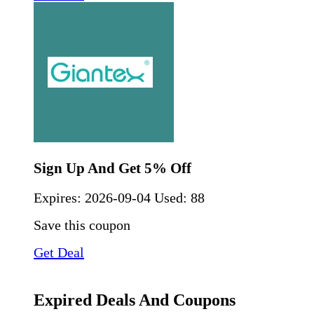
Sign Up And Get 5% Off
Expires:
2026-09-04
Used: 88
Save this coupon
Get Deal
Expired Deals And Coupons