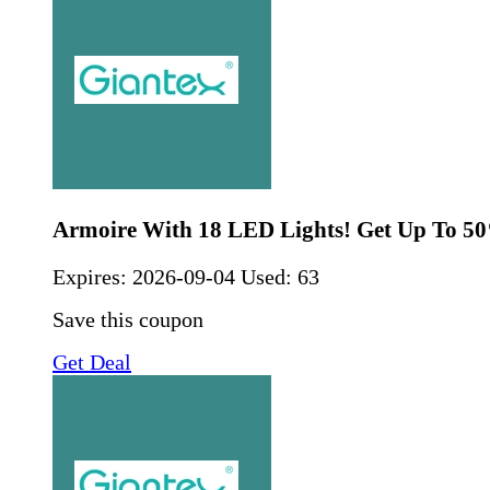
Armoire With 18 LED Lights! Get Up To 5
Expires:
2026-09-04
Used: 63
Save this coupon
Get Deal