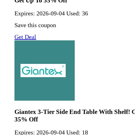
Get Up To 35% Off
Expires:
2026-09-04
Used: 36
Save this coupon
Get Deal
Giantex 3-Tier Side End Table With Shelf! 
35% Off
Expires:
2026-09-04
Used: 18