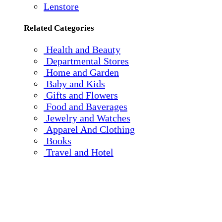
Lenstore
Related Categories
Health and Beauty
Departmental Stores
Home and Garden
Baby and Kids
Gifts and Flowers
Food and Baverages
Jewelry and Watches
Apparel And Clothing
Books
Travel and Hotel