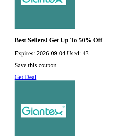
Best Sellers! Get Up To 50% Off
Expires:
2026-09-04
Used: 43
Save this coupon
Get Deal