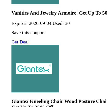
Vanities And Jewelry Armoire! Get Up To 5
Expires:
2026-09-04
Used: 30
Save this coupon
Get Deal
Giantex Kneeling Chair Wood Posture Chai