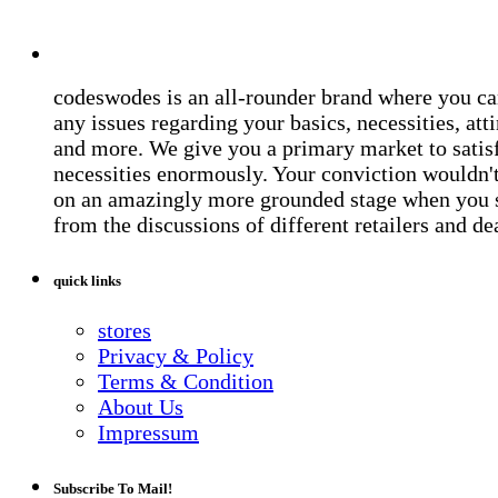
codeswodes is an all-rounder brand where you ca
any issues regarding your basics, necessities, atti
and more. We give you a primary market to satis
necessities enormously. Your conviction wouldn't 
on an amazingly more grounded stage when you 
from the discussions of different retailers and de
quick links
stores
Privacy & Policy
Terms & Condition
About Us
Impressum
Subscribe To Mail!