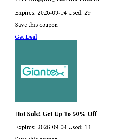
Expires:
2026-09-04
Used: 29
Save this coupon
Get Deal
Hot Sale! Get Up To 50% Off
Expires:
2026-09-04
Used: 13