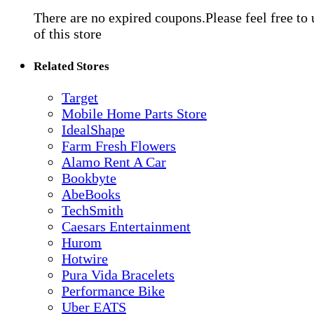
There are no expired coupons.Please feel free to
of this store
Related Stores
Target
Mobile Home Parts Store
IdealShape
Farm Fresh Flowers
Alamo Rent A Car
Bookbyte
AbeBooks
TechSmith
Caesars Entertainment
Hurom
Hotwire
Pura Vida Bracelets
Performance Bike
Uber EATS