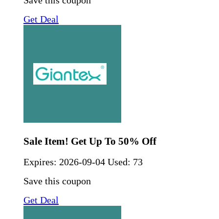
Save this coupon
Get Deal
Sale Item! Get Up To 50% Off
Expires:
2026-09-04
Used: 73
Save this coupon
Get Deal