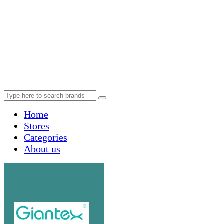
Home
Stores
Categories
About us