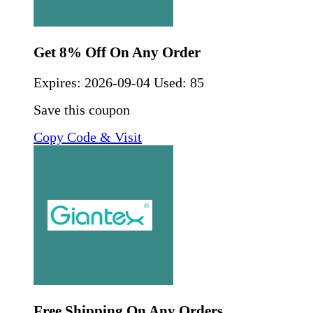
Get 8% Off On Any Order
Expires:
2026-09-04
Used: 85
Save this coupon
Copy Code & Visit
Free Shipping On Any Orders