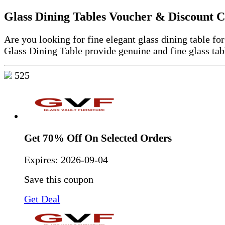
Glass Dining Tables Voucher & Discount 
Are you looking for fine elegant glass dining table f
Glass Dining Table provide genuine and fine glass tab
525
Get 70% Off On Selected Orders
Expires:
2026-09-04
Save this coupon
Get Deal