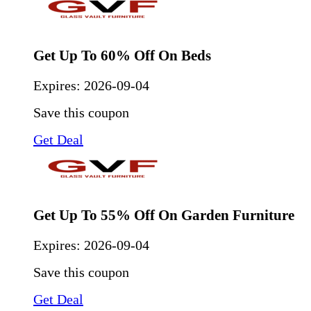
Get Up To 60% Off On Beds
Expires:
2026-09-04
Save this coupon
Get Deal
Get Up To 55% Off On Garden Furniture
Expires:
2026-09-04
Save this coupon
Get Deal