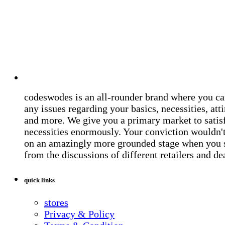
codeswodes is an all-rounder brand where you ca
any issues regarding your basics, necessities, atti
and more. We give you a primary market to satis
necessities enormously. Your conviction wouldn't 
on an amazingly more grounded stage when you 
from the discussions of different retailers and de
quick links
stores
Privacy & Policy