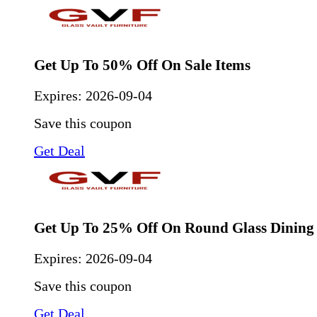
Get Up To 50% Off On Sale Items
Expires:
2026-09-04
Save this coupon
Get Deal
Get Up To 25% Off On Round Glass Dining 
Expires:
2026-09-04
Save this coupon
Get Deal