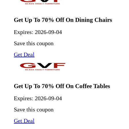
Get Up To 70% Off On Dining Chairs
Expires:
2026-09-04
Save this coupon
Get Deal
Get Up To 70% Off On Coffee Tables
Expires:
2026-09-04
Save this coupon
Get Deal