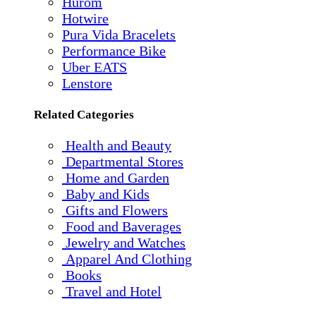
Hurom
Hotwire
Pura Vida Bracelets
Performance Bike
Uber EATS
Lenstore
Related Categories
Health and Beauty
Departmental Stores
Home and Garden
Baby and Kids
Gifts and Flowers
Food and Baverages
Jewelry and Watches
Apparel And Clothing
Books
Travel and Hotel