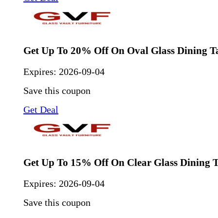
Get Up To 20% Off On Oval Glass Dining T
Expires:
2026-09-04
Save this coupon
Get Deal
Get Up To 15% Off On Clear Glass Dining T
Expires:
2026-09-04
Save this coupon