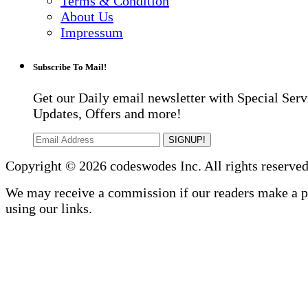
Terms & Condition
About Us
Impressum
Subscribe To Mail!
Get our Daily email newsletter with Special Serv
Updates, Offers and more!
SIGNUP!
Copyright © 2026 codeswodes Inc. All rights reserved
We may receive a commission if our readers make a 
using our links.