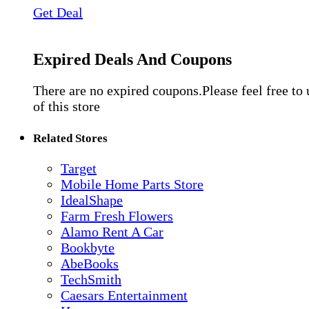
Get Deal
Expired Deals And Coupons
There are no expired coupons.Please feel free to
of this store
Related Stores
Target
Mobile Home Parts Store
IdealShape
Farm Fresh Flowers
Alamo Rent A Car
Bookbyte
AbeBooks
TechSmith
Caesars Entertainment