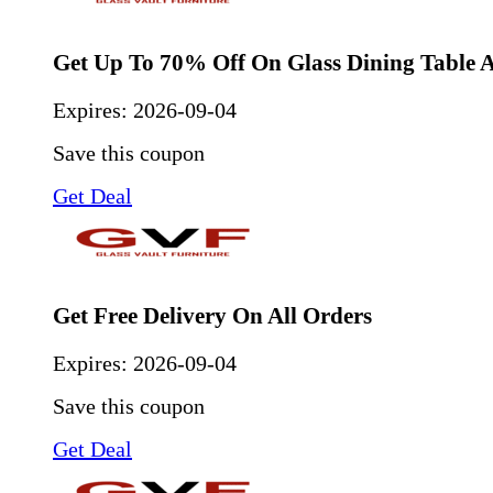
Get Up To 70% Off On Glass Dining Table 
Expires:
2026-09-04
Save this coupon
Get Deal
Get Free Delivery On All Orders
Expires:
2026-09-04
Save this coupon
Get Deal