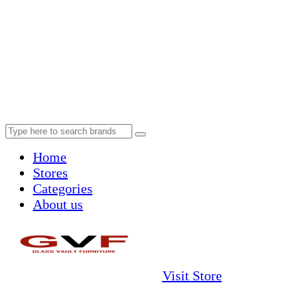
Home
Stores
Categories
About us
Visit Store