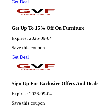
Get Deal
Get Up To 15% Off On Furniture
Expires:
2026-09-04
Save this coupon
Get Deal
Sign Up For Exclusive Offers And Deals
Expires:
2026-09-04
Save this coupon