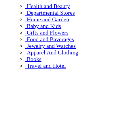
Health and Beauty
Departmental Stores
Home and Garden
Baby and Kids
Gifts and Flowers
Food and Baverages
Jewelry and Watches
Apparel And Clothing
Books
Travel and Hotel