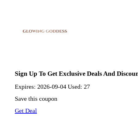
Sign Up To Get Exclusive Deals And Discou
Expires:
2026-09-04
Used: 27
Save this coupon
Get Deal