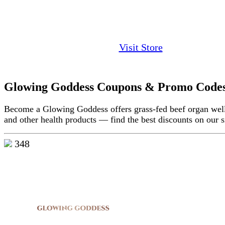
Visit Store
Glowing Goddess Coupons & Promo Code
Become a Glowing Goddess offers grass-fed beef organ well
and other health products — find the best discounts on our s
348