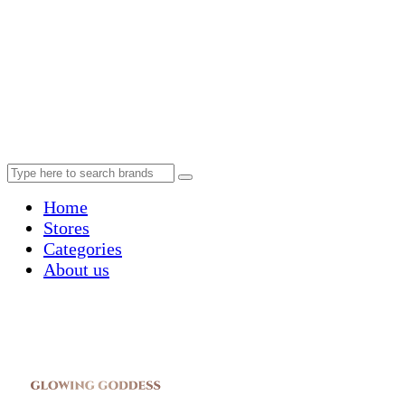
Home
Stores
Categories
About us