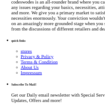
codeswodes is an all-rounder brand where you ca
any issues regarding your basics, necessities, atti
and more. We give you a primary market to satis
necessities enormously. Your conviction wouldn't 
on an amazingly more grounded stage when you 
from the discussions of different retailers and de
quick links
stores
Privacy & Policy
Terms & Condition
About Us
Impressum
Subscribe To Mail!
Get our Daily email newsletter with Special Serv
Updates, Offers and more!