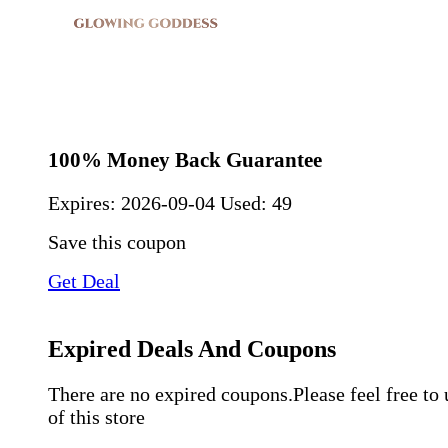
100% Money Back Guarantee
Expires:
2026-09-04
Used: 49
Save this coupon
Get Deal
Expired Deals And Coupons
There are no expired coupons.Please feel free to
of this store