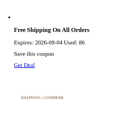
Free Shipping On All Orders
Expires:
2026-09-04
Used: 86
Save this coupon
Get Deal