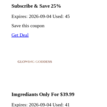
Subscribe & Save 25%
Expires:
2026-09-04
Used: 45
Save this coupon
Get Deal
Imgrediants Only For $39.99
Expires:
2026-09-04
Used: 41