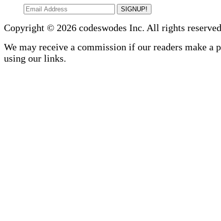
SIGNUP!
Copyright © 2026 codeswodes Inc. All rights reserved
We may receive a commission if our readers make a 
using our links.