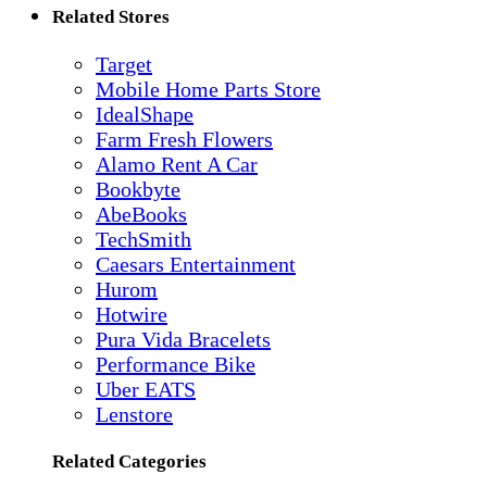
Related Stores
Target
Mobile Home Parts Store
IdealShape
Farm Fresh Flowers
Alamo Rent A Car
Bookbyte
AbeBooks
TechSmith
Caesars Entertainment
Hurom
Hotwire
Pura Vida Bracelets
Performance Bike
Uber EATS
Lenstore
Related Categories