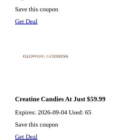
Save this coupon
Get Deal
Creatine Candies At Just $59.99
Expires:
2026-09-04
Used: 65
Save this coupon
Get Deal