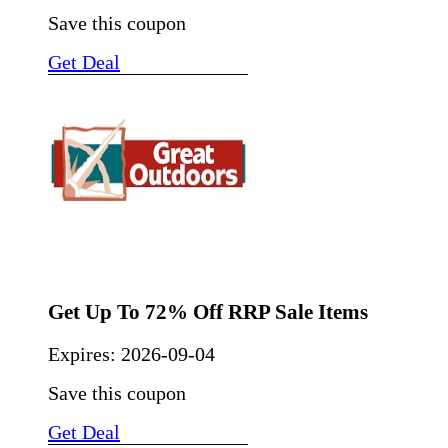
Save this coupon
Get Deal
Get Up To 72% Off RRP Sale Items
Expires:
2026-09-04
Save this coupon
Get Deal