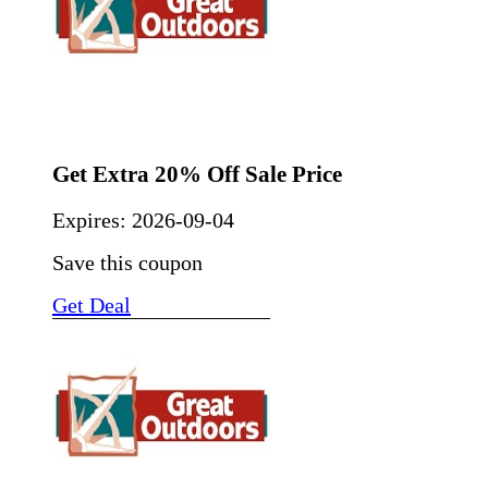
Get Extra 20% Off Sale Price
Expires:
2026-09-04
Save this coupon
Get Deal