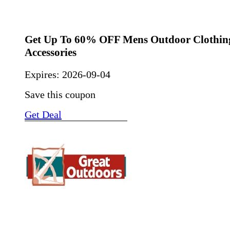
Get Up To 60% OFF Mens Outdoor Clothin
Accessories
Expires:
2026-09-04
Save this coupon
Get Deal