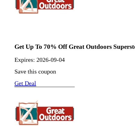
Get Up To 70% Off Great Outdoors Superst
Expires:
2026-09-04
Save this coupon
Get Deal