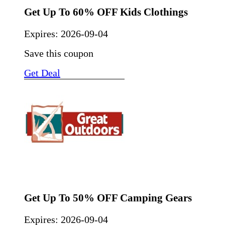
Get Up To 60% OFF Kids Clothings
Expires:
2026-09-04
Save this coupon
Get Deal
Get Up To 50% OFF Camping Gears
Expires:
2026-09-04