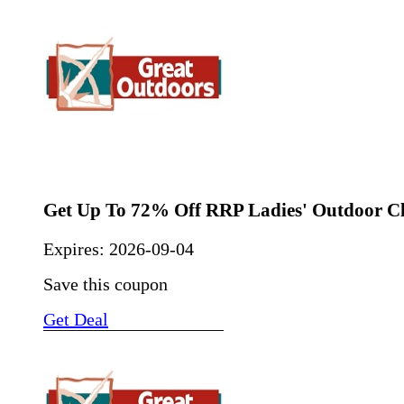
Get Up To 72% Off RRP Ladies' Outdoor C
Expires:
2026-09-04
Save this coupon
Get Deal