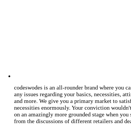
codeswodes is an all-rounder brand where you ca
any issues regarding your basics, necessities, atti
and more. We give you a primary market to satis
necessities enormously. Your conviction wouldn't 
on an amazingly more grounded stage when you 
from the discussions of different retailers and de