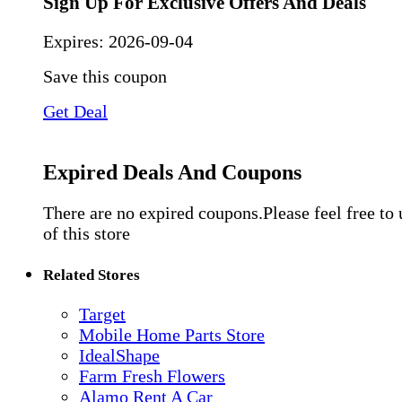
Sign Up For Exclusive Offers And Deals
Expires:
2026-09-04
Save this coupon
Get Deal
Expired Deals And Coupons
There are no expired coupons.Please feel free to
of this store
Related Stores
Target
Mobile Home Parts Store
IdealShape
Farm Fresh Flowers
Alamo Rent A Car