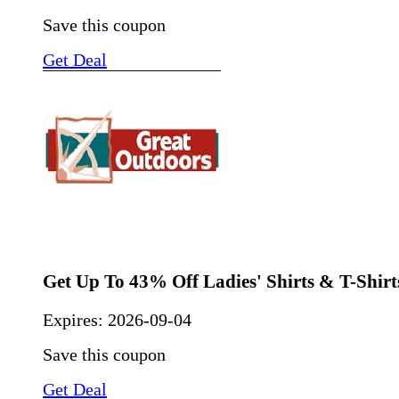
Save this coupon
Get Deal
Get Up To 43% Off Ladies' Shirts & T-Shirt
Expires:
2026-09-04
Save this coupon
Get Deal