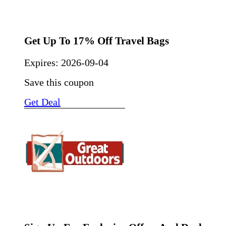
Get Up To 17% Off Travel Bags
Expires:
2026-09-04
Save this coupon
Get Deal