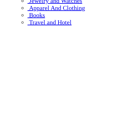
Jewelry and Watches
Apparel And Clothing
Books
Travel and Hotel