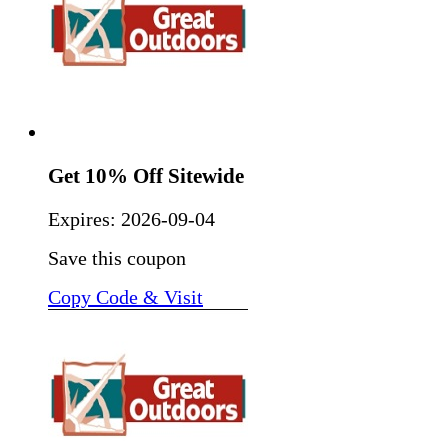
Get 10% Off Sitewide
Expires:
2026-09-04
Save this coupon
Copy Code & Visit