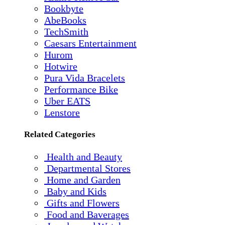
Bookbyte
AbeBooks
TechSmith
Caesars Entertainment
Hurom
Hotwire
Pura Vida Bracelets
Performance Bike
Uber EATS
Lenstore
Related Categories
Health and Beauty
Departmental Stores
Home and Garden
Baby and Kids
Gifts and Flowers
Food and Baverages