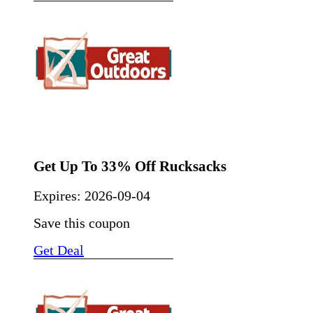
Get Up To 33% Off Rucksacks
Expires:
2026-09-04
Save this coupon
Get Deal