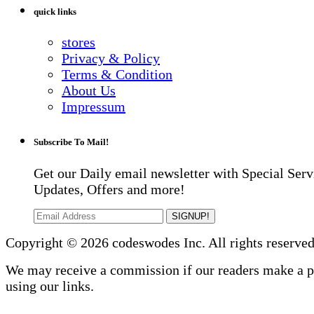
quick links
stores
Privacy & Policy
Terms & Condition
About Us
Impressum
Subscribe To Mail!
Get our Daily email newsletter with Special Serv
Updates, Offers and more!
SIGNUP!
Copyright © 2026 codeswodes Inc. All rights reserved
We may receive a commission if our readers make a 
using our links.