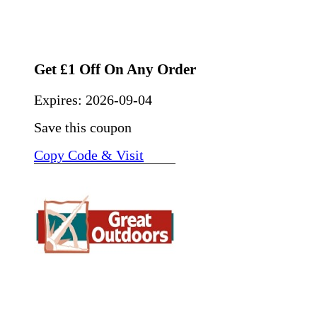
Get £1 Off On Any Order
Expires:
2026-09-04
Save this coupon
Copy Code & Visit