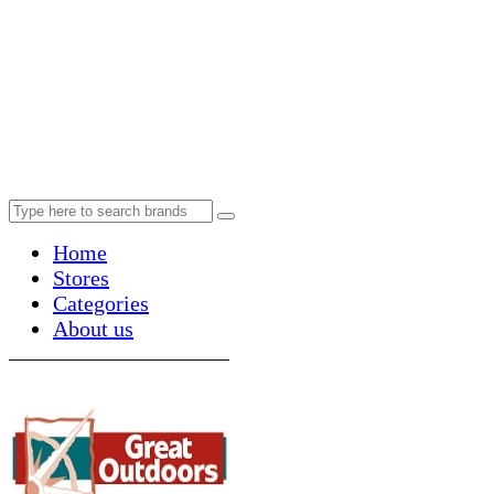
Home
Stores
Categories
About us