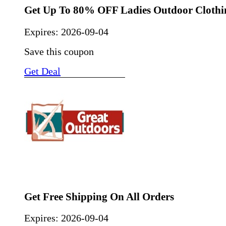
Get Up To 80% OFF Ladies Outdoor Clothi
Expires:
2026-09-04
Save this coupon
Get Deal
Get Free Shipping On All Orders
Expires:
2026-09-04