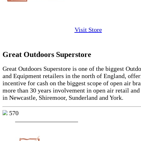
Visit Store
Great Outdoors Superstore
Great Outdoors Superstore is one of the biggest Outd
and Equipment retailers in the north of England, offe
incentive for cash on the biggest scope of open air br
more than 30 years involvement in open air retail and
in Newcastle, Shiremoor, Sunderland and York.
570