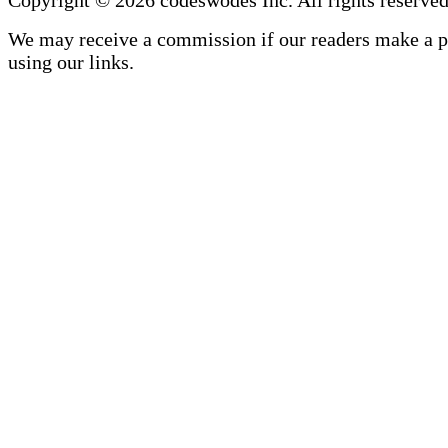
We may receive a commission if our readers make a 
using our links.