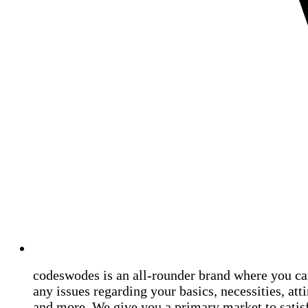
codeswodes is an all-rounder brand where you ca
any issues regarding your basics, necessities, atti
and more. We give you a primary market to satis