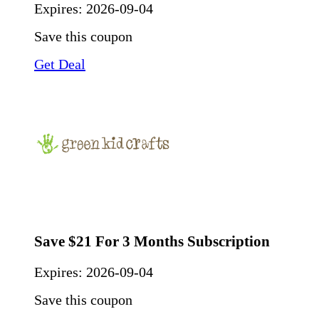
Expires:
2026-09-04
Save this coupon
Get Deal
Save $21 For 3 Months Subscription
Expires:
2026-09-04
Save this coupon