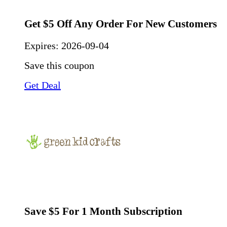
Get $5 Off Any Order For New Customers
Expires:
2026-09-04
Save this coupon
Get Deal
Save $5 For 1 Month Subscription