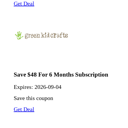
Get Deal
Save $48 For 6 Months Subscription
Expires:
2026-09-04
Save this coupon
Get Deal