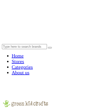
Home
Stores
Categories
About us