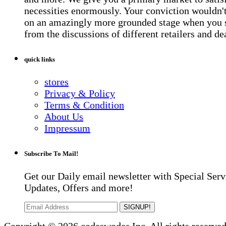
necessities enormously. Your conviction wouldn't 
on an amazingly more grounded stage when you 
from the discussions of different retailers and de
quick links
stores
Privacy & Policy
Terms & Condition
About Us
Impressum
Subscribe To Mail!
Get our Daily email newsletter with Special Serv
Updates, Offers and more!
SIGNUP!
Copyright © 2026 codeswodes Inc. All rights reserved