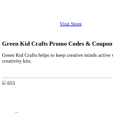
Visit Store
Green Kid Crafts Promo Codes & Coupon
Green Kid Crafts helps to keep creative minds active 
creativity kits.
653