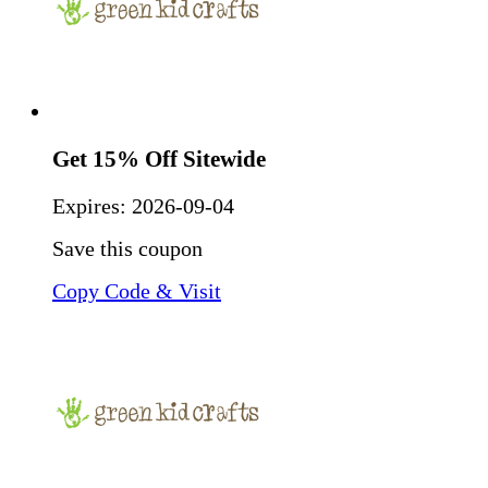
Get 15% Off Sitewide
Expires:
2026-09-04
Save this coupon
Copy Code & Visit