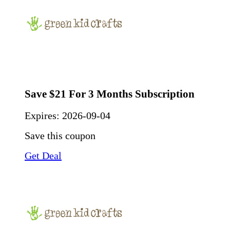
Save $21 For 3 Months Subscription
Expires:
2026-09-04
Save this coupon
Get Deal