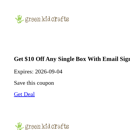
Get $10 Off Any Single Box With Email Si
Expires:
2026-09-04
Save this coupon
Get Deal