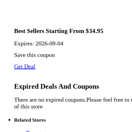
Best Sellers Starting From $34.95
Expires:
2026-09-04
Save this coupon
Get Deal
Expired Deals And Coupons
There are no expired coupons.Please feel free to
of this store
Related Stores