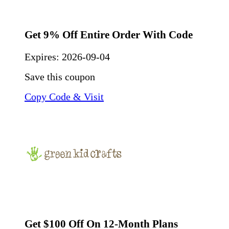
Get 9% Off Entire Order With Code
Expires:
2026-09-04
Save this coupon
Copy Code & Visit
Get $100 Off On 12-Month Plans