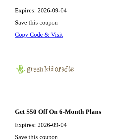
Expires:
2026-09-04
Save this coupon
Copy Code & Visit
Get $50 Off On 6-Month Plans
Expires:
2026-09-04
Save this coupon