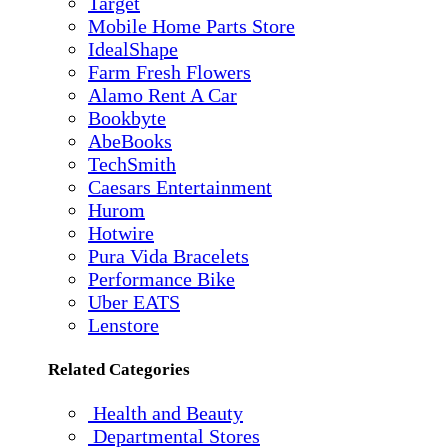
Target
Mobile Home Parts Store
IdealShape
Farm Fresh Flowers
Alamo Rent A Car
Bookbyte
AbeBooks
TechSmith
Caesars Entertainment
Hurom
Hotwire
Pura Vida Bracelets
Performance Bike
Uber EATS
Lenstore
Related Categories
Health and Beauty
Departmental Stores