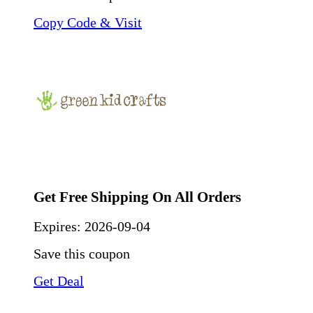
Copy Code & Visit
Get Free Shipping On All Orders
Expires:
2026-09-04
Save this coupon
Get Deal