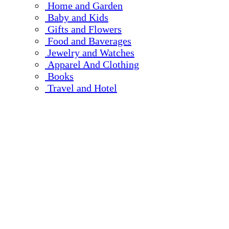
Home and Garden
Baby and Kids
Gifts and Flowers
Food and Baverages
Jewelry and Watches
Apparel And Clothing
Books
Travel and Hotel