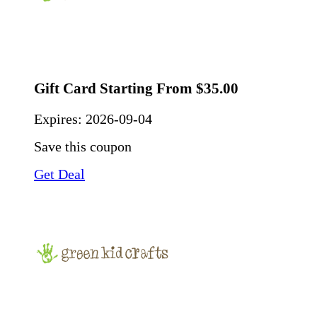
Gift Card Starting From $35.00
Expires:
2026-09-04
Save this coupon
Get Deal