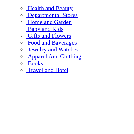
Health and Beauty
Departmental Stores
Home and Garden
Baby and Kids
Gifts and Flowers
Food and Baverages
Jewelry and Watches
Apparel And Clothing
Books
Travel and Hotel