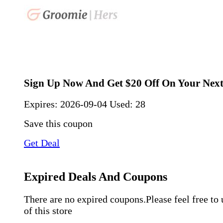
Sign Up Now And Get $20 Off On Your Nex
Expires:
2026-09-04
Used: 28
Save this coupon
Get Deal
Expired Deals And Coupons
There are no expired coupons.Please feel free to
of this store