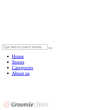
Home
Stores
Categories
About us