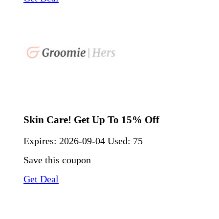
Skin Care! Get Up To 15% Off
Expires:
2026-09-04
Used: 75
Save this coupon
Get Deal