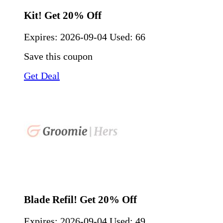
Kit! Get 20% Off
Expires:
2026-09-04
Used: 66
Save this coupon
Get Deal
Blade Refil! Get 20% Off
Expires:
2026-09-04
Used: 49