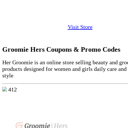
Visit Store
Groomie Hers Coupons & Promo Codes
Her Groomie is an online store selling beauty and gr
products designed for women and girls daily care and
style
412