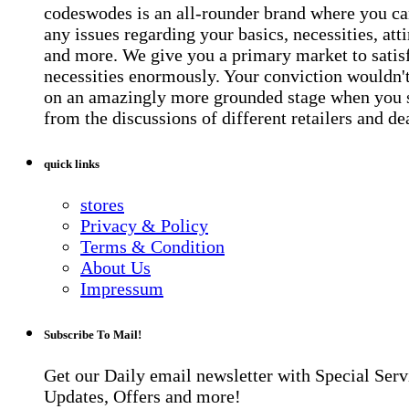
codeswodes is an all-rounder brand where you ca
any issues regarding your basics, necessities, atti
and more. We give you a primary market to satis
necessities enormously. Your conviction wouldn't 
on an amazingly more grounded stage when you 
from the discussions of different retailers and de
quick links
stores
Privacy & Policy
Terms & Condition
About Us
Impressum
Subscribe To Mail!
Get our Daily email newsletter with Special Serv
Updates, Offers and more!