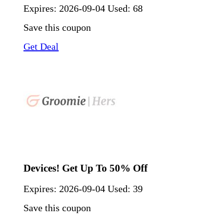
Expires:
2026-09-04
Used: 68
Save this coupon
Get Deal
Devices! Get Up To 50% Off
Expires:
2026-09-04
Used: 39
Save this coupon