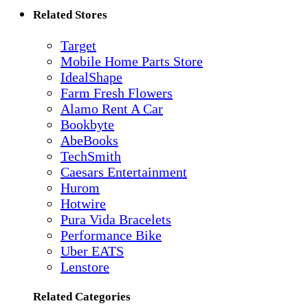
Related Stores
Target
Mobile Home Parts Store
IdealShape
Farm Fresh Flowers
Alamo Rent A Car
Bookbyte
AbeBooks
TechSmith
Caesars Entertainment
Hurom
Hotwire
Pura Vida Bracelets
Performance Bike
Uber EATS
Lenstore
Related Categories