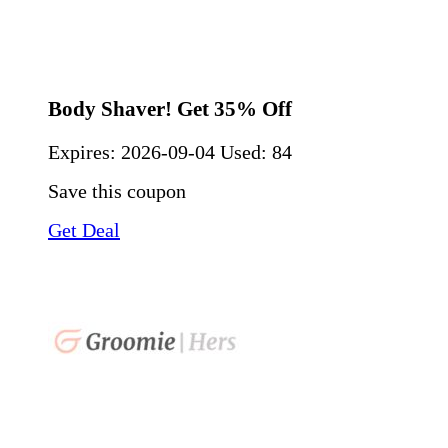
Body Shaver! Get 35% Off
Expires:
2026-09-04
Used: 84
Save this coupon
Get Deal