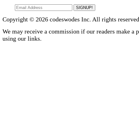
SIGNUP!
Copyright © 2026 codeswodes Inc. All rights reserved
We may receive a commission if our readers make a 
using our links.