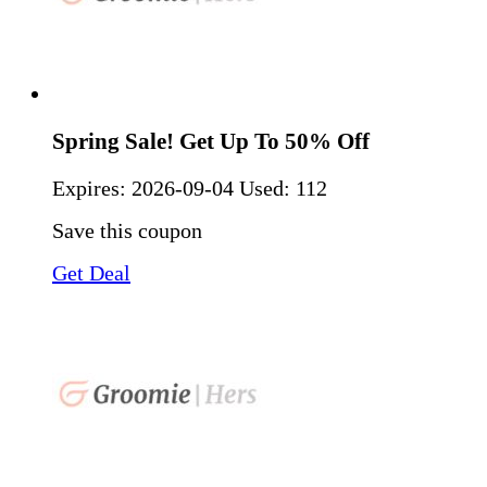
Spring Sale! Get Up To 50% Off
Expires:
2026-09-04
Used: 112
Save this coupon
Get Deal