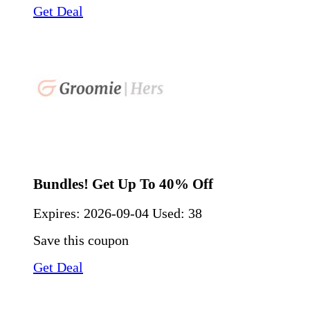
Get Deal
Bundles! Get Up To 40% Off
Expires:
2026-09-04
Used: 38
Save this coupon
Get Deal