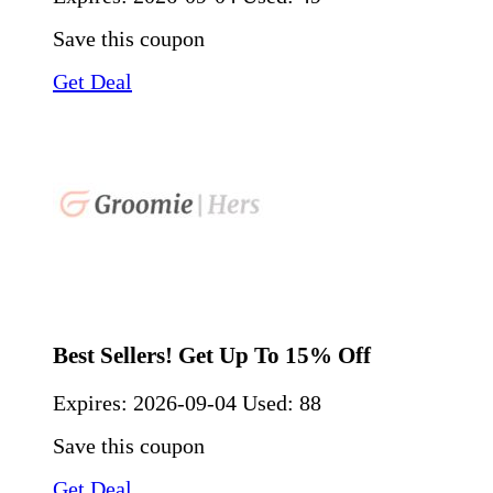
Save this coupon
Get Deal
Best Sellers! Get Up To 15% Off
Expires:
2026-09-04
Used: 88
Save this coupon
Get Deal