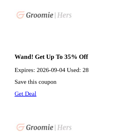
Wand! Get Up To 35% Off
Expires:
2026-09-04
Used: 28
Save this coupon
Get Deal