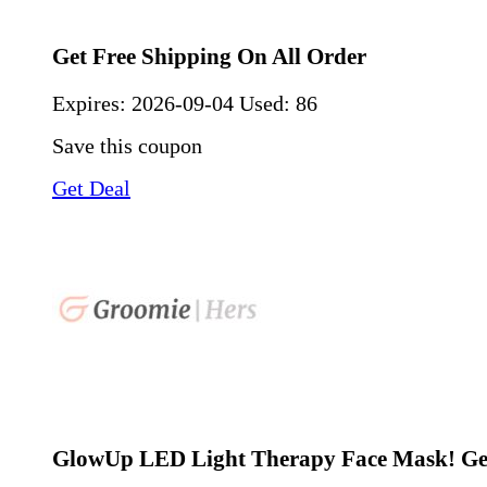
Get Free Shipping On All Order
Expires:
2026-09-04
Used: 86
Save this coupon
Get Deal
GlowUp LED Light Therapy Face Mask! Ge