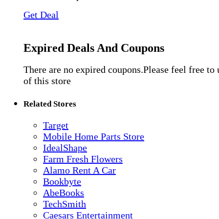
Get Deal
Expired Deals And Coupons
There are no expired coupons.Please feel free to
of this store
Related Stores
Target
Mobile Home Parts Store
IdealShape
Farm Fresh Flowers
Alamo Rent A Car
Bookbyte
AbeBooks
TechSmith
Caesars Entertainment