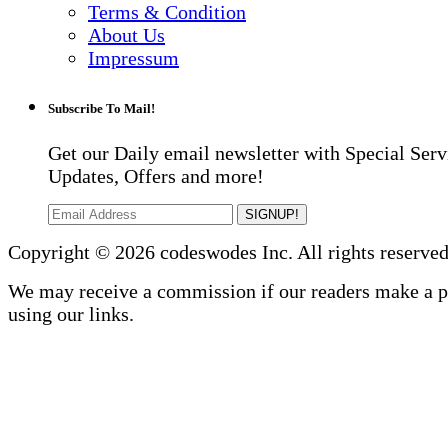
Terms & Condition
About Us
Impressum
Subscribe To Mail!
Get our Daily email newsletter with Special Serv
Updates, Offers and more!
SIGNUP!
Copyright © 2026 codeswodes Inc. All rights reserved
We may receive a commission if our readers make a 
using our links.