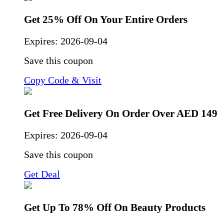
Get 25% Off On Your Entire Orders
Expires:
2026-09-04
Save this coupon
Copy Code & Visit
Get Free Delivery On Order Over AED 149
Expires:
2026-09-04
Save this coupon
Get Deal
Get Up To 78% Off On Beauty Products