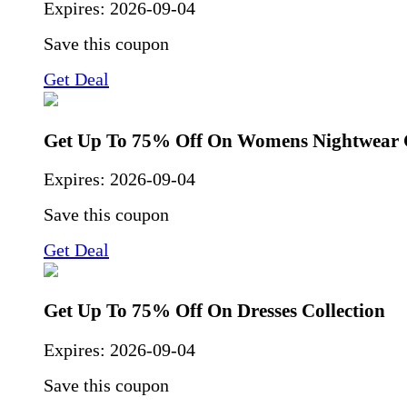
Expires:
2026-09-04
Save this coupon
Get Deal
Get Up To 75% Off On Womens Nightwear C
Expires:
2026-09-04
Save this coupon
Get Deal
Get Up To 75% Off On Dresses Collection
Expires:
2026-09-04
Save this coupon