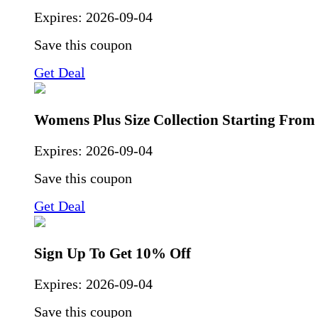
Expires:
2026-09-04
Save this coupon
Get Deal
Womens Plus Size Collection Starting Fro
Expires:
2026-09-04
Save this coupon
Get Deal
Sign Up To Get 10% Off
Expires:
2026-09-04
Save this coupon