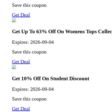
Save this coupon
Get Deal
Get Up To 63% Off On Womens Tops Collec
Expires:
2026-09-04
Save this coupon
Get Deal
Get 10% Off On Student Discount
Expires:
2026-09-04
Save this coupon
Get Deal