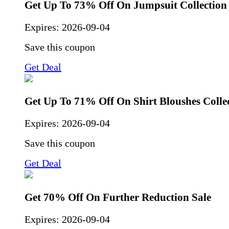
Get Up To 73% Off On Jumpsuit Collection
Expires:
2026-09-04
Save this coupon
Get Deal
Get Up To 71% Off On Shirt Bloushes Colle
Expires:
2026-09-04
Save this coupon
Get Deal
Get 70% Off On Further Reduction Sale
Expires:
2026-09-04