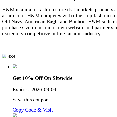
H&M is a major fashion store that markets products a
at hm.com. H&M competes with other top fashion sto
Old Navy, American Eagle and Boohoo. H&M sells m
purchase size items on its own website and partner sit
extremely competitive online fashion industry.
434
Get 10% Off On Sitewide
Expires:
2026-09-04
Save this coupon
Copy Code & Visit