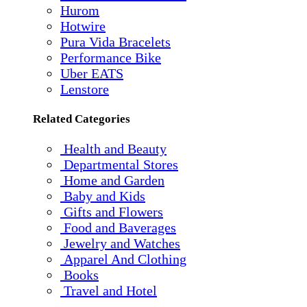
Hurom
Hotwire
Pura Vida Bracelets
Performance Bike
Uber EATS
Lenstore
Related Categories
Health and Beauty
Departmental Stores
Home and Garden
Baby and Kids
Gifts and Flowers
Food and Baverages
Jewelry and Watches
Apparel And Clothing
Books
Travel and Hotel