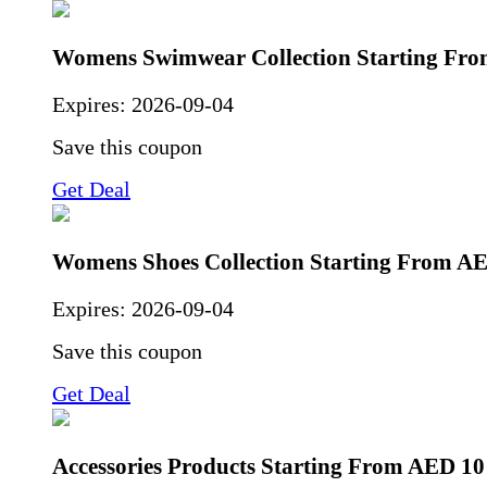
Womens Swimwear Collection Starting Fr
Expires:
2026-09-04
Save this coupon
Get Deal
Womens Shoes Collection Starting From A
Expires:
2026-09-04
Save this coupon
Get Deal
Accessories Products Starting From AED 10