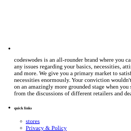
codeswodes is an all-rounder brand where you ca
any issues regarding your basics, necessities, atti
and more. We give you a primary market to satis
necessities enormously. Your conviction wouldn't 
on an amazingly more grounded stage when you 
from the discussions of different retailers and de
quick links
stores
Privacy & Policy