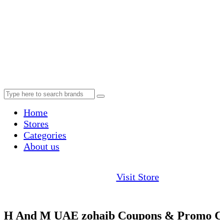
Home
Stores
Categories
About us
Visit Store
H And M UAE zohaib Coupons & Promo 