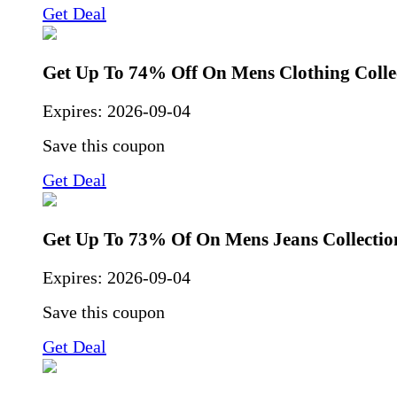
Get Deal
Get Up To 74% Off On Mens Clothing Colle
Expires:
2026-09-04
Save this coupon
Get Deal
Get Up To 73% Of On Mens Jeans Collectio
Expires:
2026-09-04
Save this coupon
Get Deal