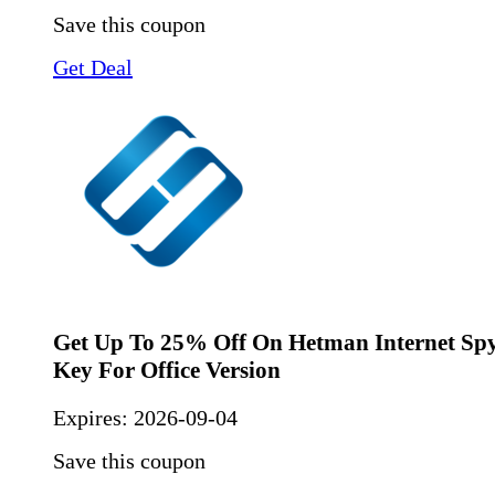
Save this coupon
Get Deal
Get Up To 25% Off On Hetman Internet Spy
Key For Office Version
Expires:
2026-09-04
Save this coupon