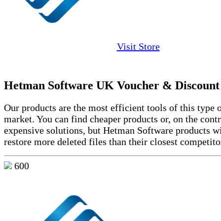
Visit Store
Hetman Software UK Voucher & Discount
Our products are the most efficient tools of this type 
market. You can find cheaper products or, on the cont
expensive solutions, but Hetman Software products wi
restore more deleted files than their closest competito
600