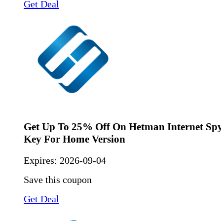
Get Deal
Get Up To 25% Off On Hetman Internet Spy
Key For Home Version
Expires:
2026-09-04
Save this coupon
Get Deal