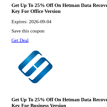
Get Up To 25% Off On Hetman Data Recove
Key For Office Version
Expires:
2026-09-04
Save this coupon
Get Deal
Get Up To 25% Off On Hetman Data Recove
Key For Business Version