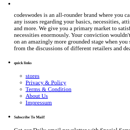
codeswodes is an all-rounder brand where you ca
any issues regarding your basics, necessities, atti
and more. We give you a primary market to satis
necessities enormously. Your conviction wouldn't 
on an amazingly more grounded stage when you 
from the discussions of different retailers and de
quick links
stores
Privacy & Policy
Terms & Condition
About Us
Impressum
Subscribe To Mail!