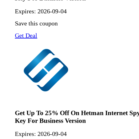
Expires:
2026-09-04
Save this coupon
Get Deal
Get Up To 25% Off On Hetman Internet Spy
Key For Business Version
Expires:
2026-09-04