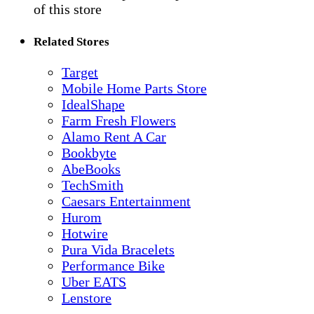
of this store
Related Stores
Target
Mobile Home Parts Store
IdealShape
Farm Fresh Flowers
Alamo Rent A Car
Bookbyte
AbeBooks
TechSmith
Caesars Entertainment
Hurom
Hotwire
Pura Vida Bracelets
Performance Bike
Uber EATS
Lenstore