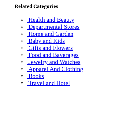
Related Categories
Health and Beauty
Departmental Stores
Home and Garden
Baby and Kids
Gifts and Flowers
Food and Baverages
Jewelry and Watches
Apparel And Clothing
Books
Travel and Hotel