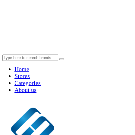
Home
Stores
Categories
About us