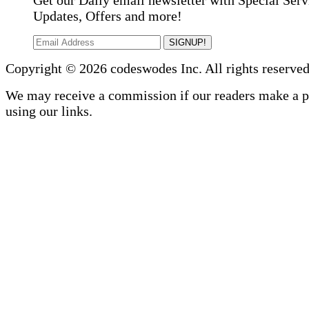
Get our Daily email newsletter with Special Serv
Updates, Offers and more!
SIGNUP!
Copyright © 2026 codeswodes Inc. All rights reserved
We may receive a commission if our readers make a 
using our links.