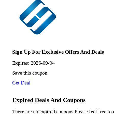
Sign Up For Exclusive Offers And Deals
Expires:
2026-09-04
Save this coupon
Get Deal
Expired Deals And Coupons
There are no expired coupons.Please feel free to