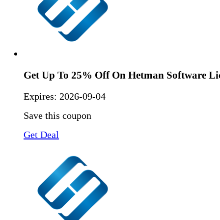
Get Up To 25% Off On Hetman Software Li
Expires:
2026-09-04
Save this coupon
Get Deal