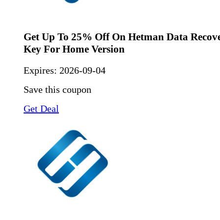
Get Up To 25% Off On Hetman Data Recove
Key For Home Version
Expires:
2026-09-04
Save this coupon
Get Deal