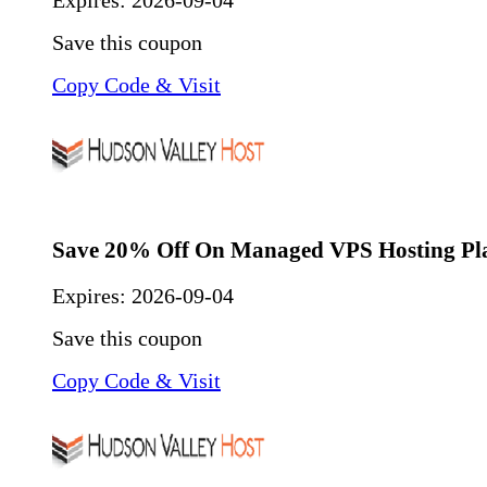
Expires:
2026-09-04
Save this coupon
Copy Code & Visit
Save 20% Off On Managed VPS Hosting Pl
Expires:
2026-09-04
Save this coupon
Copy Code & Visit