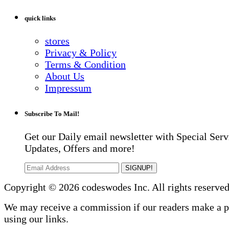
quick links
stores
Privacy & Policy
Terms & Condition
About Us
Impressum
Subscribe To Mail!
Get our Daily email newsletter with Special Serv
Updates, Offers and more!
SIGNUP!
Copyright © 2026 codeswodes Inc. All rights reserved
We may receive a commission if our readers make a 
using our links.