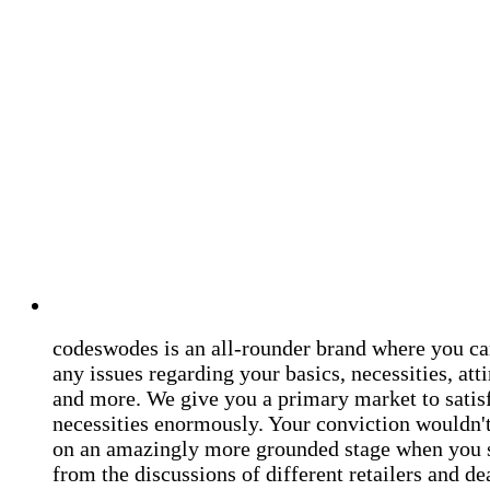
codeswodes is an all-rounder brand where you ca
any issues regarding your basics, necessities, atti
and more. We give you a primary market to satis
necessities enormously. Your conviction wouldn't 
on an amazingly more grounded stage when you 
from the discussions of different retailers and de