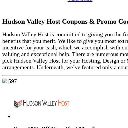
Hudson Valley Host Coupons & Promo Co
Hudson Valley Host is committed to giving you the fir
benefits that you merit. We like to give you most ext
incentive for your cash, which we accomplish with ou
valuing and exceptional help. There are numerous mot
pick Hudson Valley Host for your Hosting, Design or
arrangements. Underneath, we`ve featured only a coup
597