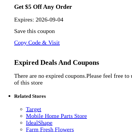
Get $5 Off Any Order
Expires:
2026-09-04
Save this coupon
Copy Code & Visit
Expired Deals And Coupons
There are no expired coupons.Please feel free to
of this store
Related Stores
Target
Mobile Home Parts Store
IdealShape
Farm Fresh Flowers