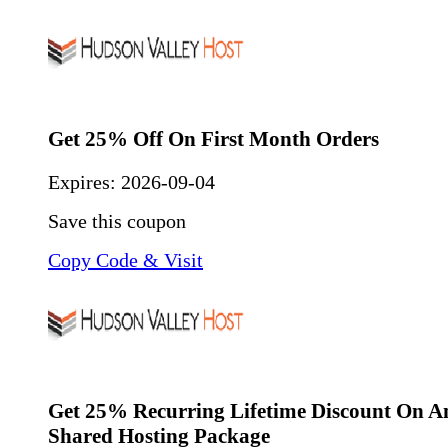
Get 25% Off On First Month Orders
Expires:
2026-09-04
Save this coupon
Copy Code & Visit
Get 25% Recurring Lifetime Discount On 
Shared Hosting Package