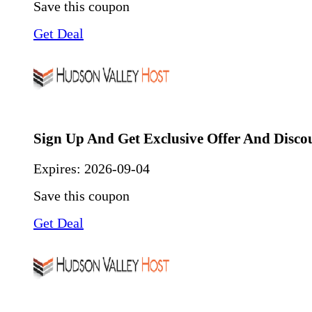
Save this coupon
Get Deal
Sign Up And Get Exclusive Offer And Disco
Expires:
2026-09-04
Save this coupon
Get Deal