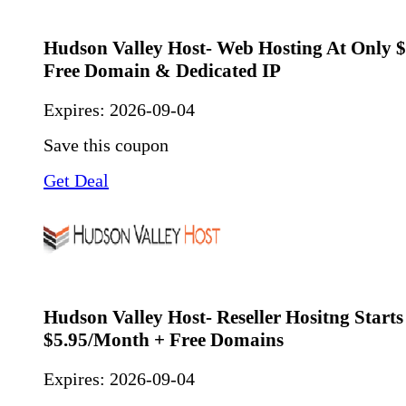
Hudson Valley Host- Web Hosting At Only 
Free Domain & Dedicated IP
Expires:
2026-09-04
Save this coupon
Get Deal
Hudson Valley Host- Reseller Hositng Starts
$5.95/Month + Free Domains
Expires:
2026-09-04