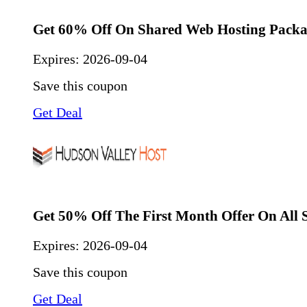
Get 60% Off On Shared Web Hosting Packa
Expires:
2026-09-04
Save this coupon
Get Deal
Get 50% Off The First Month Offer On All S
Expires:
2026-09-04
Save this coupon
Get Deal