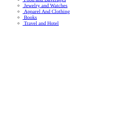
Jewelry and Watches
Apparel And Clothing
Books
Travel and Hotel