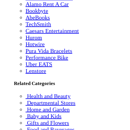
Alamo Rent A Car
Bookbyte
AbeBooks
TechSmith
Caesars Entertainment
Hurom
Hotwire
Pura Vida Bracelets
Performance Bike
Uber EATS
Lenstore
Related Categories
Health and Beauty
Departmental Stores
Home and Garden
Baby and Kids
Gifts and Flowers
Food and Baverages