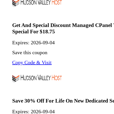
Get And Special Discount Managed CPanel
Special For $18.75
Expires:
2026-09-04
Save this coupon
Copy Code & Visit
Save 30% Off For Life On New Dedicated S
Expires:
2026-09-04