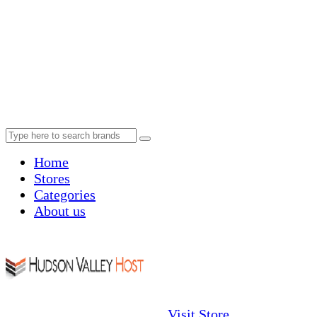
Home
Stores
Categories
About us
Visit Store