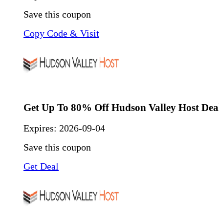
Save this coupon
Copy Code & Visit
Get Up To 80% Off Hudson Valley Host Dea
Expires:
2026-09-04
Save this coupon
Get Deal