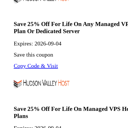
Save 25% Off For Life On Any Managed VP
Plan Or Dedicated Server
Expires:
2026-09-04
Save this coupon
Copy Code & Visit
Save 25% Off For Life On Managed VPS Ho
Plans