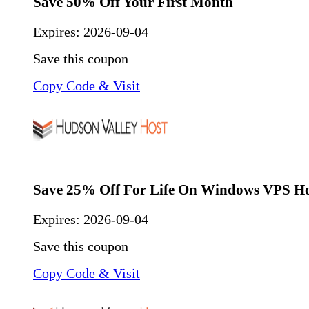
Save 50% Off Your First Month
Expires:
2026-09-04
Save this coupon
Copy Code & Visit
Save 25% Off For Life On Windows VPS Ho
Expires:
2026-09-04
Save this coupon
Copy Code & Visit