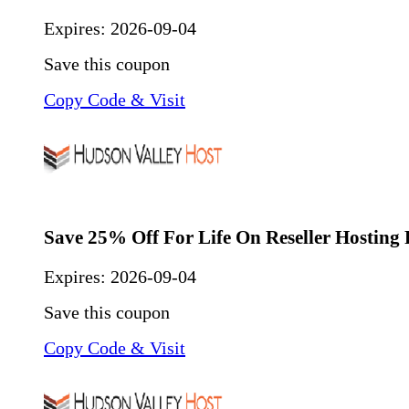
Expires:
2026-09-04
Save this coupon
Copy Code & Visit
Save 25% Off For Life On Reseller Hosting 
Expires:
2026-09-04
Save this coupon
Copy Code & Visit