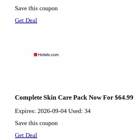
Save this coupon
Get Deal
Complete Skin Care Pack Now For $64.99
Expires:
2026-09-04
Used: 34
Save this coupon
Get Deal