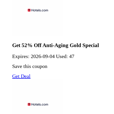
Get 52% Off Anti-Aging Gold Special
Expires:
2026-09-04
Used: 47
Save this coupon
Get Deal