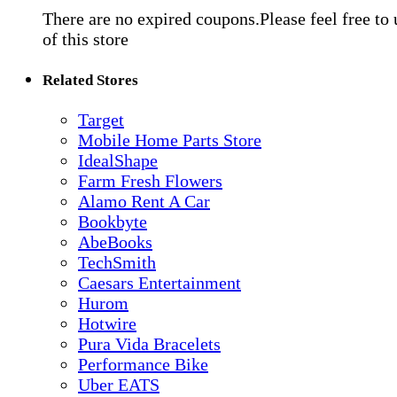
There are no expired coupons.Please feel free to
of this store
Related Stores
Target
Mobile Home Parts Store
IdealShape
Farm Fresh Flowers
Alamo Rent A Car
Bookbyte
AbeBooks
TechSmith
Caesars Entertainment
Hurom
Hotwire
Pura Vida Bracelets
Performance Bike
Uber EATS