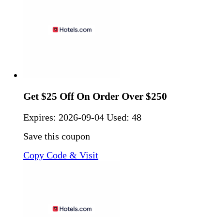
Get $25 Off On Order Over $250
Expires:
2026-09-04
Used: 48
Save this coupon
Copy Code & Visit