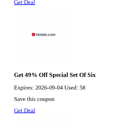
Get Deal
Get 49% Off Special Set Of Six
Expires:
2026-09-04
Used: 58
Save this coupon
Get Deal