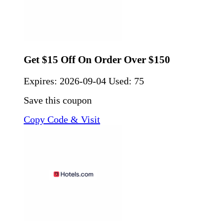
Get $15 Off On Order Over $150
Expires:
2026-09-04
Used: 75
Save this coupon
Copy Code & Visit