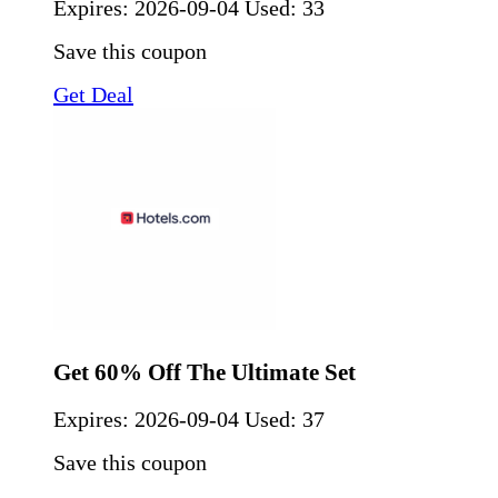
Expires:
2026-09-04
Used: 33
Save this coupon
Get Deal
Get 60% Off The Ultimate Set
Expires:
2026-09-04
Used: 37
Save this coupon