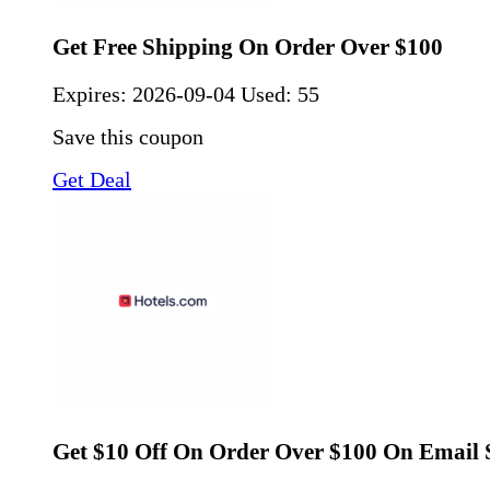
Get Free Shipping On Order Over $100
Expires:
2026-09-04
Used: 55
Save this coupon
Get Deal
Get $10 Off On Order Over $100 On Email 