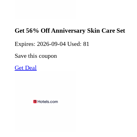
Get 56% Off Anniversary Skin Care Set
Expires:
2026-09-04
Used: 81
Save this coupon
Get Deal