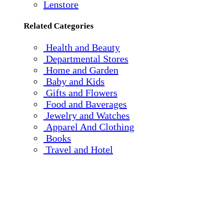
Lenstore
Related Categories
Health and Beauty
Departmental Stores
Home and Garden
Baby and Kids
Gifts and Flowers
Food and Baverages
Jewelry and Watches
Apparel And Clothing
Books
Travel and Hotel