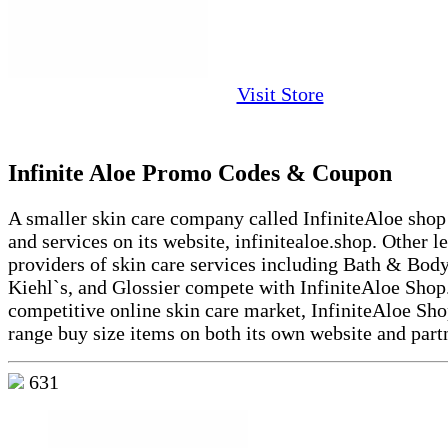
Visit Store
Infinite Aloe Promo Codes & Coupon
A smaller skin care company called InfiniteAloe shop
and services on its website, infinitealoe.shop. Other l
providers of skin care services including Bath & Bod
Kiehl`s, and Glossier compete with InfiniteAloe Shop.
competitive online skin care market, InfiniteAloe Sho
range buy size items on both its own website and partn
631