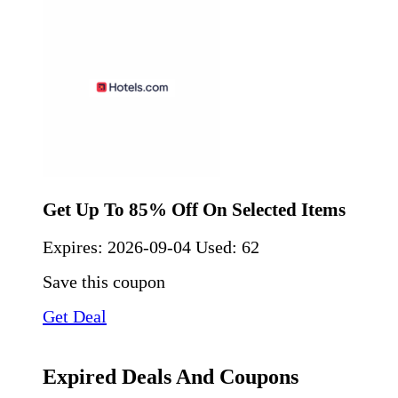
Get Up To 85% Off On Selected Items
Expires:
2026-09-04
Used: 62
Save this coupon
Get Deal
Expired Deals And Coupons