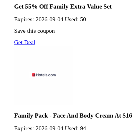
Get 55% Off Family Extra Value Set
Expires:
2026-09-04
Used: 50
Save this coupon
Get Deal
Family Pack - Face And Body Cream At $1
Expires:
2026-09-04
Used: 94