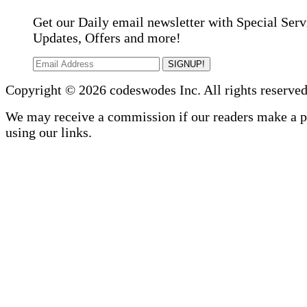
Get our Daily email newsletter with Special Serv
Updates, Offers and more!
SIGNUP!
Copyright © 2026 codeswodes Inc. All rights reserved
We may receive a commission if our readers make a 
using our links.