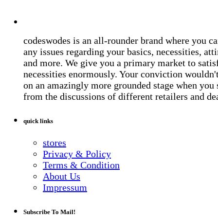
codeswodes is an all-rounder brand where you ca
any issues regarding your basics, necessities, atti
and more. We give you a primary market to satis
necessities enormously. Your conviction wouldn't 
on an amazingly more grounded stage when you 
from the discussions of different retailers and de
quick links
stores
Privacy & Policy
Terms & Condition
About Us
Impressum
Subscribe To Mail!