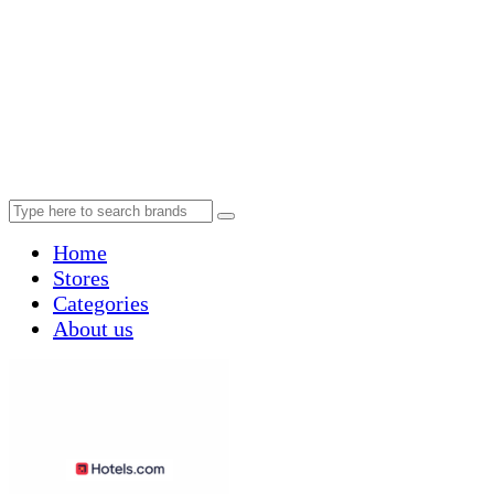
Home
Stores
Categories
About us