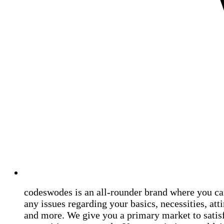
codeswodes is an all-rounder brand where you ca
any issues regarding your basics, necessities, atti
and more. We give you a primary market to satis