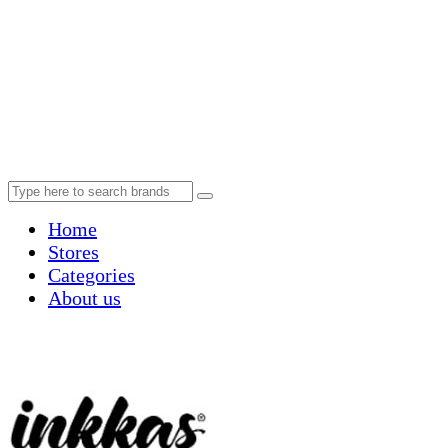
Home
Stores
Categories
About us