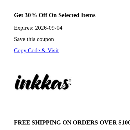
Get 30% Off On Selected Items
Expires:
2026-09-04
Save this coupon
Copy Code & Visit
FREE SHIPPING ON ORDERS OVER $10