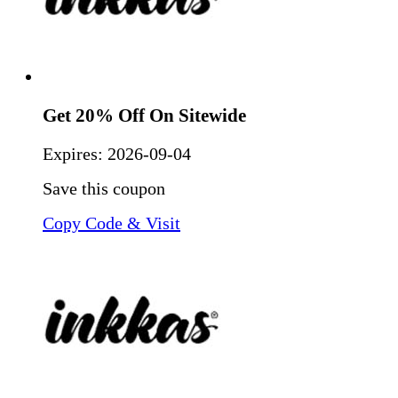
Get 20% Off On Sitewide
Expires:
2026-09-04
Save this coupon
Copy Code & Visit