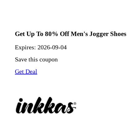
Get Up To 80% Off Men's Jogger Shoes
Expires:
2026-09-04
Save this coupon
Get Deal