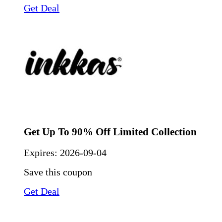
Get Deal
Get Up To 90% Off Limited Collection
Expires:
2026-09-04
Save this coupon
Get Deal