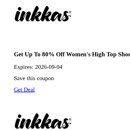
Get Up To 80% Off Women's High Top Sho
Expires:
2026-09-04
Save this coupon
Get Deal