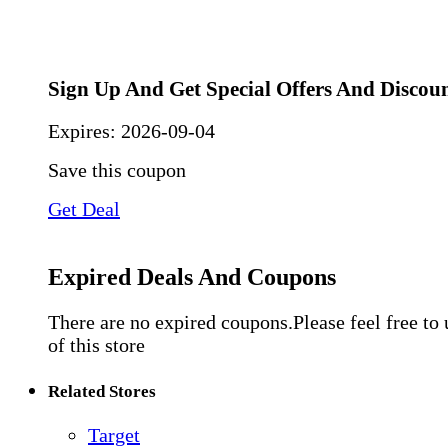
Sign Up And Get Special Offers And Discou
Expires:
2026-09-04
Save this coupon
Get Deal
Expired Deals And Coupons
There are no expired coupons.Please feel free to
of this store
Related Stores
Target