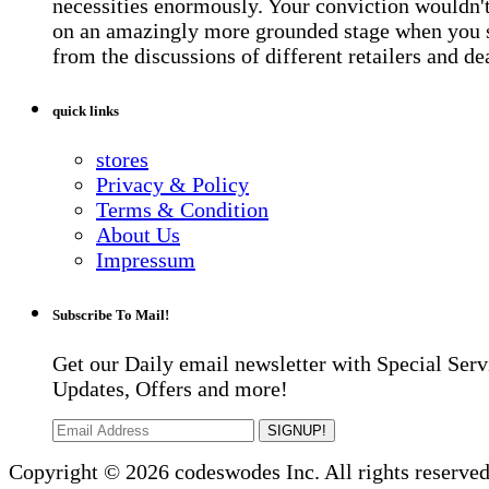
necessities enormously. Your conviction wouldn't 
on an amazingly more grounded stage when you 
from the discussions of different retailers and de
quick links
stores
Privacy & Policy
Terms & Condition
About Us
Impressum
Subscribe To Mail!
Get our Daily email newsletter with Special Serv
Updates, Offers and more!
SIGNUP!
Copyright © 2026 codeswodes Inc. All rights reserved