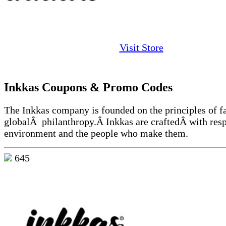
Visit Store
Inkkas Coupons & Promo Codes
The Inkkas company is founded on the principles of fa
globalÂ philanthropy.Â Inkkas are craftedÂ with resp
environment and the people who make them.
645