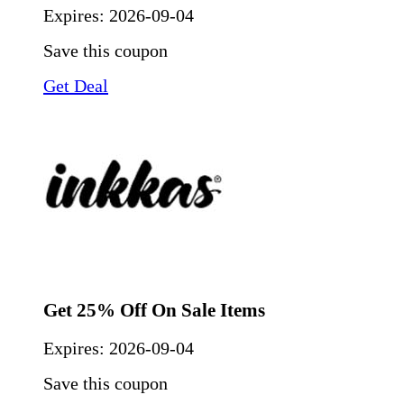
Expires:
2026-09-04
Save this coupon
Get Deal
Get 25% Off On Sale Items
Expires:
2026-09-04
Save this coupon