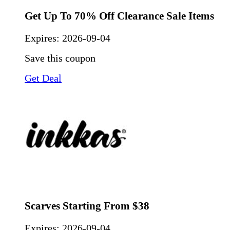
Get Up To 70% Off Clearance Sale Items
Expires:
2026-09-04
Save this coupon
Get Deal
Scarves Starting From $38
Expires:
2026-09-04