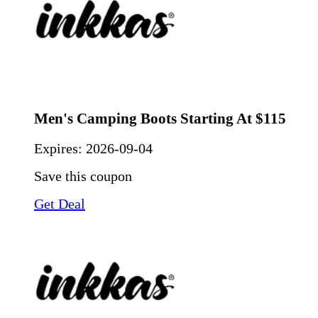
Men's Camping Boots Starting At $115
Expires:
2026-09-04
Save this coupon
Get Deal