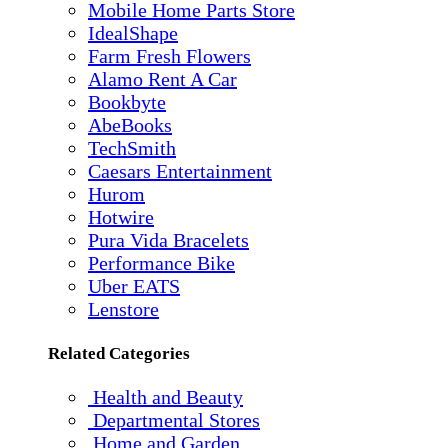
Mobile Home Parts Store
IdealShape
Farm Fresh Flowers
Alamo Rent A Car
Bookbyte
AbeBooks
TechSmith
Caesars Entertainment
Hurom
Hotwire
Pura Vida Bracelets
Performance Bike
Uber EATS
Lenstore
Related Categories
Health and Beauty
Departmental Stores
Home and Garden