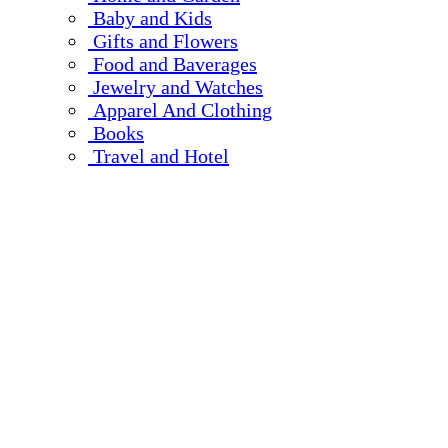
Baby and Kids
Gifts and Flowers
Food and Baverages
Jewelry and Watches
Apparel And Clothing
Books
Travel and Hotel