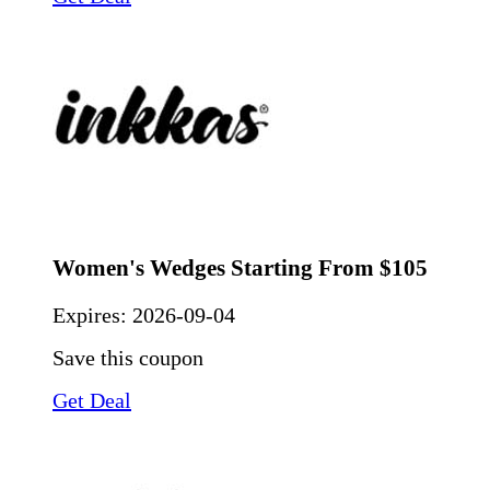
Women's Wedges Starting From $105
Expires:
2026-09-04
Save this coupon
Get Deal