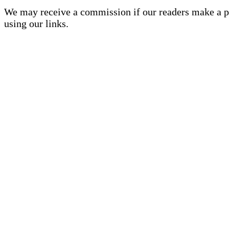
We may receive a commission if our readers make a 
using our links.