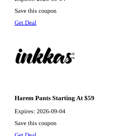
Save this coupon
Get Deal
Harem Pants Starting At $59
Expires:
2026-09-04
Save this coupon
Get Deal