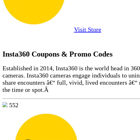
Visit Store
Insta360 Coupons & Promo Codes
Established in 2014, Insta360 is the world head in 36
cameras. Insta360 cameras engage individuals to unin
share encounters â€“ full, vivid, lived encounters â€“ 
the time or spot.Â
552