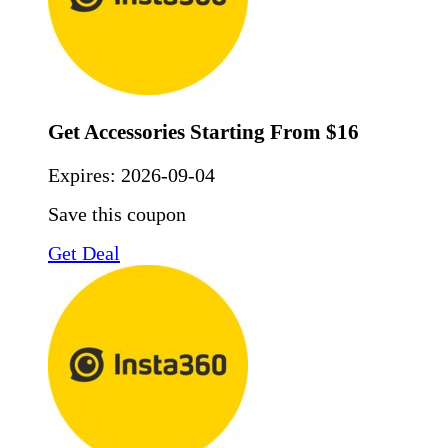
Get Accessories Starting From $16
Expires:
2026-09-04
Save this coupon
Get Deal