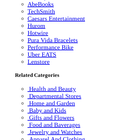
AbeBooks
TechSmith
Caesars Entertainment
Hurom
Hotwire
Pura Vida Bracelets
Performance Bike
Uber EATS
Lenstore
Related Categories
Health and Beauty
Departmental Stores
Home and Garden
Baby and Kids
Gifts and Flowers
Food and Baverages
Jewelry and Watches
Apparel And Clothing