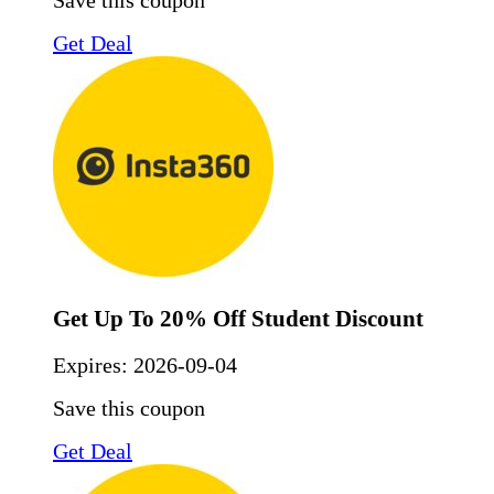
Save this coupon
Get Deal
Get Up To 20% Off Student Discount
Expires:
2026-09-04
Save this coupon
Get Deal