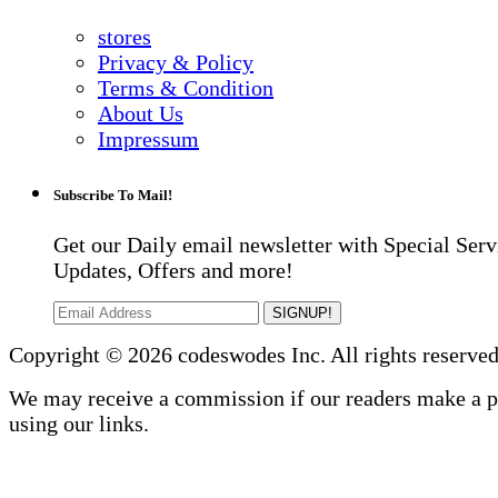
stores
Privacy & Policy
Terms & Condition
About Us
Impressum
Subscribe To Mail!
Get our Daily email newsletter with Special Serv
Updates, Offers and more!
SIGNUP!
Copyright © 2026 codeswodes Inc. All rights reserved
We may receive a commission if our readers make a 
using our links.