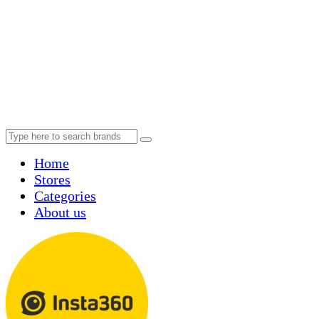
Home
Stores
Categories
About us