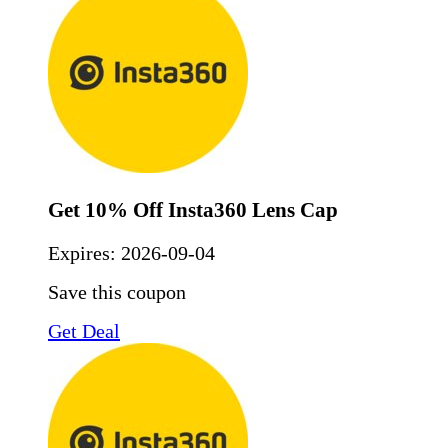
Get 10% Off Insta360 Lens Cap
Expires:
2026-09-04
Save this coupon
Get Deal