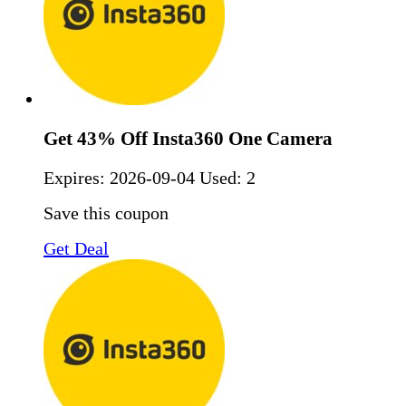
Get 43% Off Insta360 One Camera
Expires:
2026-09-04
Used: 2
Save this coupon
Get Deal