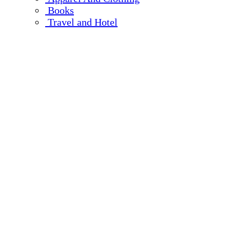
Books
Travel and Hotel