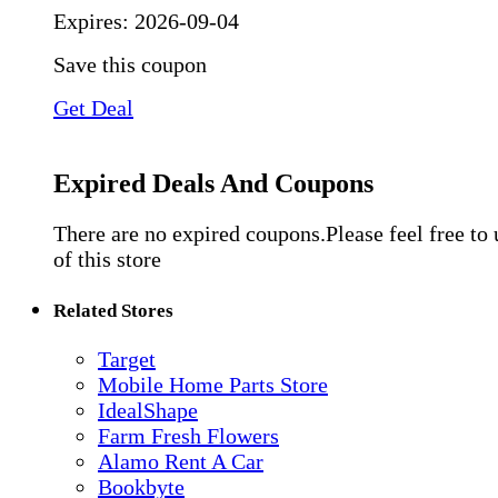
Expires:
2026-09-04
Save this coupon
Get Deal
Expired Deals And Coupons
There are no expired coupons.Please feel free to
of this store
Related Stores
Target
Mobile Home Parts Store
IdealShape
Farm Fresh Flowers
Alamo Rent A Car
Bookbyte