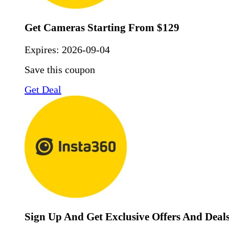
Get Cameras Starting From $129
Expires:
2026-09-04
Save this coupon
Get Deal
Sign Up And Get Exclusive Offers And Deal