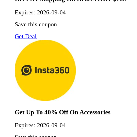
Expires:
2026-09-04
Save this coupon
Get Deal
Get Up To 40% Off On Accessories
Expires:
2026-09-04