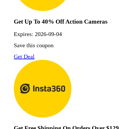
Get Up To 40% Off Action Cameras
Expires:
2026-09-04
Save this coupon
Get Deal
Get Free Shipping On Orders Over $129