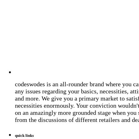
codeswodes is an all-rounder brand where you ca
any issues regarding your basics, necessities, atti
and more. We give you a primary market to satis
necessities enormously. Your conviction wouldn't 
on an amazingly more grounded stage when you 
from the discussions of different retailers and de
quick links