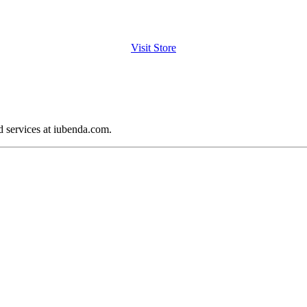
Visit Store
d services at iubenda.com.