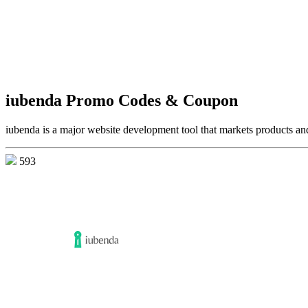
iubenda Promo Codes & Coupon
iubenda is a major website development tool that markets products an
593