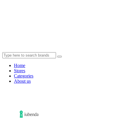
Home
Stores
Categories
About us