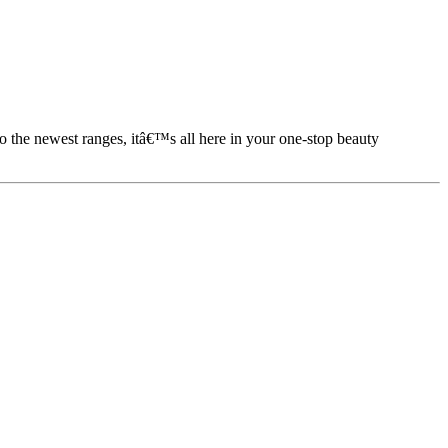
to the newest ranges, itâ€™s all here in your one-stop beauty