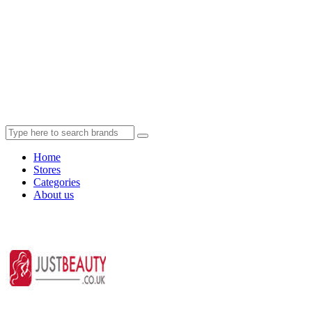
Home
Stores
Categories
About us