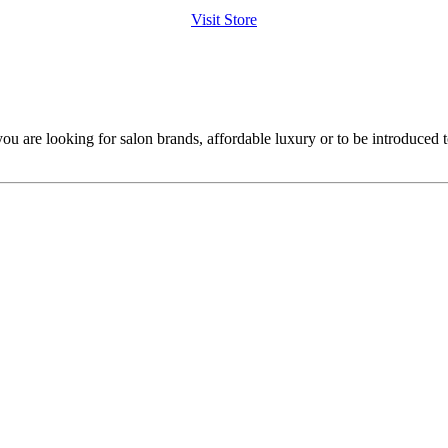
Visit Store
ou are looking for salon brands, affordable luxury or to be introduced 