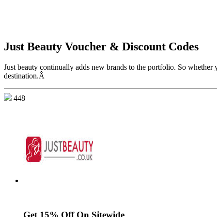
Just Beauty Voucher & Discount Codes
Just beauty continually adds new brands to the portfolio. So whether y
destination.Â
448
Get 15% Off On Sitewide