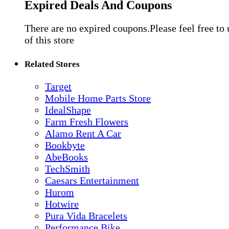
Expired Deals And Coupons
There are no expired coupons.Please feel free to
of this store
Related Stores
Target
Mobile Home Parts Store
IdealShape
Farm Fresh Flowers
Alamo Rent A Car
Bookbyte
AbeBooks
TechSmith
Caesars Entertainment
Hurom
Hotwire
Pura Vida Bracelets
Performance Bike