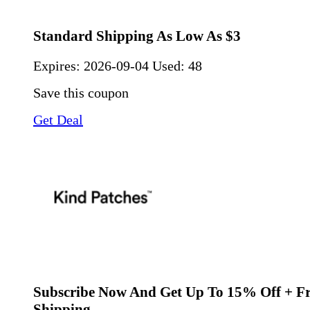
Standard Shipping As Low As $3
Expires:
2026-09-04
Used: 48
Save this coupon
Get Deal
Subscribe Now And Get Up To 15% Off + Fr
Shipping