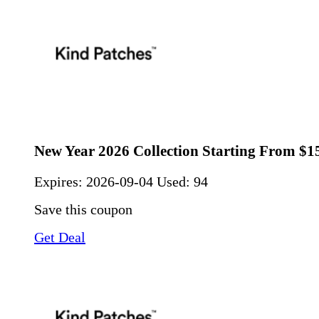
New Year 2026 Collection Starting From $1
Expires:
2026-09-04
Used: 94
Save this coupon
Get Deal