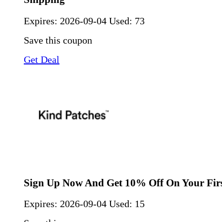
Expires:
2026-09-04
Used: 73
Save this coupon
Get Deal
Sign Up Now And Get 10% Off On Your Fir
Expires:
2026-09-04
Used: 15