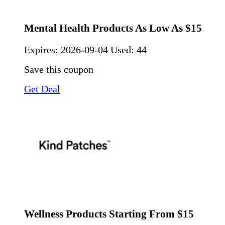
Mental Health Products As Low As $15
Expires:
2026-09-04
Used: 44
Save this coupon
Get Deal
Wellness Products Starting From $15