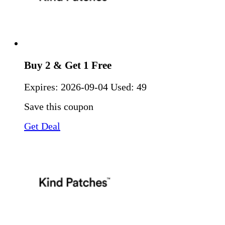
Buy 2 & Get 1 Free
Expires:
2026-09-04
Used: 49
Save this coupon
Get Deal