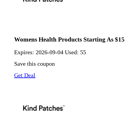
Womens Health Products Starting As $15
Expires:
2026-09-04
Used: 55
Save this coupon
Get Deal