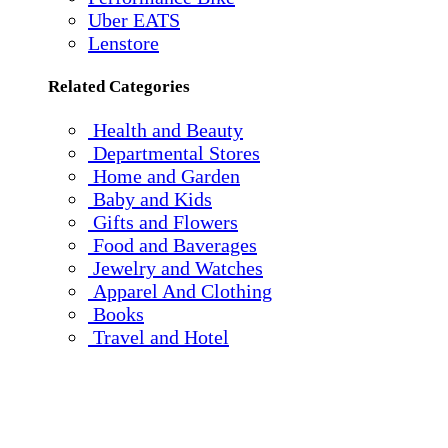
Uber EATS
Lenstore
Related Categories
Health and Beauty
Departmental Stores
Home and Garden
Baby and Kids
Gifts and Flowers
Food and Baverages
Jewelry and Watches
Apparel And Clothing
Books
Travel and Hotel