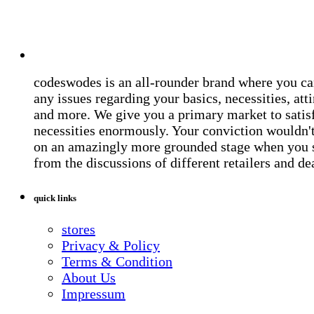
codeswodes is an all-rounder brand where you ca
any issues regarding your basics, necessities, atti
and more. We give you a primary market to satis
necessities enormously. Your conviction wouldn't 
on an amazingly more grounded stage when you 
from the discussions of different retailers and de
quick links
stores
Privacy & Policy
Terms & Condition
About Us
Impressum