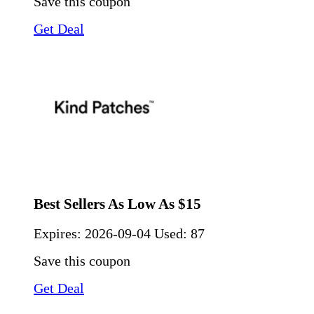
Save this coupon
Get Deal
Best Sellers As Low As $15
Expires:
2026-09-04
Used: 87
Save this coupon
Get Deal