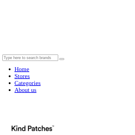
Home
Stores
Categories
About us