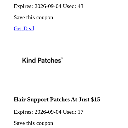
Expires:
2026-09-04
Used: 43
Save this coupon
Get Deal
Hair Support Patches At Just $15
Expires:
2026-09-04
Used: 17
Save this coupon