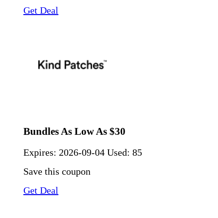
Get Deal
Bundles As Low As $30
Expires:
2026-09-04
Used: 85
Save this coupon
Get Deal