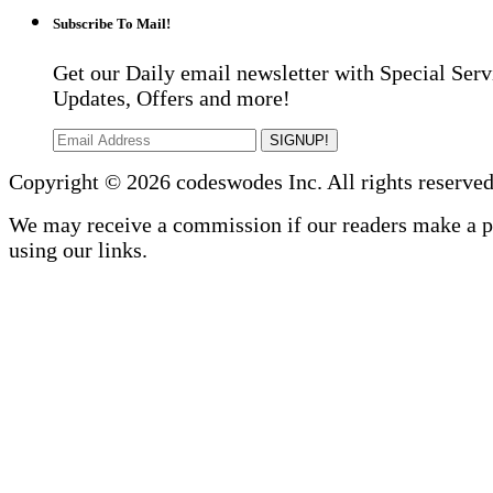
Subscribe To Mail!
Get our Daily email newsletter with Special Serv
Updates, Offers and more!
SIGNUP!
Copyright © 2026 codeswodes Inc. All rights reserved
We may receive a commission if our readers make a 
using our links.