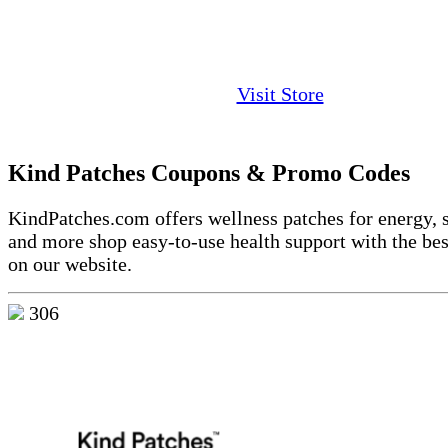
Visit Store
Kind Patches Coupons & Promo Codes
KindPatches.com offers wellness patches for energy, s
and more shop easy-to-use health support with the bes
on our website.
306