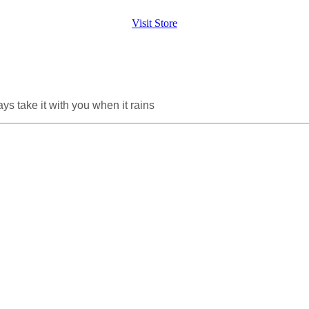
Visit Store
ys take it with you when it rains