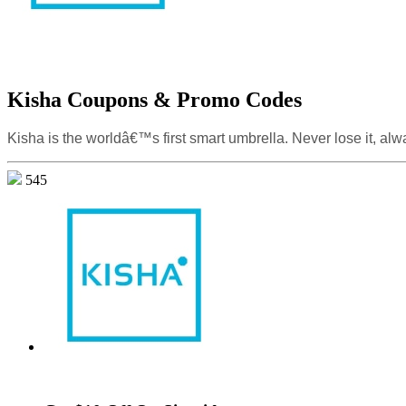
Kisha Coupons & Promo Codes
Kisha is the worldâ€™s first smart umbrella. Never lose it, alwa
545