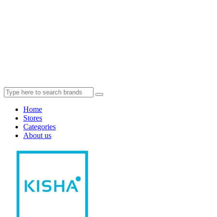
Home
Stores
Categories
About us