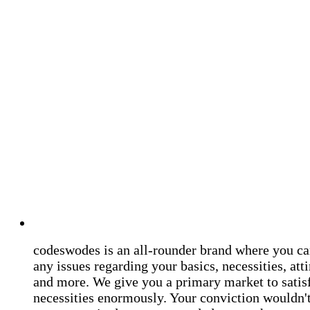
codeswodes is an all-rounder brand where you ca
any issues regarding your basics, necessities, atti
and more. We give you a primary market to satis
necessities enormously. Your conviction wouldn't 