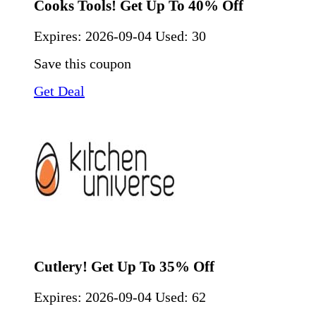
Cooks Tools! Get Up To 40% Off
Expires:
2026-09-04
Used: 30
Save this coupon
Get Deal
Cutlery! Get Up To 35% Off
Expires:
2026-09-04
Used: 62