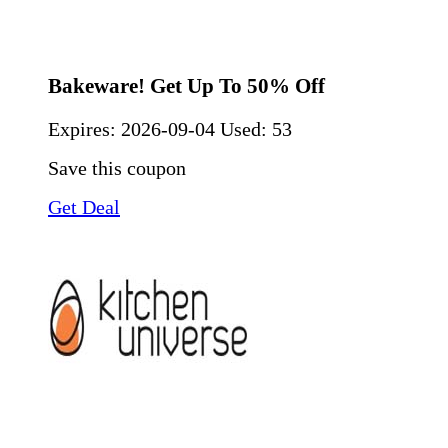
Bakeware! Get Up To 50% Off
Expires:
2026-09-04
Used: 53
Save this coupon
Get Deal