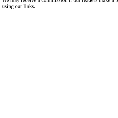
using our links.