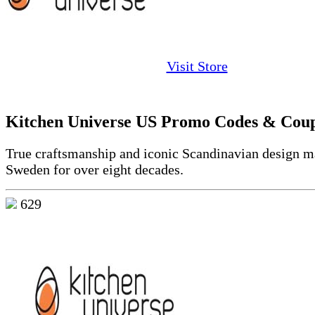
Visit Store
Kitchen Universe US Promo Codes & Cou
True craftsmanship and iconic Scandinavian design m
Sweden for over eight decades.
629