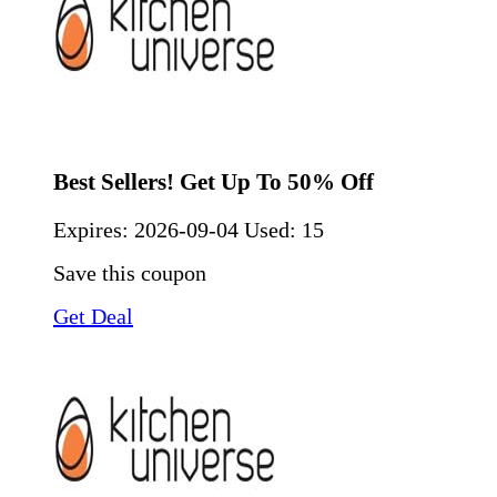
Best Sellers! Get Up To 50% Off
Expires:
2026-09-04
Used: 15
Save this coupon
Get Deal