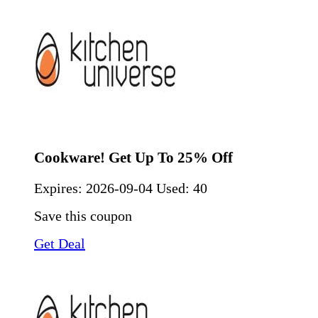
Cookware! Get Up To 25% Off
Expires:
2026-09-04
Used: 40
Save this coupon
Get Deal