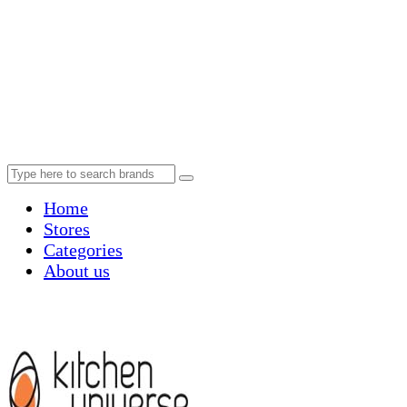
Home
Stores
Categories
About us