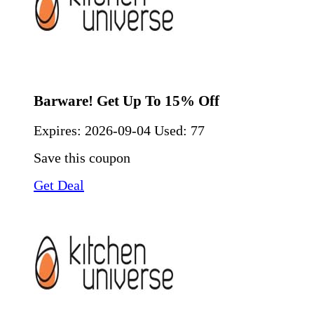
Barware! Get Up To 15% Off
Expires:
2026-09-04
Used: 77
Save this coupon
Get Deal