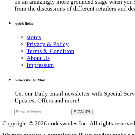
on an amazingly more grounded stage when you 
from the discussions of different retailers and de
quick links
stores
Privacy & Policy
Terms & Condition
About Us
Impressum
Subscribe To Mail!
Get our Daily email newsletter with Special Serv
Updates, Offers and more!
SIGNUP!
Copyright © 2026 codeswodes Inc. All rights reserved
We may receive a commission if our readers make a 