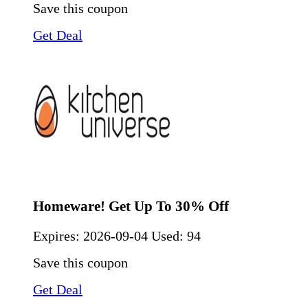
Save this coupon
Get Deal
Homeware! Get Up To 30% Off
Expires:
2026-09-04
Used: 94
Save this coupon
Get Deal