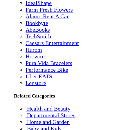
IdealShape
Farm Fresh Flowers
Alamo Rent A Car
Bookbyte
AbeBooks
TechSmith
Caesars Entertainment
Hurom
Hotwire
Pura Vida Bracelets
Performance Bike
Uber EATS
Lenstore
Related Categories
Health and Beauty
Departmental Stores
Home and Garden
Baby and Kids