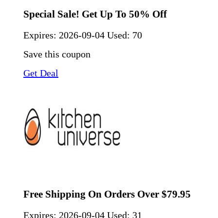
Special Sale! Get Up To 50% Off
Expires:
2026-09-04
Used: 70
Save this coupon
Get Deal
Free Shipping On Orders Over $79.95
Expires:
2026-09-04
Used: 31