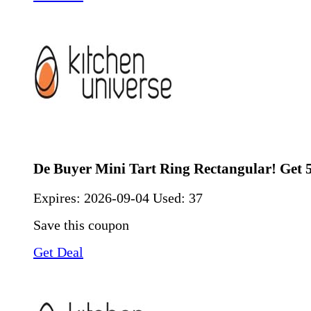
De Buyer Mini Tart Ring Rectangular! Get
Expires:
2026-09-04
Used: 37
Save this coupon
Get Deal