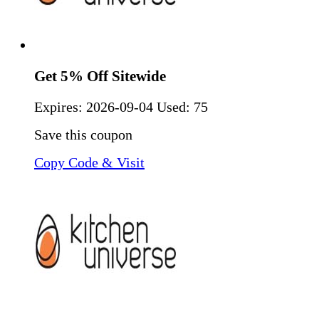
Get 5% Off Sitewide
Expires:
2026-09-04
Used: 75
Save this coupon
Copy Code & Visit