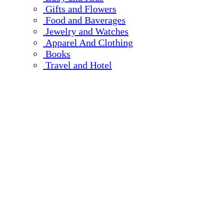
Gifts and Flowers
Food and Baverages
Jewelry and Watches
Apparel And Clothing
Books
Travel and Hotel