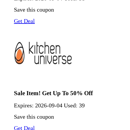
Save this coupon
Get Deal
Sale Item! Get Up To 50% Off
Expires:
2026-09-04
Used: 39
Save this coupon
Get Deal