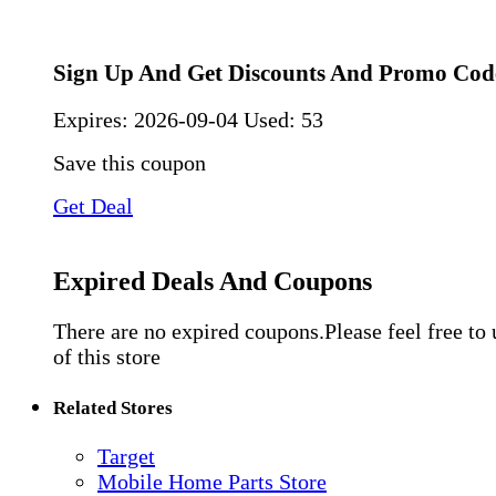
Sign Up And Get Discounts And Promo Cod
Expires:
2026-09-04
Used: 53
Save this coupon
Get Deal
Expired Deals And Coupons
There are no expired coupons.Please feel free to
of this store
Related Stores
Target
Mobile Home Parts Store