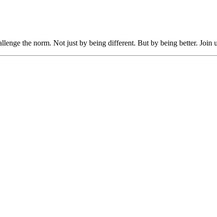
llenge the norm. Not just by being different. But by being better. Join 