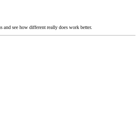
us and see how different really does work better.