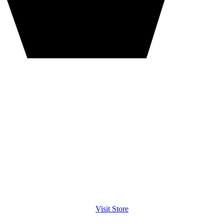
Visit Store