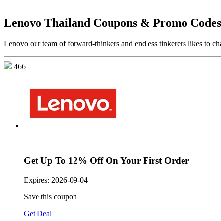
Lenovo Thailand Coupons & Promo Codes
Lenovo our team of forward-thinkers and endless tinkerers likes to cha
466
Get Up To 12% Off On Your First Order
Expires:
2026-09-04
Save this coupon
Get Deal