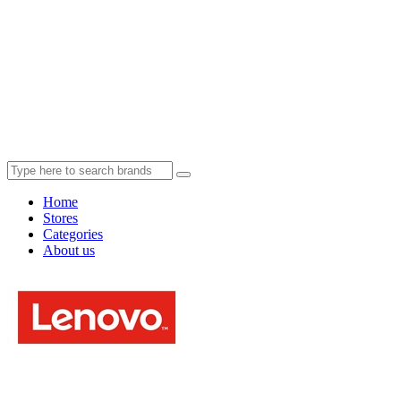
Home
Stores
Categories
About us