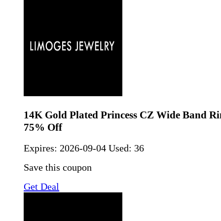
14K Gold Plated Princess CZ Wide Band Ri
75% Off
Expires:
2026-09-04
Used: 36
Save this coupon
Get Deal