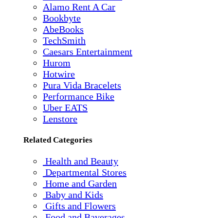
Alamo Rent A Car
Bookbyte
AbeBooks
TechSmith
Caesars Entertainment
Hurom
Hotwire
Pura Vida Bracelets
Performance Bike
Uber EATS
Lenstore
Related Categories
Health and Beauty
Departmental Stores
Home and Garden
Baby and Kids
Gifts and Flowers
Food and Baverages