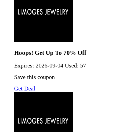
Hoops! Get Up To 70% Off
Expires:
2026-09-04
Used: 57
Save this coupon
Get Deal