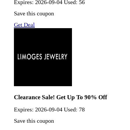
Expires:
2026-09-04
Used: 56
Save this coupon
Get Deal
Clearance Sale! Get Up To 90% Off
Expires:
2026-09-04
Used: 78
Save this coupon