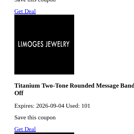
Get Deal
Titanium Two-Tone Rounded Message Ban
Off
Expires:
2026-09-04
Used: 101
Save this coupon
Get Deal