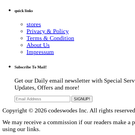
quick links
stores
Privacy & Policy
Terms & Condition
About Us
Impressum
Subscribe To Mail!
Get our Daily email newsletter with Special Serv
Updates, Offers and more!
SIGNUP!
Copyright © 2026 codeswodes Inc. All rights reserved
We may receive a commission if our readers make a 
using our links.