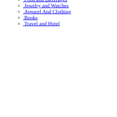
Jewelry and Watches
Apparel And Clothing
Books
Travel and Hotel