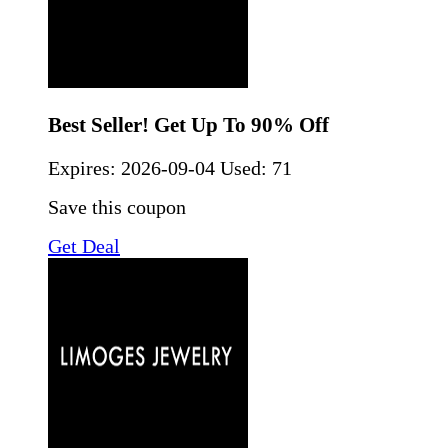
Best Seller! Get Up To 90% Off
Expires:
2026-09-04
Used: 71
Save this coupon
Get Deal