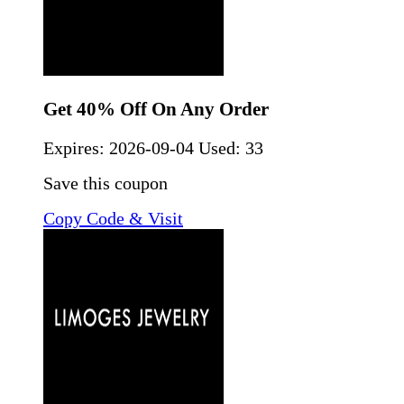
Get 40% Off On Any Order
Expires:
2026-09-04
Used: 33
Save this coupon
Copy Code & Visit