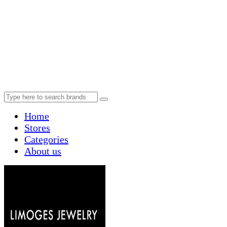
Home
Stores
Categories
About us