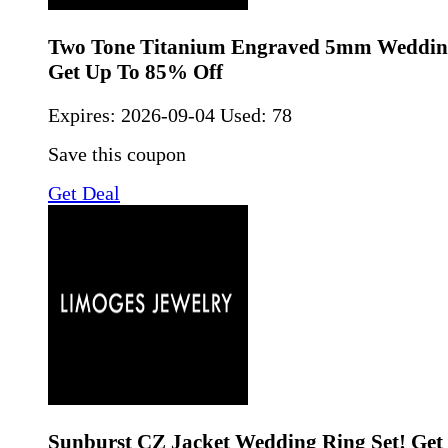
Two Tone Titanium Engraved 5mm Weddin
Get Up To 85% Off
Expires:
2026-09-04
Used: 78
Save this coupon
Get Deal
Sunburst CZ Jacket Wedding Ring Set! Get