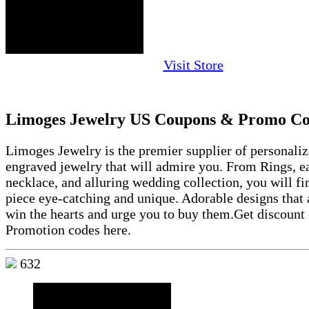
Visit Store
Limoges Jewelry US Coupons & Promo Co
Limoges Jewelry is the premier supplier of personali
engraved jewelry that will admire you. From Rings, ea
necklace, and alluring wedding collection, you will fi
piece eye-catching and unique. Adorable designs that 
win the hearts and urge you to buy them.Get discoun
Promotion codes here.
632