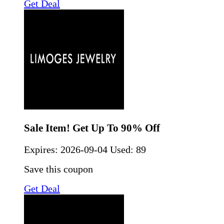
Get Deal
Sale Item! Get Up To 90% Off
Expires:
2026-09-04
Used: 89
Save this coupon
Get Deal