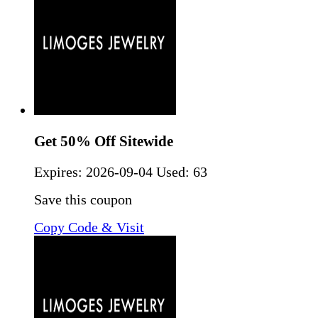
Get 50% Off Sitewide
Expires:
2026-09-04
Used: 63
Save this coupon
Copy Code & Visit