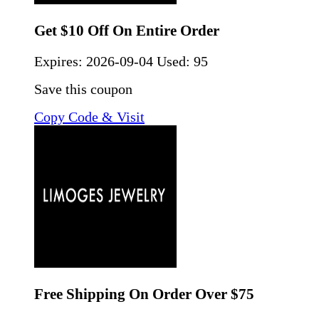
Get $10 Off On Entire Order
Expires:
2026-09-04
Used: 95
Save this coupon
Copy Code & Visit
Free Shipping On Order Over $75