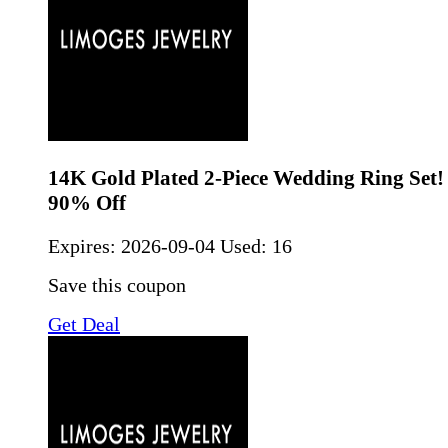
14K Gold Plated 2-Piece Wedding Ring Set!
90% Off
Expires:
2026-09-04
Used: 16
Save this coupon
Get Deal