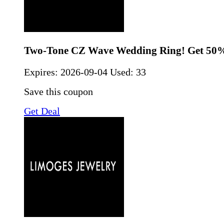
Two-Tone CZ Wave Wedding Ring! Get 50%
Expires:
2026-09-04
Used: 33
Save this coupon
Get Deal