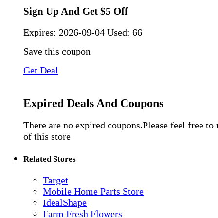
Sign Up And Get $5 Off
Expires:
2026-09-04
Used: 66
Save this coupon
Get Deal
Expired Deals And Coupons
There are no expired coupons.Please feel free to
of this store
Related Stores
Target
Mobile Home Parts Store
IdealShape
Farm Fresh Flowers