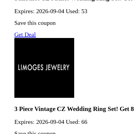
Expires:
2026-09-04
Used: 53
Save this coupon
Get Deal
3 Piece Vintage CZ Wedding Ring Set! Get 
Expires:
2026-09-04
Used: 66
Save this coupon