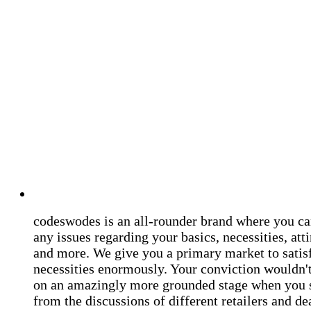
codeswodes is an all-rounder brand where you ca
any issues regarding your basics, necessities, atti
and more. We give you a primary market to satis
necessities enormously. Your conviction wouldn't 
on an amazingly more grounded stage when you 
from the discussions of different retailers and de