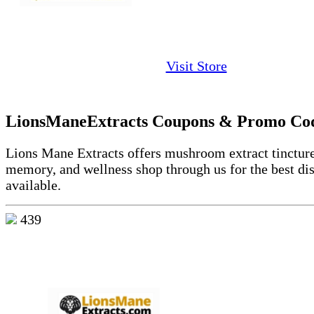
Visit Store
LionsManeExtracts Coupons & Promo Co
Lions Mane Extracts offers mushroom extract tincture
memory, and wellness shop through us for the best di
available.
439