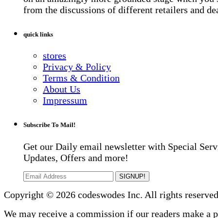
from the discussions of different retailers and de
quick links
stores
Privacy & Policy
Terms & Condition
About Us
Impressum
Subscribe To Mail!
Get our Daily email newsletter with Special Serv
Updates, Offers and more!
SIGNUP!
Copyright © 2026 codeswodes Inc. All rights reserved
We may receive a commission if our readers make a 