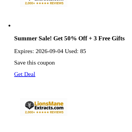
Summer Sale! Get 50% Off + 3 Free Gifts
Expires:
2026-09-04
Used: 85
Save this coupon
Get Deal