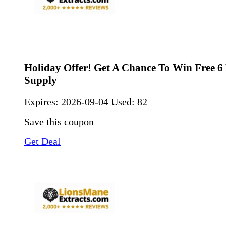
Holiday Offer! Get A Chance To Win Free 
Supply
Expires:
2026-09-04
Used: 82
Save this coupon
Get Deal