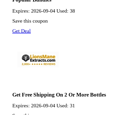
Expires:
2026-09-04
Used: 38
Save this coupon
Get Deal
Get Free Shipping On 2 Or More Bottles
Expires:
2026-09-04
Used: 31