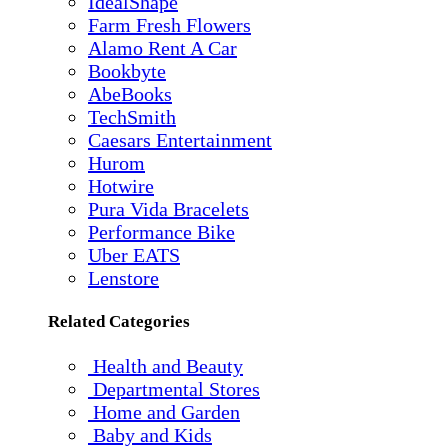
IdealShape
Farm Fresh Flowers
Alamo Rent A Car
Bookbyte
AbeBooks
TechSmith
Caesars Entertainment
Hurom
Hotwire
Pura Vida Bracelets
Performance Bike
Uber EATS
Lenstore
Related Categories
Health and Beauty
Departmental Stores
Home and Garden
Baby and Kids