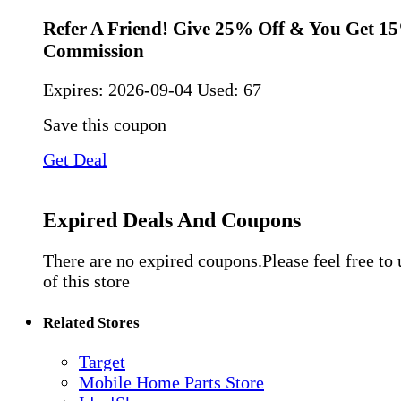
Refer A Friend! Give 25% Off & You Get 1
Commission
Expires:
2026-09-04
Used: 67
Save this coupon
Get Deal
Expired Deals And Coupons
There are no expired coupons.Please feel free to
of this store
Related Stores
Target
Mobile Home Parts Store