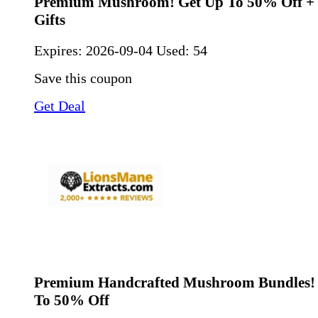
Premium Mushroom! Get Up To 50% Off + 
Gifts
Expires:
2026-09-04
Used: 54
Save this coupon
Get Deal
Premium Handcrafted Mushroom Bundles! 
To 50% Off