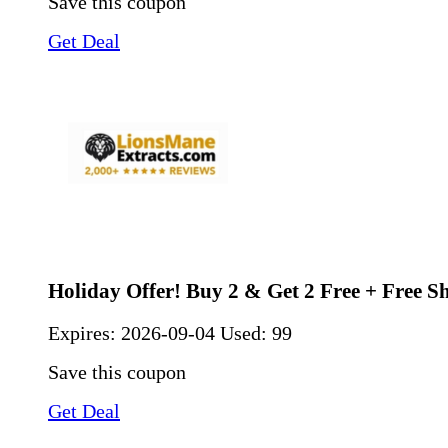
Save this coupon
Get Deal
Holiday Offer! Buy 2 & Get 2 Free + Free S
Expires:
2026-09-04
Used: 99
Save this coupon
Get Deal