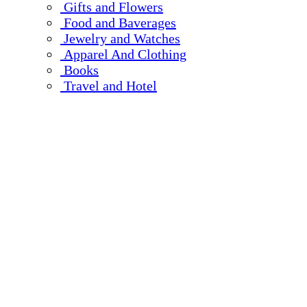
Gifts and Flowers
Food and Baverages
Jewelry and Watches
Apparel And Clothing
Books
Travel and Hotel