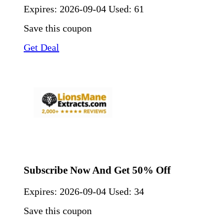
Expires:
2026-09-04
Used: 61
Save this coupon
Get Deal
Subscribe Now And Get 50% Off
Expires:
2026-09-04
Used: 34
Save this coupon