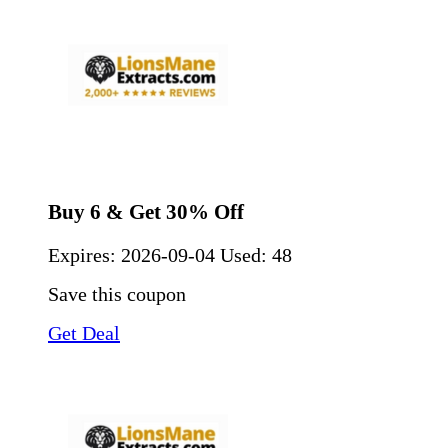
Buy 6 & Get 30% Off
Expires:
2026-09-04
Used: 48
Save this coupon
Get Deal