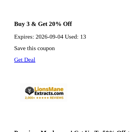
Buy 3 & Get 20% Off
Expires:
2026-09-04
Used: 13
Save this coupon
Get Deal