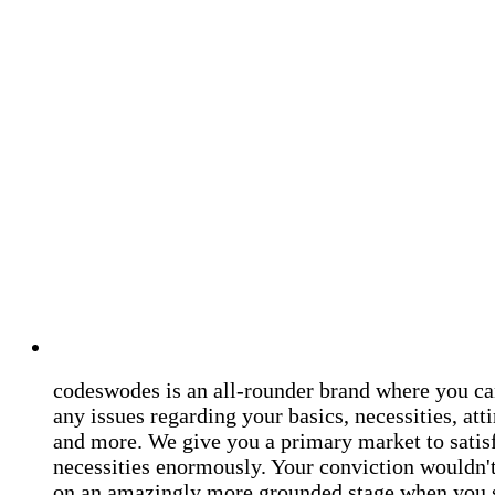
codeswodes is an all-rounder brand where you ca
any issues regarding your basics, necessities, atti
and more. We give you a primary market to satis
necessities enormously. Your conviction wouldn't 
on an amazingly more grounded stage when you 