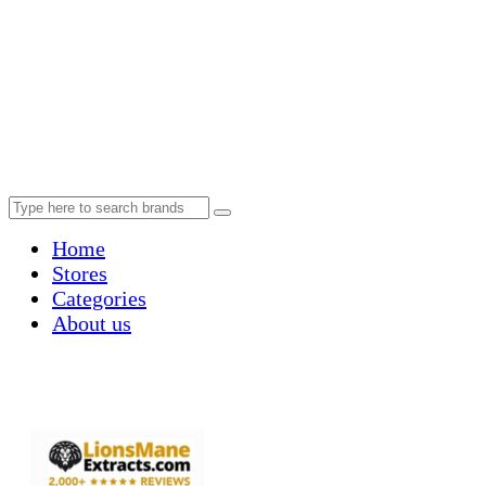
Home
Stores
Categories
About us