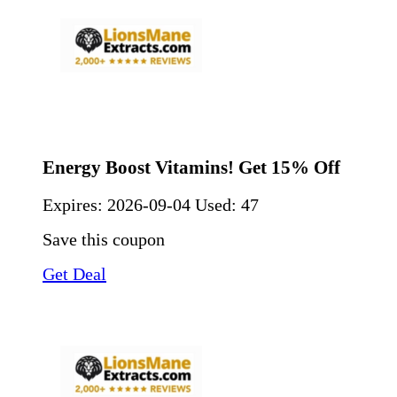
Energy Boost Vitamins! Get 15% Off
Expires:
2026-09-04
Used: 47
Save this coupon
Get Deal