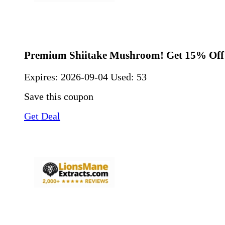
Premium Shiitake Mushroom! Get 15% Off
Expires:
2026-09-04
Used: 53
Save this coupon
Get Deal