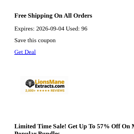
Free Shipping On All Orders
Expires:
2026-09-04
Used: 96
Save this coupon
Get Deal
Limited Time Sale! Get Up To 57% Off On 
Popular Bundles