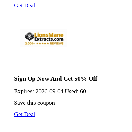
Get Deal
Sign Up Now And Get 50% Off
Expires:
2026-09-04
Used: 60
Save this coupon
Get Deal