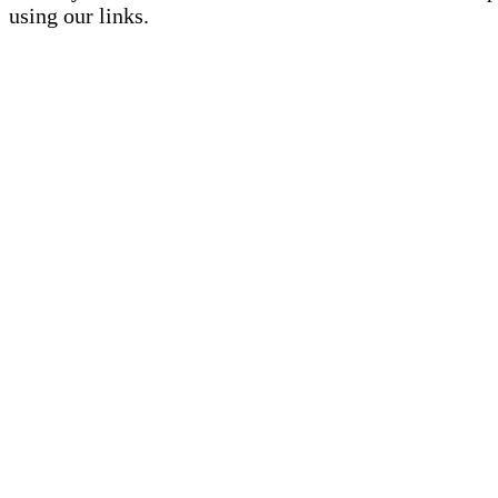
using our links.