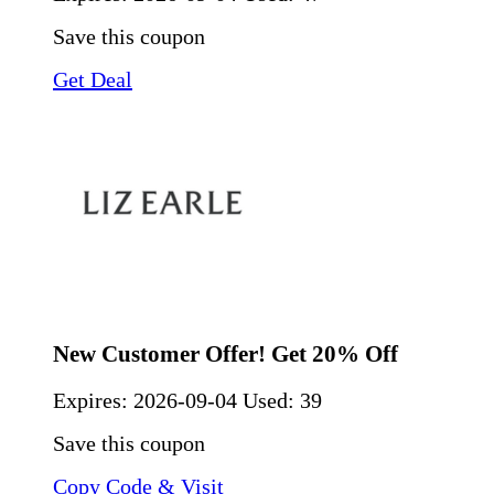
Save this coupon
Get Deal
New Customer Offer! Get 20% Off
Expires:
2026-09-04
Used: 39
Save this coupon
Copy Code & Visit