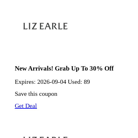
New Arrivals! Grab Up To 30% Off
Expires:
2026-09-04
Used: 89
Save this coupon
Get Deal