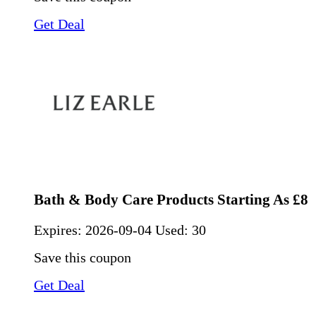
Get Deal
Bath & Body Care Products Starting As £8
Expires:
2026-09-04
Used: 30
Save this coupon
Get Deal