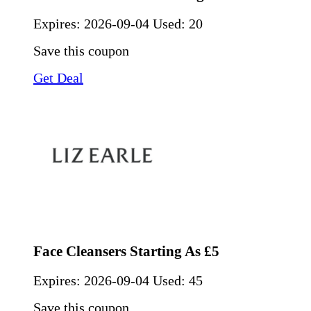
Expires:
2026-09-04
Used: 20
Save this coupon
Get Deal
Face Cleansers Starting As £5
Expires:
2026-09-04
Used: 45
Save this coupon