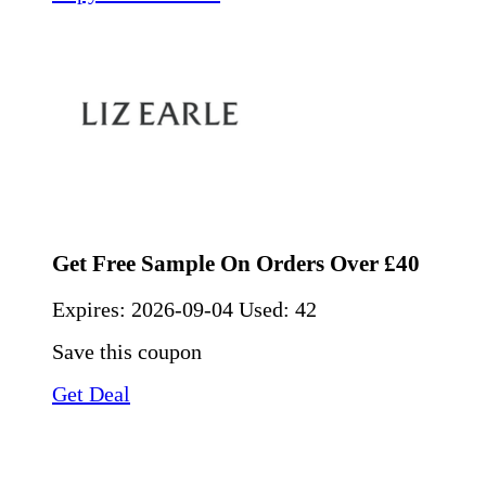
Get Free Sample On Orders Over £40
Expires:
2026-09-04
Used: 42
Save this coupon
Get Deal