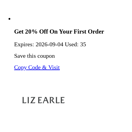
Get 20% Off On Your First Order
Expires:
2026-09-04
Used: 35
Save this coupon
Copy Code & Visit