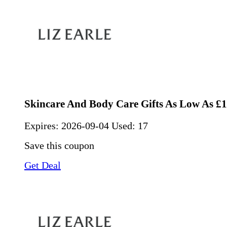
Skincare And Body Care Gifts As Low As £
Expires:
2026-09-04
Used: 17
Save this coupon
Get Deal