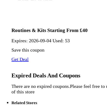
Routines & Kits Starting From £40
Expires:
2026-09-04
Used: 53
Save this coupon
Get Deal
Expired Deals And Coupons
There are no expired coupons.Please feel free to
of this store
Related Stores