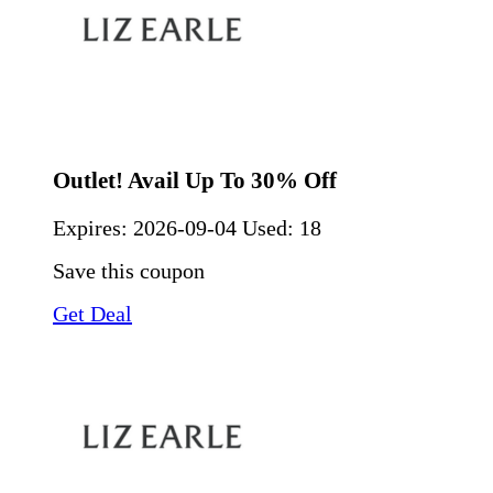
Outlet! Avail Up To 30% Off
Expires:
2026-09-04
Used: 18
Save this coupon
Get Deal