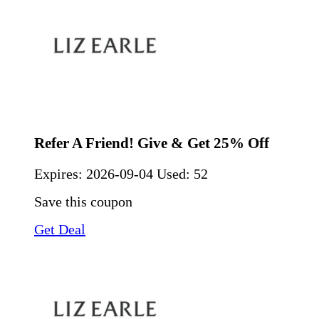
Refer A Friend! Give & Get 25% Off
Expires:
2026-09-04
Used: 52
Save this coupon
Get Deal