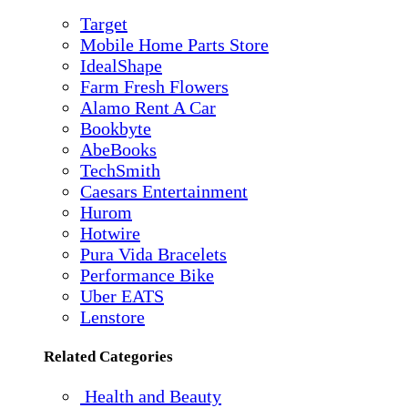
Target
Mobile Home Parts Store
IdealShape
Farm Fresh Flowers
Alamo Rent A Car
Bookbyte
AbeBooks
TechSmith
Caesars Entertainment
Hurom
Hotwire
Pura Vida Bracelets
Performance Bike
Uber EATS
Lenstore
Related Categories
Health and Beauty