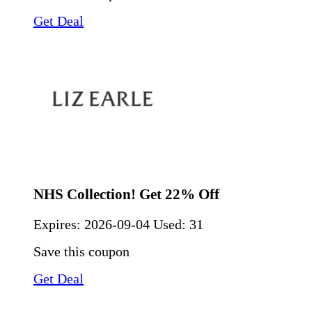
Get Deal
NHS Collection! Get 22% Off
Expires:
2026-09-04
Used: 31
Save this coupon
Get Deal