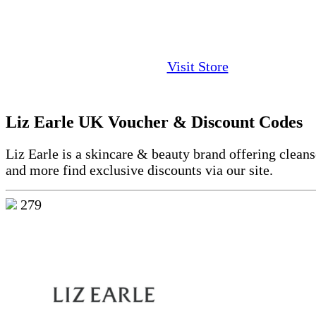
Visit Store
Liz Earle UK Voucher & Discount Codes
Liz Earle is a skincare & beauty brand offering cleans
and more find exclusive discounts via our site.
279