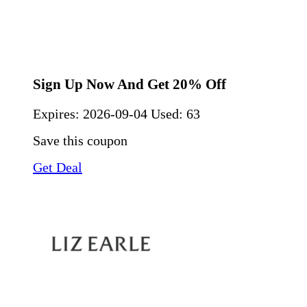
Sign Up Now And Get 20% Off
Expires:
2026-09-04
Used: 63
Save this coupon
Get Deal