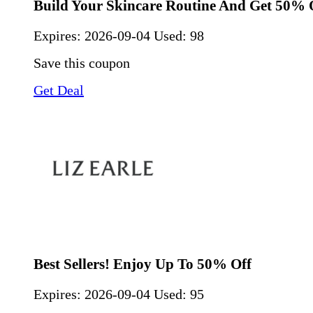
Build Your Skincare Routine And Get 50% 
Expires:
2026-09-04
Used: 98
Save this coupon
Get Deal
Best Sellers! Enjoy Up To 50% Off
Expires:
2026-09-04
Used: 95