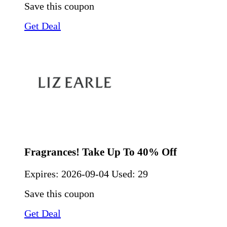
Save this coupon
Get Deal
Fragrances! Take Up To 40% Off
Expires:
2026-09-04
Used: 29
Save this coupon
Get Deal