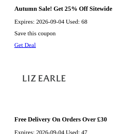
Autumn Sale! Get 25% Off Sitewide
Expires:
2026-09-04
Used: 68
Save this coupon
Get Deal
Free Delivery On Orders Over £30
Expires:
2026-09-04
Used: 47