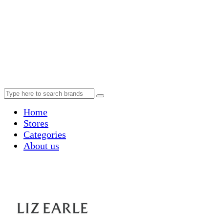
Home
Stores
Categories
About us