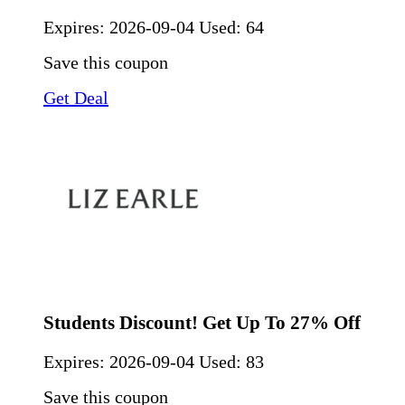
Expires:
2026-09-04
Used: 64
Save this coupon
Get Deal
Students Discount! Get Up To 27% Off
Expires:
2026-09-04
Used: 83
Save this coupon