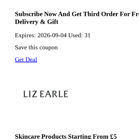
Subscribe Now And Get Third Order For Fre
Delivery & Gift
Expires:
2026-09-04
Used: 31
Save this coupon
Get Deal
Skincare Products Starting From £5