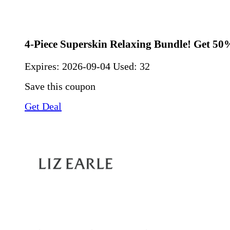
4-Piece Superskin Relaxing Bundle! Get 50
Expires:
2026-09-04
Used: 32
Save this coupon
Get Deal