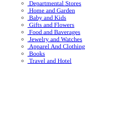
Departmental Stores
Home and Garden
Baby and Kids
Gifts and Flowers
Food and Baverages
Jewelry and Watches
Apparel And Clothing
Books
Travel and Hotel