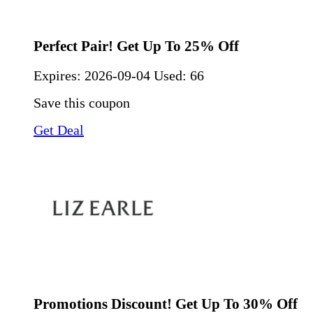
Perfect Pair! Get Up To 25% Off
Expires:
2026-09-04
Used: 66
Save this coupon
Get Deal
Promotions Discount! Get Up To 30% Off