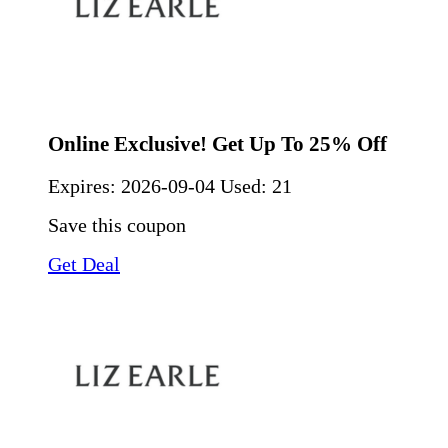
Online Exclusive! Get Up To 25% Off
Expires:
2026-09-04
Used: 21
Save this coupon
Get Deal