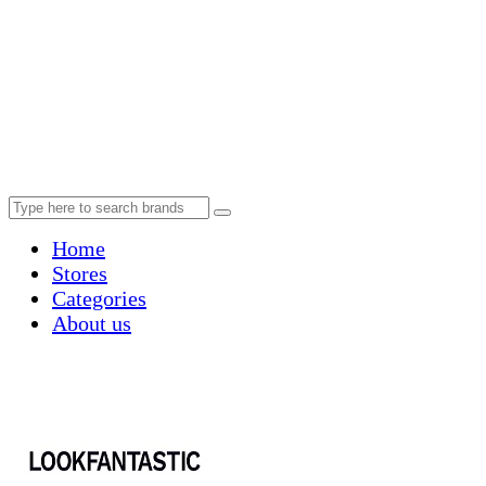
Home
Stores
Categories
About us