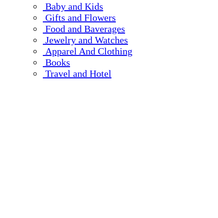
Baby and Kids
Gifts and Flowers
Food and Baverages
Jewelry and Watches
Apparel And Clothing
Books
Travel and Hotel