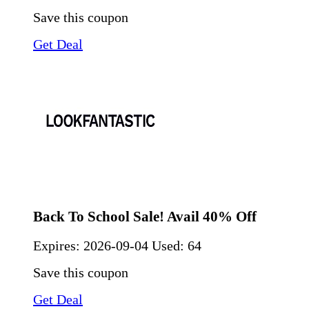
Save this coupon
Get Deal
Back To School Sale! Avail 40% Off
Expires:
2026-09-04
Used: 64
Save this coupon
Get Deal