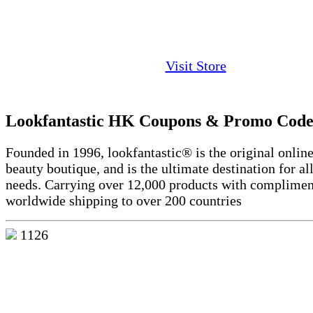
Visit Store
Lookfantastic HK Coupons & Promo Code
Founded in 1996, lookfantastic® is the original online
beauty boutique, and is the ultimate destination for al
needs. Carrying over 12,000 products with complimen
worldwide shipping to over 200 countries
1126