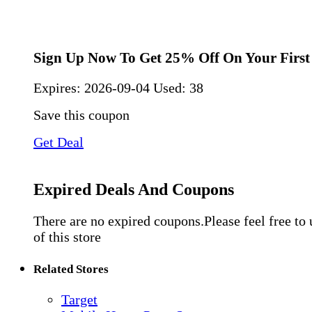
Sign Up Now To Get 25% Off On Your First
Expires:
2026-09-04
Used: 38
Save this coupon
Get Deal
Expired Deals And Coupons
There are no expired coupons.Please feel free to
of this store
Related Stores
Target