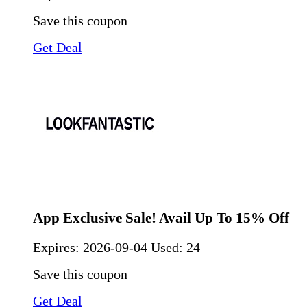
Save this coupon
Get Deal
App Exclusive Sale! Avail Up To 15% Off
Expires:
2026-09-04
Used: 24
Save this coupon
Get Deal