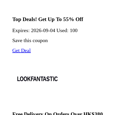
Top Deals! Get Up To 55% Off
Expires:
2026-09-04
Used: 100
Save this coupon
Get Deal
Free Delivery On Orders Over HK$380