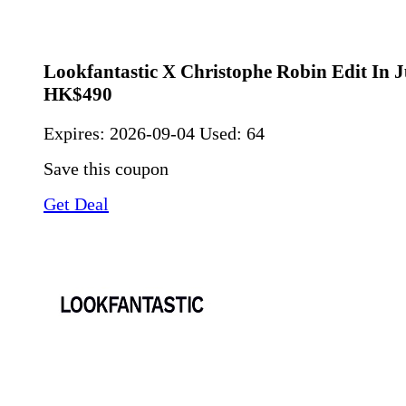
Lookfantastic X Christophe Robin Edit In J
HK$490
Expires:
2026-09-04
Used: 64
Save this coupon
Get Deal