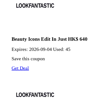
Beauty Icons Edit In Just HK$ 640
Expires:
2026-09-04
Used: 45
Save this coupon
Get Deal