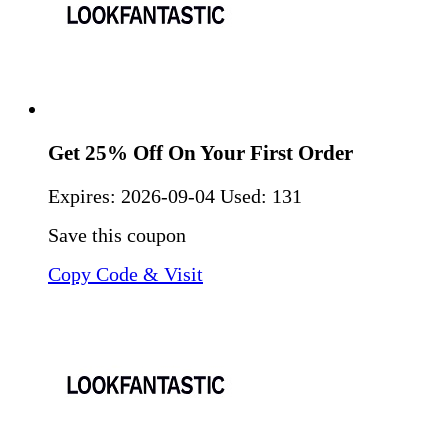
Get 25% Off On Your First Order
Expires:
2026-09-04
Used: 131
Save this coupon
Copy Code & Visit