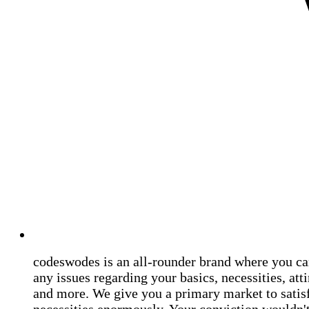
codeswodes is an all-rounder brand where you ca
any issues regarding your basics, necessities, atti
and more. We give you a primary market to satis
necessities enormously. Your conviction wouldn't 