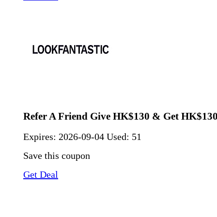
Refer A Friend Give HK$130 & Get HK$130
Expires:
2026-09-04
Used: 51
Save this coupon
Get Deal