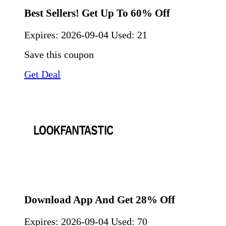
Best Sellers! Get Up To 60% Off
Expires:
2026-09-04
Used: 21
Save this coupon
Get Deal
Download App And Get 28% Off
Expires:
2026-09-04
Used: 70