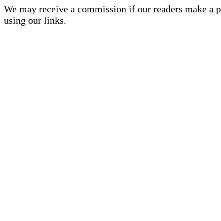
We may receive a commission if our readers make a 
using our links.