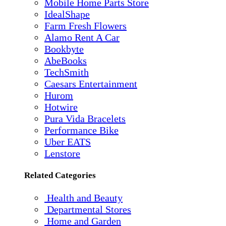
Mobile Home Parts Store
IdealShape
Farm Fresh Flowers
Alamo Rent A Car
Bookbyte
AbeBooks
TechSmith
Caesars Entertainment
Hurom
Hotwire
Pura Vida Bracelets
Performance Bike
Uber EATS
Lenstore
Related Categories
Health and Beauty
Departmental Stores
Home and Garden