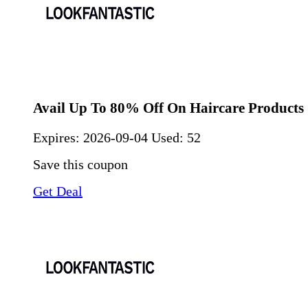
Avail Up To 80% Off On Haircare Products
Expires:
2026-09-04
Used: 52
Save this coupon
Get Deal