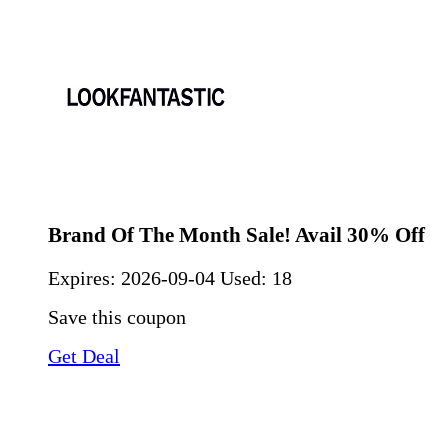
Brand Of The Month Sale! Avail 30% Off
Expires:
2026-09-04
Used: 18
Save this coupon
Get Deal