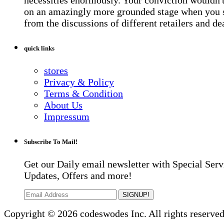
on an amazingly more grounded stage when you 
from the discussions of different retailers and de
quick links
stores
Privacy & Policy
Terms & Condition
About Us
Impressum
Subscribe To Mail!
Get our Daily email newsletter with Special Serv
Updates, Offers and more!
SIGNUP!
Copyright © 2026 codeswodes Inc. All rights reserved