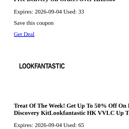
Expires:
2026-09-04
Used: 33
Save this coupon
Get Deal
Treat Of The Week! Get Up To 50% Off On 
Discovery KitLookfantastic HK VVLC Up T
Expires:
2026-09-04
Used: 65