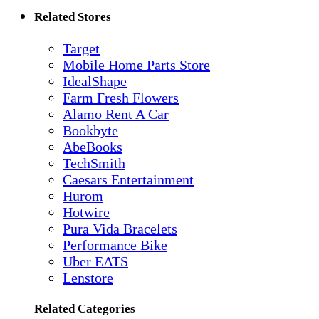
Related Stores
Target
Mobile Home Parts Store
IdealShape
Farm Fresh Flowers
Alamo Rent A Car
Bookbyte
AbeBooks
TechSmith
Caesars Entertainment
Hurom
Hotwire
Pura Vida Bracelets
Performance Bike
Uber EATS
Lenstore
Related Categories