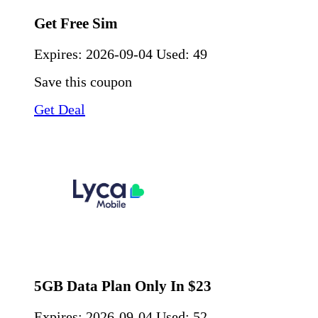
Get Free Sim
Expires:
2026-09-04
Used: 49
Save this coupon
Get Deal
5GB Data Plan Only In $23
Expires:
2026-09-04
Used: 52