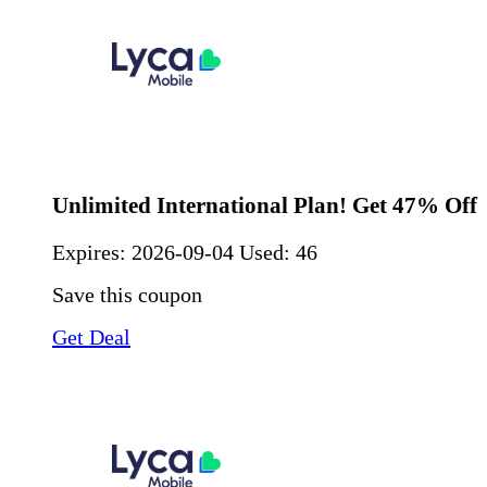
Unlimited International Plan! Get 47% Off
Expires:
2026-09-04
Used: 46
Save this coupon
Get Deal