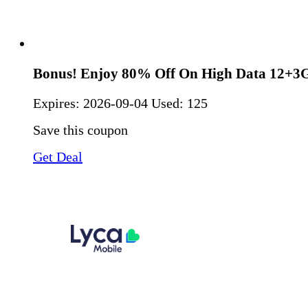
Bonus! Enjoy 80% Off On High Data 12+3
Expires:
2026-09-04
Used: 125
Save this coupon
Get Deal