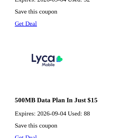
Save this coupon
Get Deal
500MB Data Plan In Just $15
Expires:
2026-09-04
Used: 88
Save this coupon
Get Deal