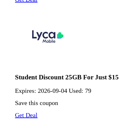
Student Discount 25GB For Just $15
Expires:
2026-09-04
Used: 79
Save this coupon
Get Deal