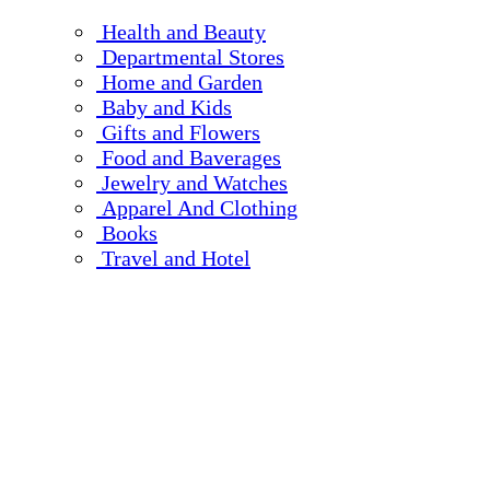
Health and Beauty
Departmental Stores
Home and Garden
Baby and Kids
Gifts and Flowers
Food and Baverages
Jewelry and Watches
Apparel And Clothing
Books
Travel and Hotel