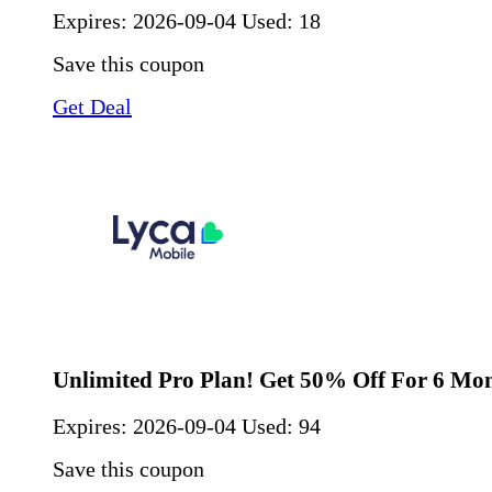
Expires:
2026-09-04
Used: 18
Save this coupon
Get Deal
Unlimited Pro Plan! Get 50% Off For 6 Mo
Expires:
2026-09-04
Used: 94
Save this coupon