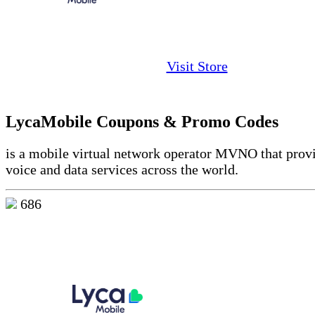
Visit Store
LycaMobile Coupons & Promo Codes
is a mobile virtual network operator MVNO that prov
voice and data services across the world.
686