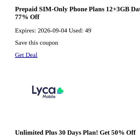
Prepaid SIM-Only Phone Plans 12+3GB Dat
77% Off
Expires:
2026-09-04
Used: 49
Save this coupon
Get Deal
Unlimited Plus 30 Days Plan! Get 50% Off