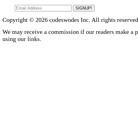
SIGNUP!
Copyright © 2026 codeswodes Inc. All rights reserved
We may receive a commission if our readers make a 
using our links.