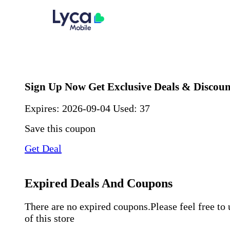
Sign Up Now Get Exclusive Deals & Discoun
Expires:
2026-09-04
Used: 37
Save this coupon
Get Deal
Expired Deals And Coupons
There are no expired coupons.Please feel free to
of this store