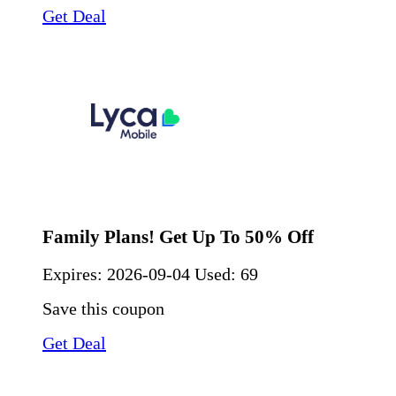
Get Deal
Family Plans! Get Up To 50% Off
Expires:
2026-09-04
Used: 69
Save this coupon
Get Deal