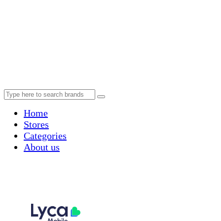
Home
Stores
Categories
About us