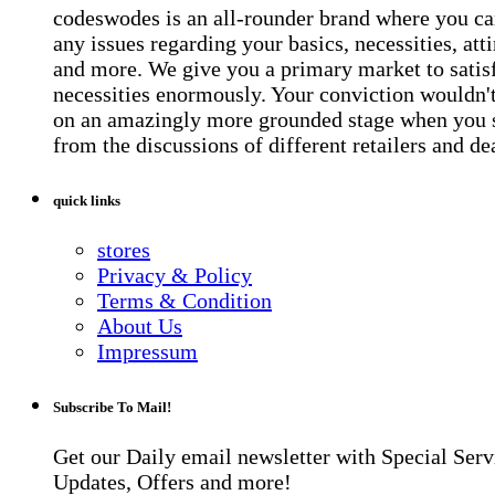
codeswodes is an all-rounder brand where you ca
any issues regarding your basics, necessities, atti
and more. We give you a primary market to satis
necessities enormously. Your conviction wouldn't 
on an amazingly more grounded stage when you 
from the discussions of different retailers and de
quick links
stores
Privacy & Policy
Terms & Condition
About Us
Impressum
Subscribe To Mail!
Get our Daily email newsletter with Special Serv
Updates, Offers and more!