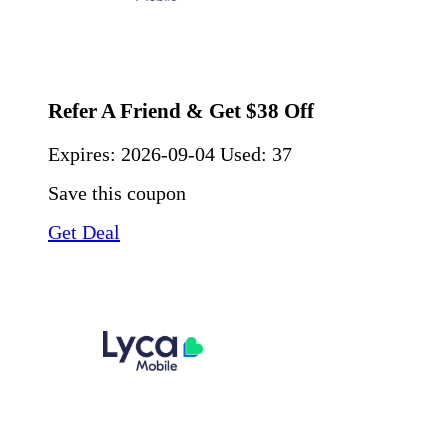
Refer A Friend & Get $38 Off
Expires:
2026-09-04
Used: 37
Save this coupon
Get Deal