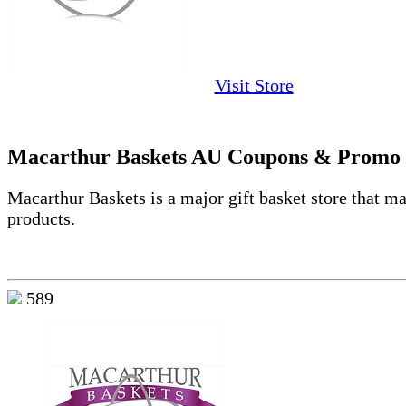
Visit Store
Macarthur Baskets AU Coupons & Promo
Macarthur Baskets is a major gift basket store that m
products.
589