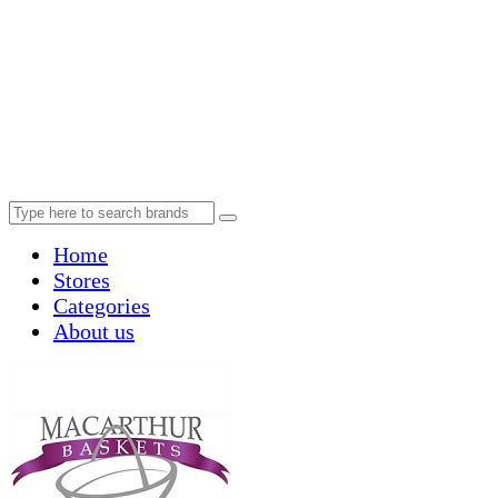
Home
Stores
Categories
About us