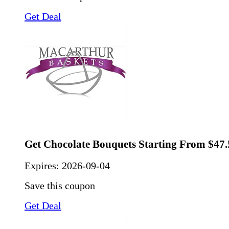
Get Deal
Get Chocolate Bouquets Starting From $47.
Expires:
2026-09-04
Save this coupon
Get Deal