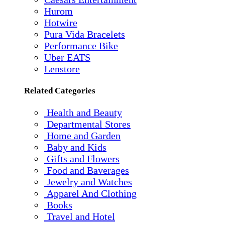
Hurom
Hotwire
Pura Vida Bracelets
Performance Bike
Uber EATS
Lenstore
Related Categories
Health and Beauty
Departmental Stores
Home and Garden
Baby and Kids
Gifts and Flowers
Food and Baverages
Jewelry and Watches
Apparel And Clothing
Books
Travel and Hotel