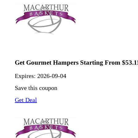
Get Gourmet Hampers Starting From $53.1
Expires:
2026-09-04
Save this coupon
Get Deal