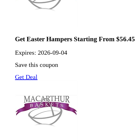
Get Easter Hampers Starting From $56.45
Expires:
2026-09-04
Save this coupon
Get Deal