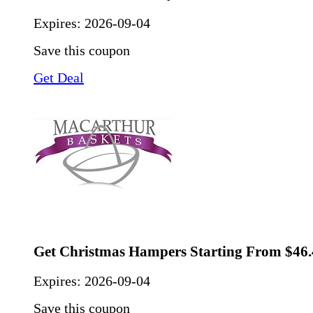
Expires:
2026-09-04
Save this coupon
Get Deal
Get Christmas Hampers Starting From $46.
Expires:
2026-09-04
Save this coupon