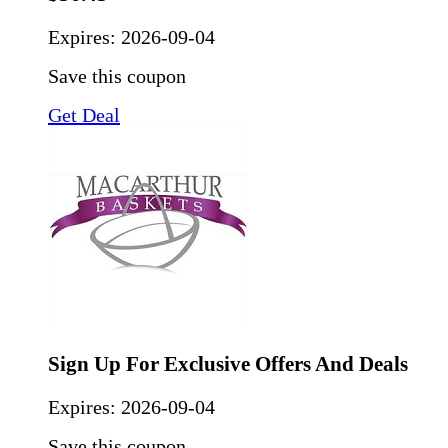
Expires:
2026-09-04
Save this coupon
Get Deal
Sign Up For Exclusive Offers And Deals
Expires:
2026-09-04
Save this coupon