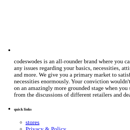
codeswodes is an all-rounder brand where you ca
any issues regarding your basics, necessities, atti
and more. We give you a primary market to satis
necessities enormously. Your conviction wouldn't 
on an amazingly more grounded stage when you 
from the discussions of different retailers and de
quick links
stores
Privacy & Policy