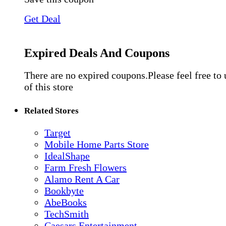
Get Deal
Expired Deals And Coupons
There are no expired coupons.Please feel free to
of this store
Related Stores
Target
Mobile Home Parts Store
IdealShape
Farm Fresh Flowers
Alamo Rent A Car
Bookbyte
AbeBooks
TechSmith
Caesars Entertainment