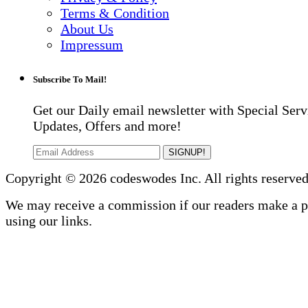
Terms & Condition
About Us
Impressum
Subscribe To Mail!
Get our Daily email newsletter with Special Serv
Updates, Offers and more!
SIGNUP!
Copyright © 2026 codeswodes Inc. All rights reserved
We may receive a commission if our readers make a 
using our links.