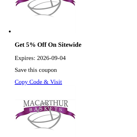
Get 5% Off On Sitewide
Expires:
2026-09-04
Save this coupon
Copy Code & Visit