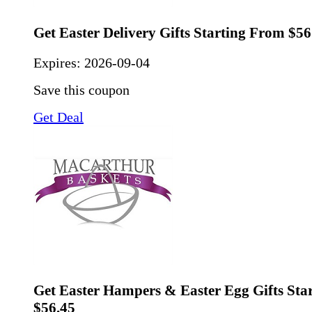
Get Easter Delivery Gifts Starting From $56
Expires:
2026-09-04
Save this coupon
Get Deal
Get Easter Hampers & Easter Egg Gifts Sta
$56.45