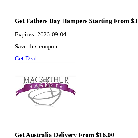
Get Fathers Day Hampers Starting From $3
Expires:
2026-09-04
Save this coupon
Get Deal
Get Australia Delivery From $16.00