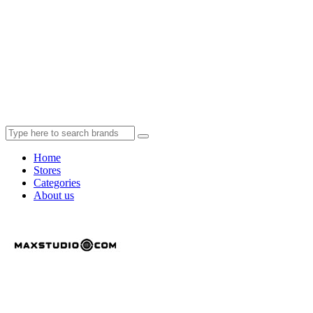
Home
Stores
Categories
About us