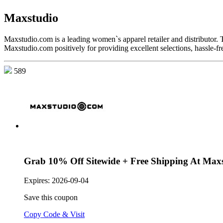
Maxstudio
Maxstudio.com is a leading women`s apparel retailer and distributor. 
Maxstudio.com positively for providing excellent selections, hassle-fr
589
Grab 10% Off Sitewide + Free Shipping At Max
Expires:
2026-09-04
Save this coupon
Copy Code & Visit