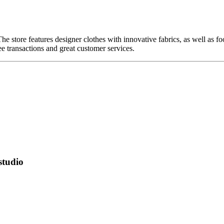
The store features designer clothes with innovative fabrics, as well as
ee transactions and great customer services.
studio