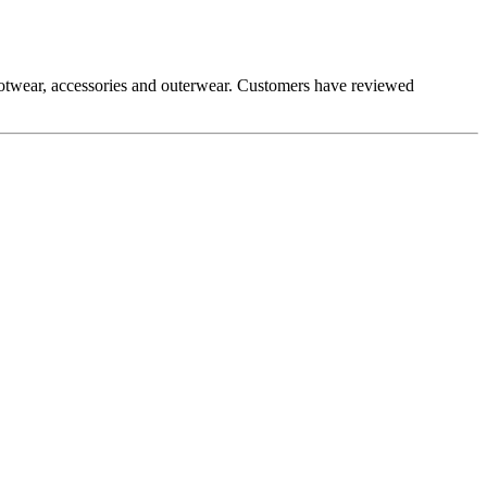
 footwear, accessories and outerwear. Customers have reviewed