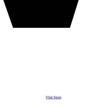
Visit Store