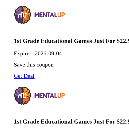
1st Grade Educational Games Just For $22.
Expires:
2026-09-04
Save this coupon
Get Deal
1st Grade Educational Games Just For $22.