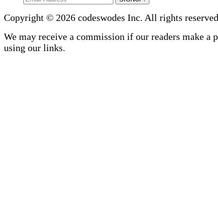
Copyright © 2026 codeswodes Inc. All rights reserved
We may receive a commission if our readers make a 
using our links.