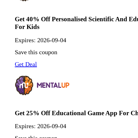
Get 40% Off Personalised Scientific And Ed
For Kids
Expires:
2026-09-04
Save this coupon
Get Deal
Get 25% Off Educational Game App For Ch
Expires:
2026-09-04