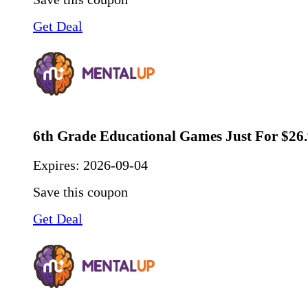
Get Deal
6th Grade Educational Games Just For $26
Expires:
2026-09-04
Save this coupon
Get Deal