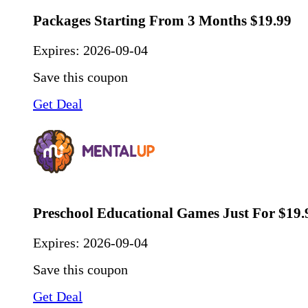
Packages Starting From 3 Months $19.99
Expires:
2026-09-04
Save this coupon
Get Deal
Preschool Educational Games Just For $19.
Expires:
2026-09-04
Save this coupon
Get Deal