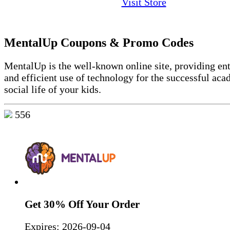
Visit Store
MentalUp Coupons & Promo Codes
MentalUp is the well-known online site, providing ent
and efficient use of technology for the successful ac
social life of your kids.
556
Get 30% Off Your Order
Expires:
2026-09-04