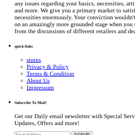
any issues regarding your basics, necessities, atti
and more. We give you a primary market to satis
necessities enormously. Your conviction wouldn't 
on an amazingly more grounded stage when you 
from the discussions of different retailers and de
quick links
stores
Privacy & Policy
Terms & Condition
About Us
Impressum
Subscribe To Mail!
Get our Daily email newsletter with Special Serv
Updates, Offers and more!
SIGNUP!