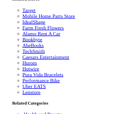
Target
Mobile Home Parts Store
IdealShape
Farm Fresh Flowers
Alamo Rent A Car
Bookbyte
AbeBooks
TechSmith
Caesars Entertainment
Hurom
Hotwire
Pura Vida Bracelets
Performance Bike
Uber EATS
Lenstore
Related Categories