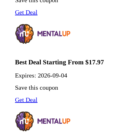
Save this coupon
Get Deal
Best Deal Starting From $17.97
Expires:
2026-09-04
Save this coupon
Get Deal