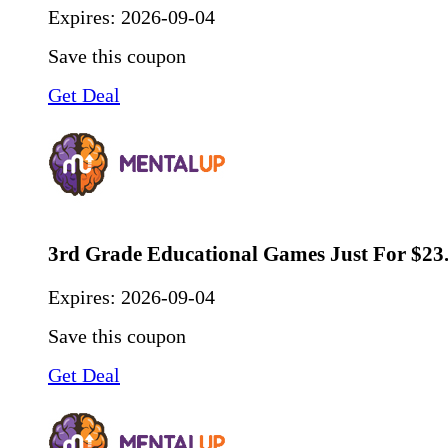
Expires:
2026-09-04
Save this coupon
Get Deal
3rd Grade Educational Games Just For $23
Expires:
2026-09-04
Save this coupon
Get Deal