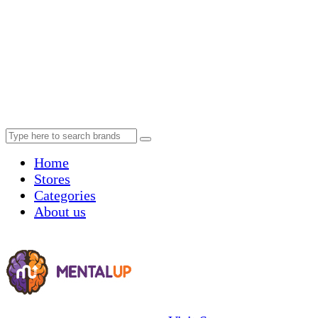
Home
Stores
Categories
About us