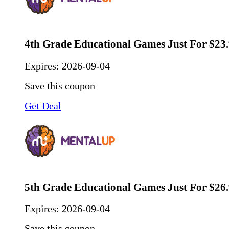
4th Grade Educational Games Just For $23
Expires:
2026-09-04
Save this coupon
Get Deal
5th Grade Educational Games Just For $26
Expires:
2026-09-04
Save this coupon