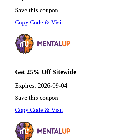
Save this coupon
Copy Code & Visit
Get 25% Off Sitewide
Expires:
2026-09-04
Save this coupon
Copy Code & Visit