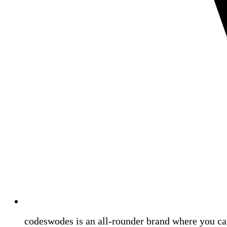
codeswodes is an all-rounder brand where you ca