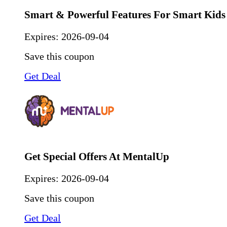
Smart & Powerful Features For Smart Kids
Expires:
2026-09-04
Save this coupon
Get Deal
Get Special Offers At MentalUp
Expires:
2026-09-04
Save this coupon
Get Deal