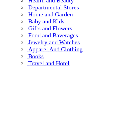
Health and Beauty
Departmental Stores
Home and Garden
Baby and Kids
Gifts and Flowers
Food and Baverages
Jewelry and Watches
Apparel And Clothing
Books
Travel and Hotel