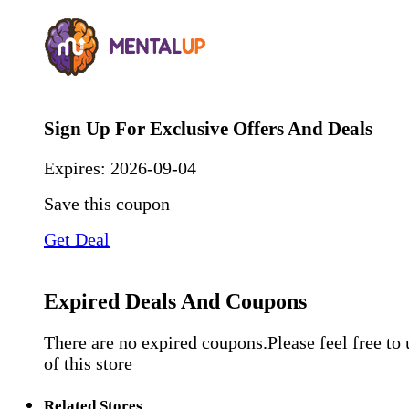
Sign Up For Exclusive Offers And Deals
Expires:
2026-09-04
Save this coupon
Get Deal
Expired Deals And Coupons
There are no expired coupons.Please feel free to
of this store
Related Stores