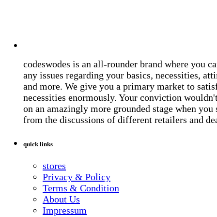
codeswodes is an all-rounder brand where you ca
any issues regarding your basics, necessities, atti
and more. We give you a primary market to satis
necessities enormously. Your conviction wouldn't 
on an amazingly more grounded stage when you 
from the discussions of different retailers and de
quick links
stores
Privacy & Policy
Terms & Condition
About Us
Impressum