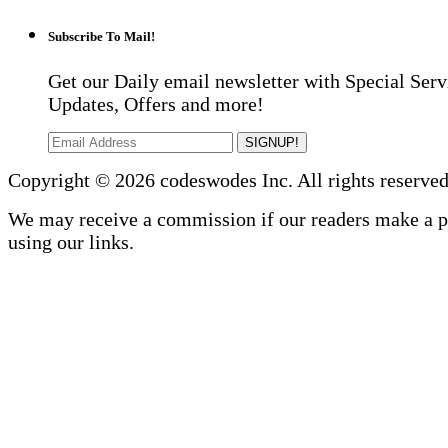
Subscribe To Mail!
Get our Daily email newsletter with Special Serv
Updates, Offers and more!
SIGNUP!
Copyright © 2026 codeswodes Inc. All rights reserved
We may receive a commission if our readers make a 
using our links.