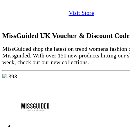
Visit Store
MissGuided UK Voucher & Discount Code
MissGuided shop the latest on trend womens fashion o
Missguided. With over 150 new products hitting our s
week, check out our new collections.
393