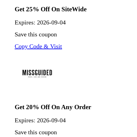
Get 25% Off On SiteWide
Expires:
2026-09-04
Save this coupon
Copy Code & Visit
Get 20% Off On Any Order
Expires:
2026-09-04
Save this coupon