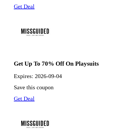
Get Deal
Get Up To 70% Off On Playsuits
Expires:
2026-09-04
Save this coupon
Get Deal