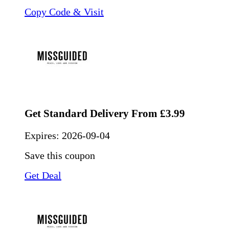
Copy Code & Visit
Get Standard Delivery From £3.99
Expires:
2026-09-04
Save this coupon
Get Deal