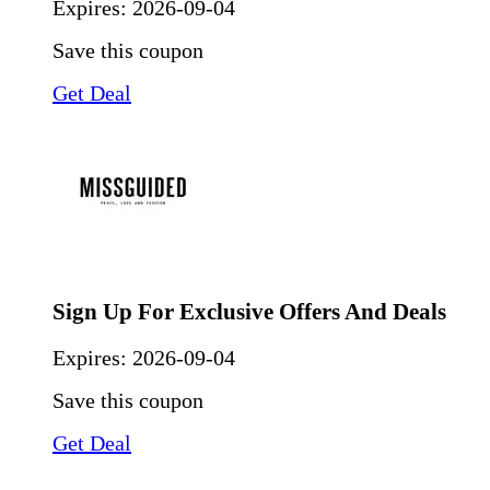
Expires:
2026-09-04
Save this coupon
Get Deal
Sign Up For Exclusive Offers And Deals
Expires:
2026-09-04
Save this coupon
Get Deal