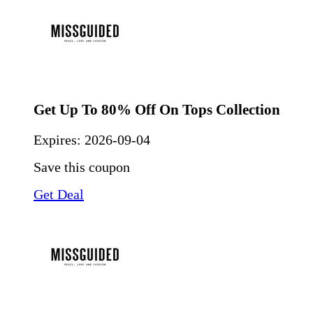
Get Up To 80% Off On Tops Collection
Expires:
2026-09-04
Save this coupon
Get Deal