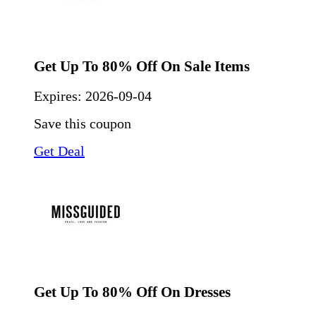
Get Up To 80% Off On Sale Items
Expires:
2026-09-04
Save this coupon
Get Deal
Get Up To 80% Off On Dresses