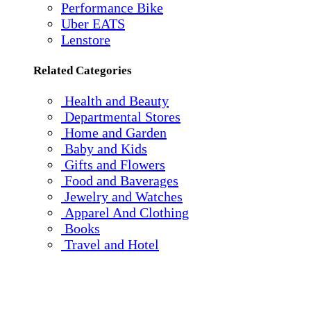
Performance Bike
Uber EATS
Lenstore
Related Categories
Health and Beauty
Departmental Stores
Home and Garden
Baby and Kids
Gifts and Flowers
Food and Baverages
Jewelry and Watches
Apparel And Clothing
Books
Travel and Hotel