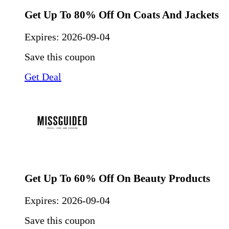
Get Up To 80% Off On Coats And Jackets
Expires:
2026-09-04
Save this coupon
Get Deal
Get Up To 60% Off On Beauty Products
Expires:
2026-09-04
Save this coupon