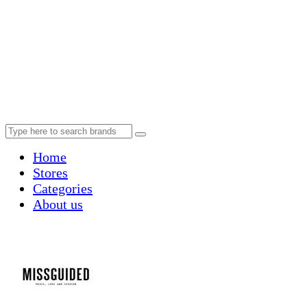
Home
Stores
Categories
About us