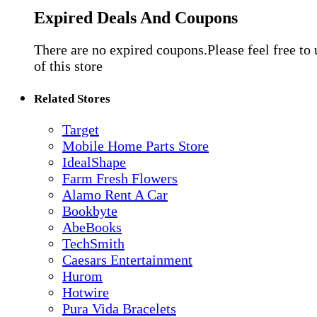
Expired Deals And Coupons
There are no expired coupons.Please feel free to
of this store
Related Stores
Target
Mobile Home Parts Store
IdealShape
Farm Fresh Flowers
Alamo Rent A Car
Bookbyte
AbeBooks
TechSmith
Caesars Entertainment
Hurom
Hotwire
Pura Vida Bracelets