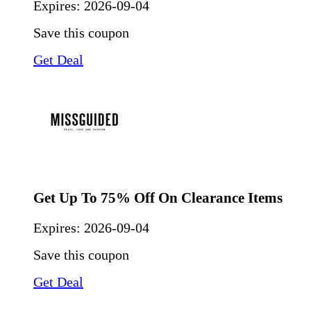
Expires:
2026-09-04
Save this coupon
Get Deal
Get Up To 75% Off On Clearance Items
Expires:
2026-09-04
Save this coupon
Get Deal