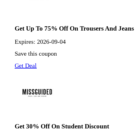
Get Up To 75% Off On Trousers And Jeans
Expires:
2026-09-04
Save this coupon
Get Deal
Get 30% Off On Student Discount